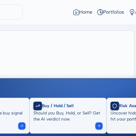
Home
Portfolios
Buy / Hold / Sell
Risk As
a buy signal
Should you Buy, Hold, or Sell? Get
Uncover hidd
the AI verdict now.
hit your portf