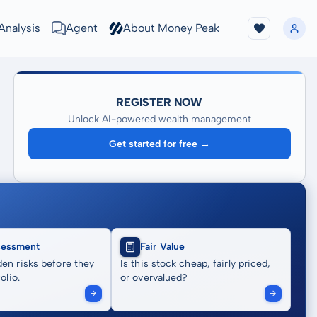
Analysis
Agent
About Money Peak
REGISTER NOW
Unlock AI-powered wealth management
Get started for free →
sessment
Fair Value
en risks before they
Is this stock cheap, fairly priced,
olio.
or overvalued?