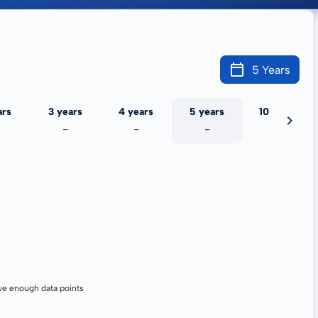
5 Years
ars
3 years
4 years
5 years
10 years
-
-
-
-
ve enough data points