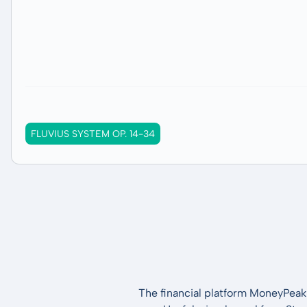
FLUVIUS SYSTEM OP. 14-34
The financial platform MoneyPeak 