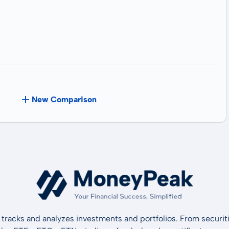
New Comparison
tracks and analyzes investments and portfolios. From securiti