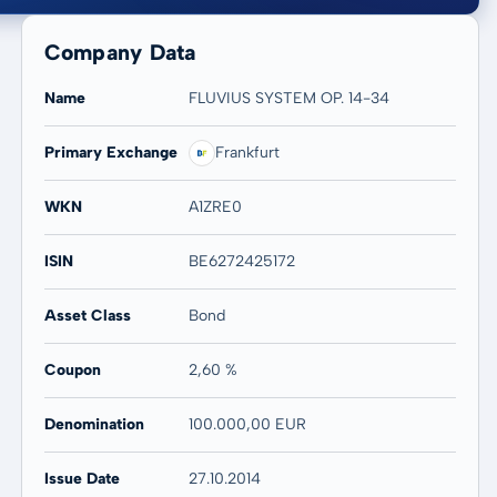
Company Data
Name
FLUVIUS SYSTEM OP. 14-34
Primary Exchange
Frankfurt
20 years
Max
-
-
WKN
A1ZRE0
ISIN
BE6272425172
Asset Class
Bond
Coupon
2,60 %
Denomination
100.000,00 EUR
Issue Date
27.10.2014