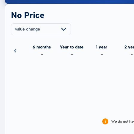
No Price
Value change
3 months
6 months
Year to date
1 year
2 ye
-
-
-
-
-
We do not ha