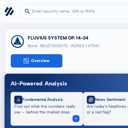
FLUVIUS SYSTEM OP. 14-34
Bond · BE6272425172
· A1ZRE0
(XFRA)
Overview
AI-Powered Analysis
Fundamental Analysis
News Sentiment
Find out what the numbers really
Are today's headlines 
say — before the market does
or a red flag?