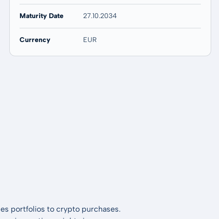
Maturity Date
27.10.2034
Currency
EUR
es portfolios to crypto purchases.