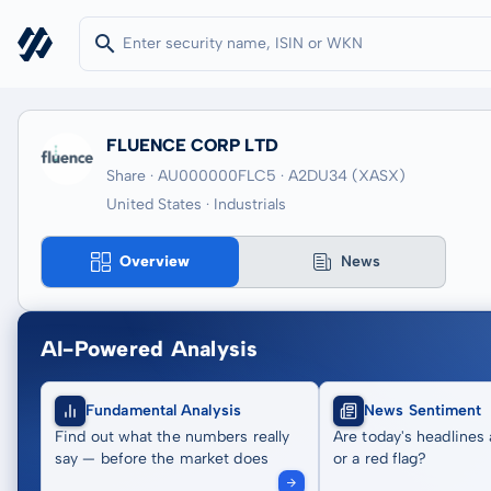
FLUENCE CORP LTD
Share · AU000000FLC5
· A2DU34
(XASX)
United States · Industrials
Overview
News
AI-Powered Analysis
Fundamental Analysis
News Sentiment
Find out what the numbers really
Are today's headlines 
say — before the market does
or a red flag?