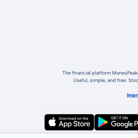
The financial platform MoneyPeak 
Useful, simple, and free. Sto
Impr