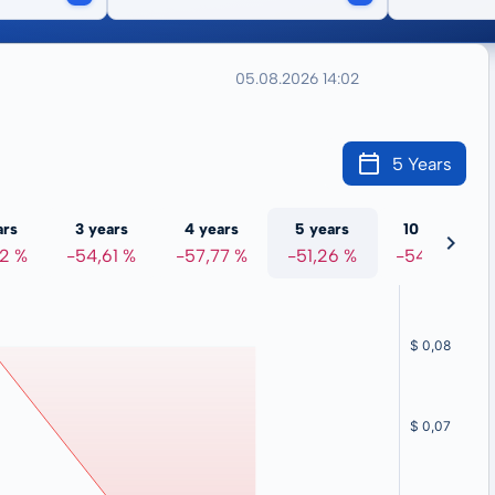
05.08.2026 14:02
5 Years
ars
3 years
4 years
5 years
10 years
72 %
-54,61 %
-57,77 %
-51,26 %
-54,06 %