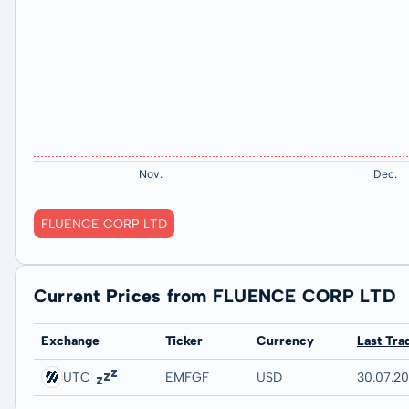
FLUENCE CORP LTD
Current Prices from FLUENCE CORP LTD
Exchange
Ticker
Currency
Last Tra
UTC
EMFGF
USD
30.07.2