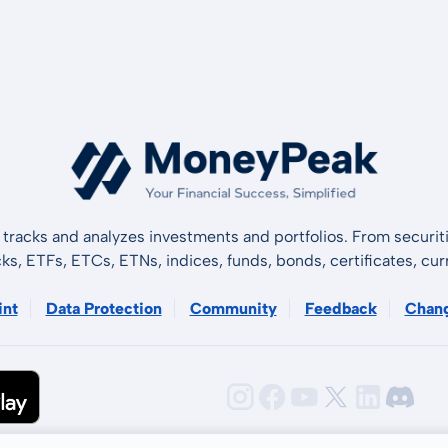
tracks and analyzes investments and portfolios. From securiti
cks, ETFs, ETCs, ETNs, indices, funds, bonds, certificates, curr
int
Data Protection
Community
Feedback
Chan