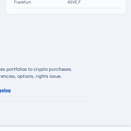
Frankfurt
4SVE.F
es portfolios to crypto purchases.
encies, options, rights issue.
gelog