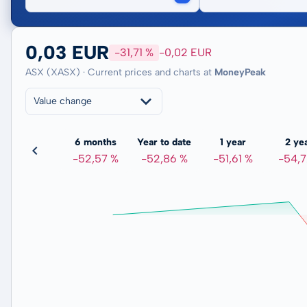
0,03 EUR
-31,71 %
-0,02 EUR
ASX (XASX) · Current prices and charts at
MoneyPeak
Value change
3 months
6 months
Year to date
1 year
2 ye
-34,64 %
-52,57 %
-52,86 %
-51,61 %
-54,