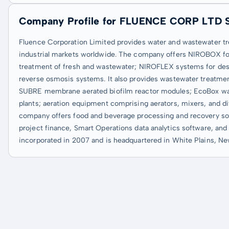
Company Profile for FLUENCE CORP LTD 
Fluence Corporation Limited provides water and wastewater tr
industrial markets worldwide. The company offers NIROBOX for 
treatment of fresh and wastewater; NIROFLEX systems for desali
reverse osmosis systems. It also provides wastewater treatmen
SUBRE membrane aerated biofilm reactor modules; EcoBox wa
plants; aeration equipment comprising aerators, mixers, and diff
company offers food and beverage processing and recovery solu
project finance, Smart Operations data analytics software, and
incorporated in 2007 and is headquartered in White Plains, Ne