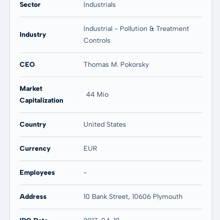
Sector
Industrials
Industrial - Pollution & Treatment
Industry
Controls
CEO
Thomas M. Pokorsky
Market
44 Mio
Capitalization
Country
United States
Currency
EUR
Employees
-
Address
10 Bank Street, 10606 Plymouth