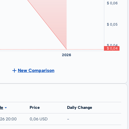
New Comparison
de
Price
Daily Change
026 20:00
0,06 USD
-