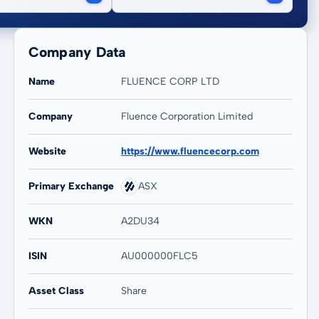
Company Data
Name
FLUENCE CORP LTD
Company
Fluence Corporation Limited
20 years
Max
Website
https://www.fluencecorp.com
-46,85 %
-48,78 %
Primary Exchange
ASX
WKN
A2DU34
ISIN
AU000000FLC5
Asset Class
Share