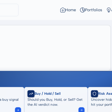
Home
Portfolios
Buy / Hold / Sell
Risk As
a buy signal
Should you Buy, Hold, or Sell? Get
Uncover hidd
the AI verdict now.
hit your portf