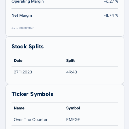
Operating Margin
-6,27 %
Net Margin
-11,74 %
As of 08.08.2026
Stock Splits
Date
Split
27.11.2023
49:43
Ticker Symbols
Name
Symbol
Over The Counter
EMFGF