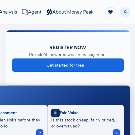
Analysis
Agent
About Money Peak
REGISTER NOW
Unlock AI-powered wealth management
Get started for free →
sessment
Fair Value
en risks before they
Is this stock cheap, fairly priced,
olio.
or overvalued?