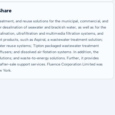
Share
eatment, and reuse solutions for the municipal, commercial, and
desalination of seawater and brackish water, as well as for the
nation, ultrafiltration and multimedia filtration systems, and
t products, such as Aspiral, a wastewater treatment solution;
ter reuse systems; Tipton packaged wastewater treatment
users; and dissolved air flotation systems. In addition, the
tions; and waste-to-energy solutions. Further, it provides
 after-sale support services. Fluence Corporation Limited was
w York.