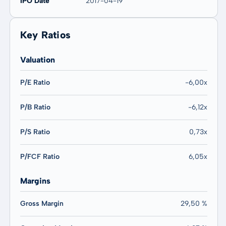
IPO Date
2017-04-19
Key Ratios
Valuation
P/E Ratio
-6,00x
P/B Ratio
-6,12x
P/S Ratio
0,73x
P/FCF Ratio
6,05x
Margins
Gross Margin
29,50 %