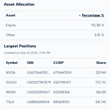
Asset Allocation
Asset
Percentage %
Equity
93,38 %
Other
3,15 %
Largest Positions
Updated on May 18 2026, 3:46 PM
Symbol
ISIN
CUSIP
Name
Shares
NVDA
US67066G1040
67066G104
NVIDIA Corp
331.969
GOOG
US02079K1079
02079K107
Alphabet Inc-CL C
172.767
AMZN
US0231351067
023135106
Amazon.com Inc
136.108
TSLA
US88160R1014
88160R101
Tesla Inc
58.740