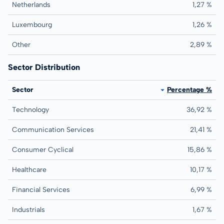
Netherlands
1,27 %
Luxembourg
1,26 %
Other
2,89 %
Sector Distribution
Sector
Percentage %
Technology
36,92 %
Communication Services
21,41 %
Consumer Cyclical
15,86 %
Healthcare
10,17 %
Financial Services
6,99 %
Industrials
1,67 %