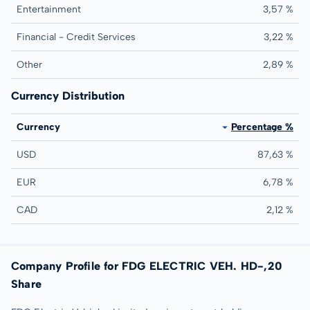
Entertainment
3,57 %
Financial - Credit Services
3,22 %
Other
2,89 %
Currency Distribution
Currency
Percentage %
USD
87,63 %
EUR
6,78 %
CAD
2,12 %
Company Profile for FDG ELECTRIC VEH. HD-,20
Share