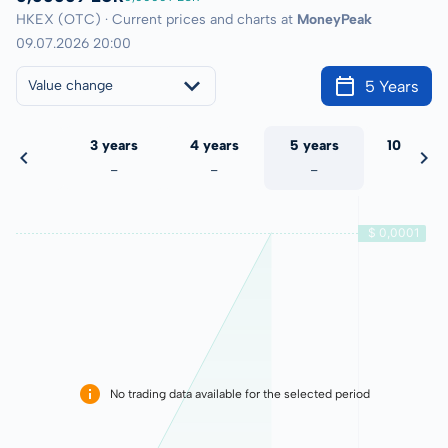
HKEX (OTC) · Current prices and charts at
MoneyPeak
09.07.2026 20:00
5 Years
Value change
 years
3 years
4 years
5 years
10 years
-
-
-
-
-
No trading data available for the selected period