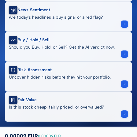
News Sentiment
Are today's headlines a buy signal or a red flag?
Buy / Hold / Sell
Should you Buy, Hold, or Sell? Get the AI verdict now.
Risk Assessment
Uncover hidden risks before they hit your portfolio.
Fair Value
Is this stock cheap, fairly priced, or overvalued?
0,00009 EUR
0,00009 EUR