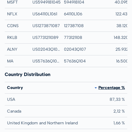
MSFT
US5949181045
594918104
Microsoft Corp
40.095
NFLX
US64110L1061
64110L106
Netflix Inc
122.431
CDNS
US1273871087
127387108
Cadence Design S
38.120
RKLB
US7731211089
773121108
Rocket Lab Corp
148.320
ALNY
US02043Q1076
02043Q107
Alnylam Pharmaceut
25.932
MA
US57636Q1040
57636Q104
Mastercard Inc
16.500
Country Distribution
Country
Percentage %
USA
87,33 %
Canada
2,12 %
United Kingdom and Northern Ireland
1,66 %