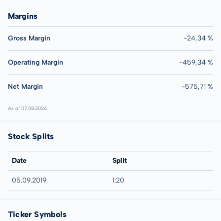
Margins
Gross Margin
-24,34 %
Operating Margin
-459,34 %
Net Margin
-575,71 %
As of 07.08.2026
Stock Splits
Date
Split
05.09.2019
1:20
Ticker Symbols