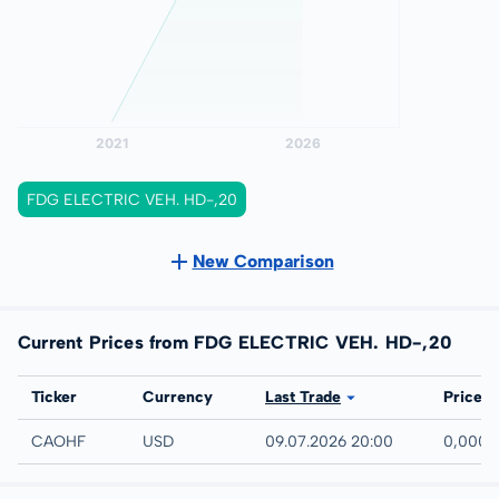
FDG ELECTRIC VEH. HD-,20
New Comparison
Current Prices from FDG ELECTRIC VEH. HD-,20
Exchange
Ticker
Currency
Last Trade
Price
UTC
CAOHF
USD
09.07.2026 20:00
0,0001