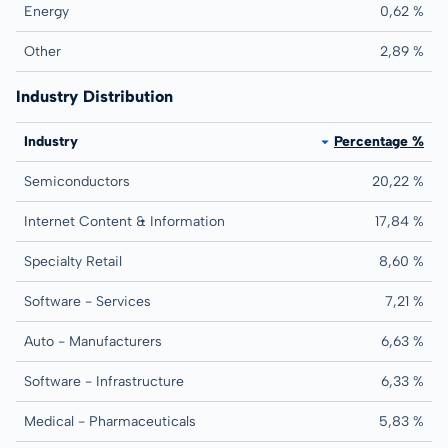
Energy
0,62 %
Other
2,89 %
Industry Distribution
Industry
Percentage %
Semiconductors
20,22 %
Internet Content & Information
17,84 %
Specialty Retail
8,60 %
Software - Services
7,21 %
Auto - Manufacturers
6,63 %
Software - Infrastructure
6,33 %
Medical - Pharmaceuticals
5,83 %