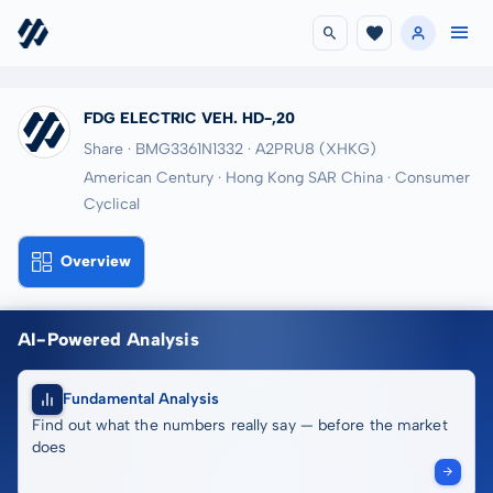
FDG ELECTRIC VEH. HD-,20
Share · BMG3361N1332
· A2PRU8
(XHKG)
American Century · Hong Kong SAR China · Consumer
Cyclical
Overview
AI-Powered Analysis
Fundamental Analysis
Find out what the numbers really say — before the market
does