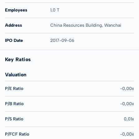
Employees
1,0 T
Address
China Resources Building, Wanchai
IPO Date
2017-09-06
Key Ratios
Valuation
P/E Ratio
-0,00x
P/B Ratio
-0,00x
P/S Ratio
0,01x
P/FCF Ratio
-0,00x