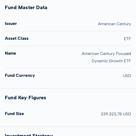
Fund Master Data
Issuer
American Century
Asset Class
ETF
Name
American Century Focused
Dynamic Growth ETF
Fund Currency
USD
Fund Key Figures
Fund Size
239.323,78 USD
Investment Strategy