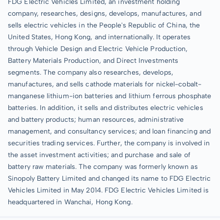
FDG Electric Vehicles Limited, an investment holding
company, researches, designs, develops, manufactures, and
sells electric vehicles in the People's Republic of China, the
United States, Hong Kong, and internationally. It operates
through Vehicle Design and Electric Vehicle Production,
Battery Materials Production, and Direct Investments
segments. The company also researches, develops,
manufactures, and sells cathode materials for nickel-cobalt-
manganese lithium-ion batteries and lithium ferrous phosphate
batteries. In addition, it sells and distributes electric vehicles
and battery products; human resources, administrative
management, and consultancy services; and loan financing and
securities trading services. Further, the company is involved in
the asset investment activities; and purchase and sale of
battery raw materials. The company was formerly known as
Sinopoly Battery Limited and changed its name to FDG Electric
Vehicles Limited in May 2014. FDG Electric Vehicles Limited is
headquartered in Wanchai, Hong Kong.