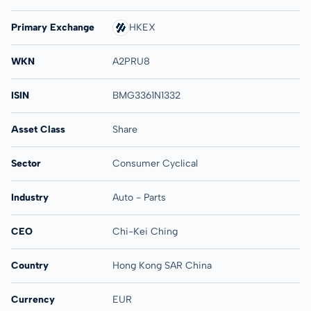
Primary Exchange
HKEX
WKN
A2PRU8
ISIN
BMG3361N1332
Asset Class
Share
Sector
Consumer Cyclical
Industry
Auto - Parts
CEO
Chi-Kei Ching
Country
Hong Kong SAR China
Currency
EUR