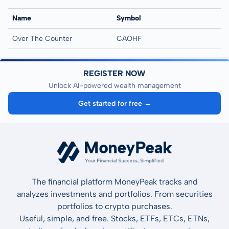
Name
Symbol
Over The Counter
CAOHF
REGISTER NOW
Unlock AI-powered wealth management
Get started for free →
The financial platform MoneyPeak tracks and
analyzes investments and portfolios. From securities
portfolios to crypto purchases.
Useful, simple, and free. Stocks, ETFs, ETCs, ETNs,