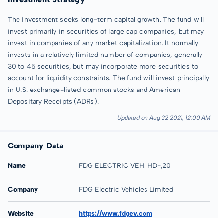
The investment seeks long-term capital growth. The fund will
invest primarily in securities of large cap companies, but may
invest in companies of any market capitalization. It normally
invests in a relatively limited number of companies, generally
30 to 45 securities, but may incorporate more securities to
account for liquidity constraints. The fund will invest principally
in U.S. exchange-listed common stocks and American
Depositary Receipts (ADRs).
Updated on Aug 22 2021, 12:00 AM
Company Data
Name
FDG ELECTRIC VEH. HD-,20
Company
FDG Electric Vehicles Limited
Website
https://www.fdgev.com