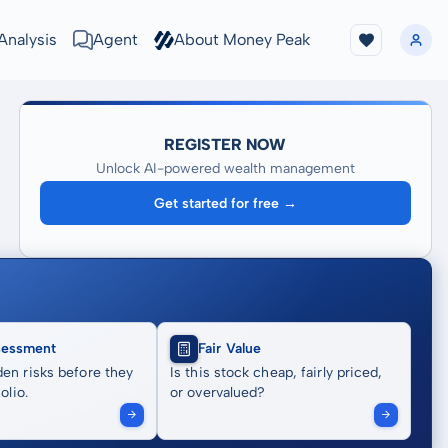
Analysis
Agent
About Money Peak
REGISTER NOW
Unlock AI-powered wealth management
Get started for free →
sessment
Fair Value
en risks before they
Is this stock cheap, fairly priced,
olio.
or overvalued?