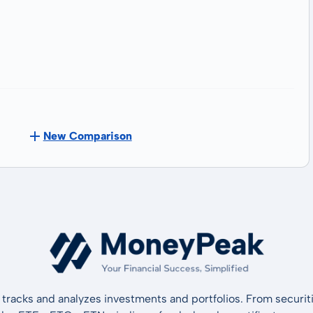
New Comparison
tracks and analyzes investments and portfolios. From securiti