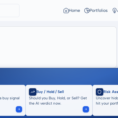
Home
Portfolios
Buy / Hold / Sell
Risk As
a buy signal
Should you Buy, Hold, or Sell? Get
Uncover hidd
the AI verdict now.
hit your portf