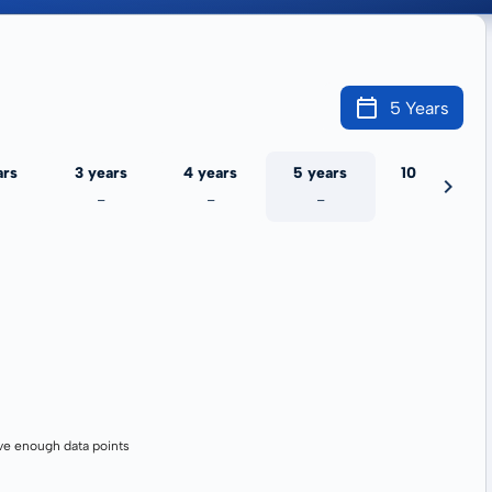
5 Years
ars
3 years
4 years
5 years
10 years
-
-
-
-
ve enough data points