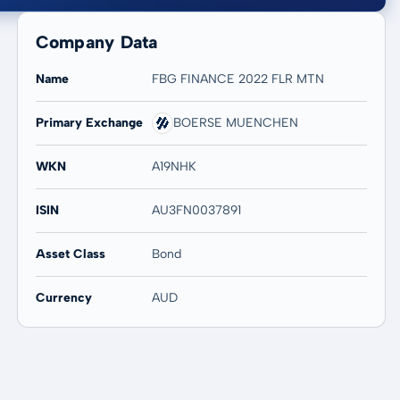
Company Data
Name
FBG FINANCE 2022 FLR MTN
Primary Exchange
BOERSE MUENCHEN
20 years
Max
-
-
WKN
A19NHK
ISIN
AU3FN0037891
Asset Class
Bond
Currency
AUD