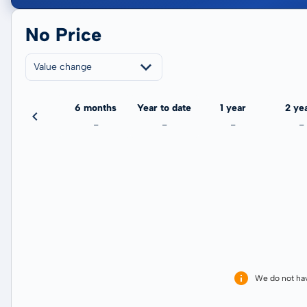
No Price
Value change
3 months
6 months
Year to date
1 year
2 ye
-
-
-
-
-
We do not ha