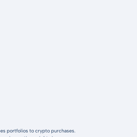
es portfolios to crypto purchases.