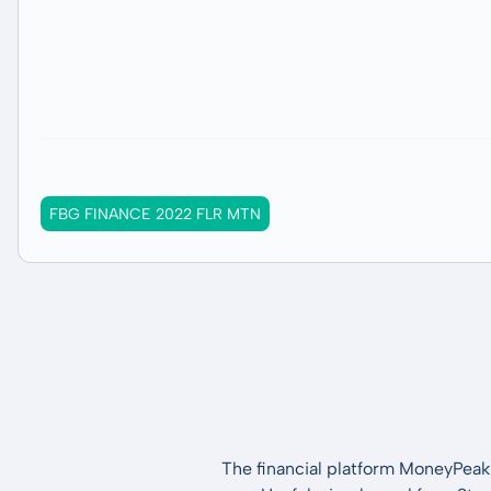
FBG FINANCE 2022 FLR MTN
The financial platform MoneyPeak 