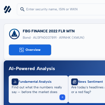
FBG FINANCE 2022 FLR MTN
Bond · AU3FN0037891
· A19NHK
(XMUN)
Overview
AI-Powered Analysis
Fundamental Analysis
News Sentiment
Find out what the numbers really
Are today's headlines 
say — before the market does
or a red flag?