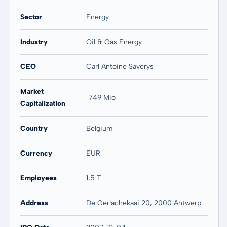
Sector
Energy
Industry
Oil & Gas Energy
CEO
Carl Antoine Saverys
Market
749 Mio
Capitalization
Country
Belgium
Currency
EUR
Employees
1,5 T
Address
De Gerlachekaai 20, 2000 Antwerp