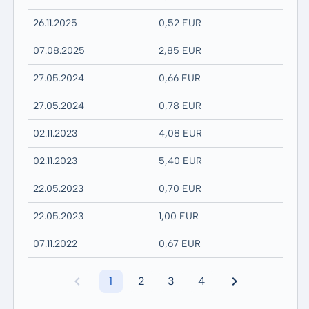
26.11.2025
0,52 EUR
07.08.2025
2,85 EUR
27.05.2024
0,66 EUR
27.05.2024
0,78 EUR
02.11.2023
4,08 EUR
02.11.2023
5,40 EUR
22.05.2023
0,70 EUR
22.05.2023
1,00 EUR
07.11.2022
0,67 EUR
1
2
3
4