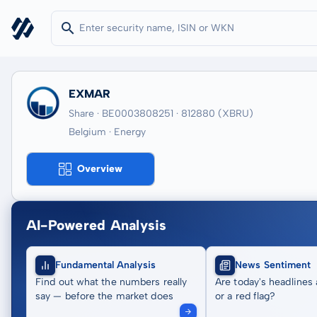
EXMAR
Share · BE0003808251
· 812880
(XBRU)
Belgium · Energy
Overview
AI-Powered Analysis
Fundamental Analysis
News Sentiment
Find out what the numbers really
Are today's headlines 
say — before the market does
or a red flag?