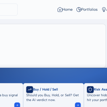
Home
Portfolios
Buy / Hold / Sell
Risk As
a buy signal
Should you Buy, Hold, or Sell? Get
Uncover hidd
the AI verdict now.
hit your portf