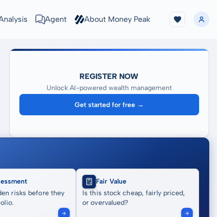
Analysis
Agent
About Money Peak
REGISTER NOW
Unlock AI-powered wealth management
Get started for free →
sessment
Fair Value
en risks before they
Is this stock cheap, fairly priced,
olio.
or overvalued?