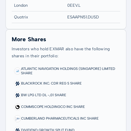
London
0EEV.L
Quotrix
ESAAPN51.DUSD
More Shares
Investors who hold EXMAR also have the following
shares in their portfolio:
ATLANTIC NAVIGATION HOLDINGS (SINGAPORE) LIMITED
SHARE
BLACKROCK INC. CDR REG S SHARE
BW LPG LTD DL -,01 SHARE
COMMSCOPE HOLDINGCO INC SHARE
CUMBERLAND PHARMACEUTICALS INC SHARE
DIVIDEND GROWTH SPLIT FUND