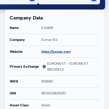
Company Data
Name
EXMAR
Company
Exmar N.V.
Website
https://exmar.com
20 years
Max
-32,47 %
-32,47 %
EURONEXT - EURONEXT
Primary Exchange
BRUSSELS
WKN
812880
ISIN
BE0003808251
Asset Class
Share