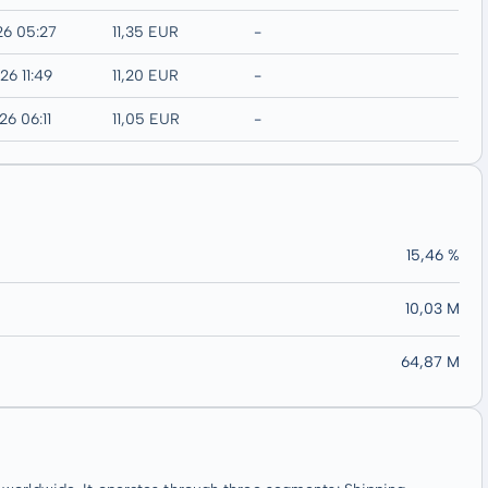
26 05:27
11,35 EUR
-
26 11:49
11,20 EUR
-
26 06:11
11,05 EUR
-
15,46 %
10,03 M
64,87 M