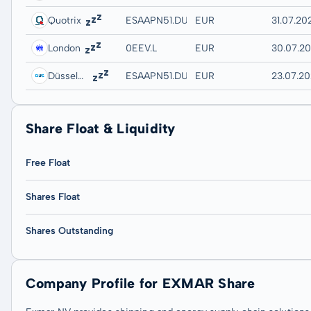
Quotrix
ESAAPN51.DUSD
EUR
31.07.20
London
0EEV.L
EUR
30.07.20
Düsseldorf
ESAAPN51.DUSB
EUR
23.07.20
Share Float & Liquidity
Free Float
Shares Float
Shares Outstanding
Company Profile for EXMAR Share