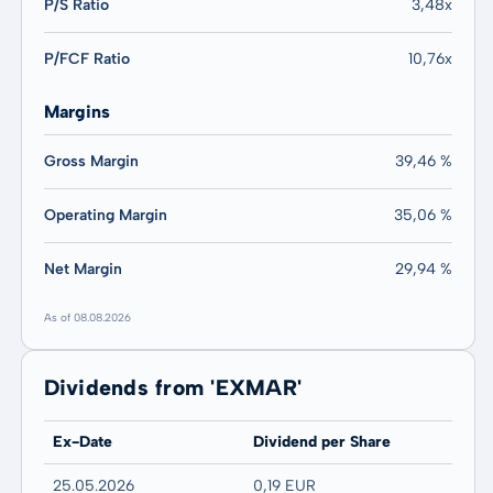
P/S Ratio
3,48x
P/FCF Ratio
10,76x
Margins
Gross Margin
39,46 %
Operating Margin
35,06 %
Net Margin
29,94 %
As of 08.08.2026
Dividends from 'EXMAR'
Ex-Date
Dividend per Share
25.05.2026
0,19 EUR