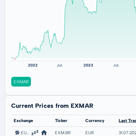
EXMAR
Current Prices from EXMAR
Exchange
Ticker
Currency
Last Tra
EURONEXT - EURONEXT BRUSSELS
EXM.BR
EUR
31.07.202