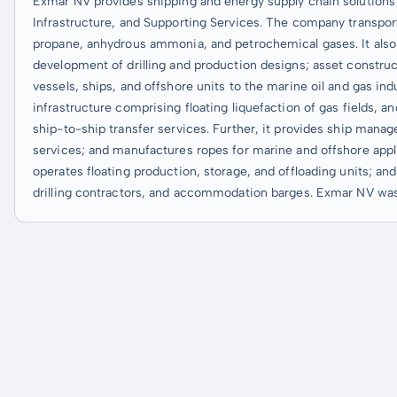
Exmar NV provides shipping and energy supply chain solutions 
Infrastructure, and Supporting Services. The company transport
propane, anhydrous ammonia, and petrochemical gases. It also 
development of drilling and production designs; asset construc
vessels, ships, and offshore units to the marine oil and gas in
infrastructure comprising floating liquefaction of gas fields, an
ship-to-ship transfer services. Further, it provides ship mana
services; and manufactures ropes for marine and offshore applic
operates floating production, storage, and offloading units; an
drilling contractors, and accommodation barges. Exmar NV was