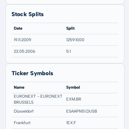
Stock Splits
Date
Split
19.11.2009
1259:1000
22.05.2006
5:1
Ticker Symbols
Name
Symbol
EURONEXT - EURONEXT
EXM.BR
BRUSSELS
Düsseldorf
ESAAPN51.DUSB
Frankfurt
1EX.F