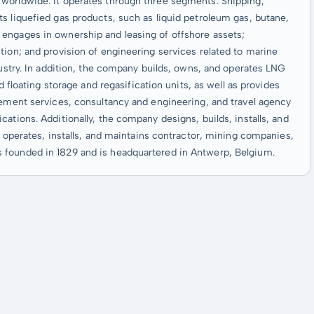
worldwide. It operates through three segments: Shipping,
s liquefied gas products, such as liquid petroleum gas, butane,
engages in ownership and leasing of offshore assets;
tion; and provision of engineering services related to marine
dustry. In addition, the company builds, owns, and operates LNG
d floating storage and regasification units, as well as provides
gement services, consultancy and engineering, and travel agency
ations. Additionally, the company designs, builds, installs, and
d operates, installs, and maintains contractor, mining companies,
 founded in 1829 and is headquartered in Antwerp, Belgium.