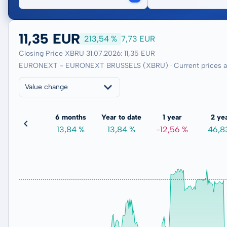
11,35 EUR
213,54 %
7,73 EUR
Closing Price XBRU 31.07.2026: 11,35 EUR
EURONEXT - EURONEXT BRUSSELS (XBRU) · Current prices an
Value change
3 months
6 months
Year to date
1 year
2 ye
6,07 %
13,84 %
13,84 %
-12,56 %
46,8