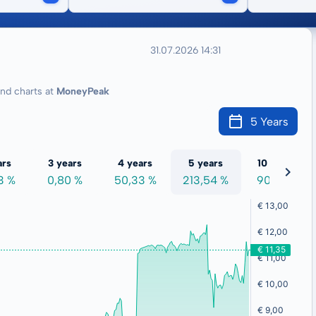
31.07.2026 14:31
d charts at
MoneyPeak
5 Years
ars
3 years
4 years
5 years
10 years
3 %
0,80 %
50,33 %
213,54 %
90,12 %