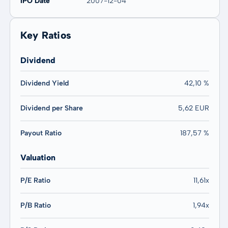
IPO Date
2007-12-04
Key Ratios
Dividend
Dividend Yield
42,10 %
Dividend per Share
5,62 EUR
Payout Ratio
187,57 %
Valuation
P/E Ratio
11,61x
P/B Ratio
1,94x