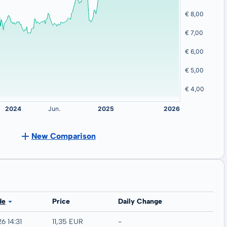
New Comparison
de
Price
Daily Change
6 14:31
11,35 EUR
-