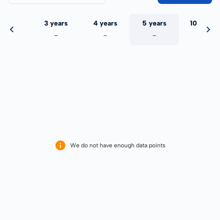
 years
3 years
4 years
5 years
10 years
-
-
-
-
-
We do not have enough data points