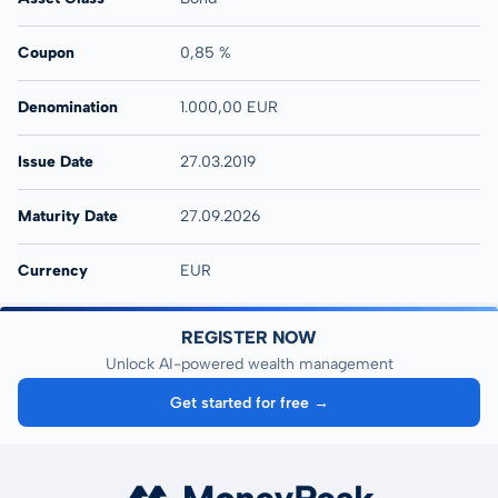
Coupon
0,85 %
Denomination
1.000,00 EUR
Issue Date
27.03.2019
Maturity Date
27.09.2026
Currency
EUR
REGISTER NOW
Unlock AI-powered wealth management
Get started for free →