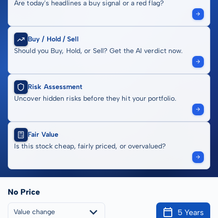
Are today's headlines a buy signal or a red flag?
Buy / Hold / Sell
Should you Buy, Hold, or Sell? Get the AI verdict now.
Risk Assessment
Uncover hidden risks before they hit your portfolio.
Fair Value
Is this stock cheap, fairly priced, or overvalued?
No Price
5 Years
Value change