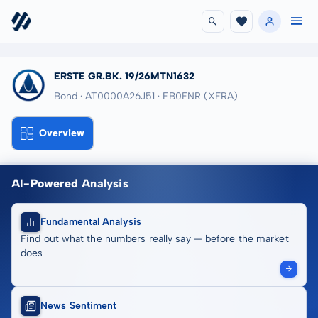
ERSTE GR.BK. 19/26MTN1632
Bond · AT0000A26J51
· EB0FNR
(XFRA)
Overview
AI-Powered Analysis
Fundamental Analysis
Find out what the numbers really say — before the market
does
News Sentiment