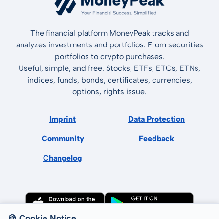
The financial platform MoneyPeak tracks and
analyzes investments and portfolios. From securities
portfolios to crypto purchases.
Useful, simple, and free. Stocks, ETFs, ETCs, ETNs,
indices, funds, bonds, certificates, currencies,
options, rights issue.
Imprint
Data Protection
Community
Feedback
Changelog
🍪 Cookie Notice