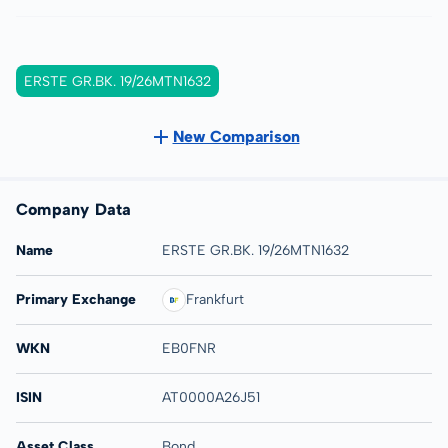
ERSTE GR.BK. 19/26MTN1632
New Comparison
Company Data
Name
ERSTE GR.BK. 19/26MTN1632
Primary Exchange
Frankfurt
WKN
EB0FNR
ISIN
AT0000A26J51
Asset Class
Bond