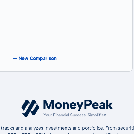
New Comparison
tracks and analyzes investments and portfolios. From securiti