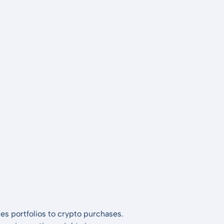
es portfolios to crypto purchases.