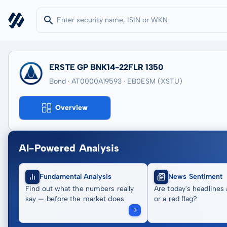
ERSTE GP BNK14-22FLR 1350
Bond · AT0000A19593
· EB0ESM
(XSTU)
Overview
AI-Powered Analysis
Fundamental Analysis
News Sentiment
Find out what the numbers really
Are today's headlines 
say — before the market does
or a red flag?