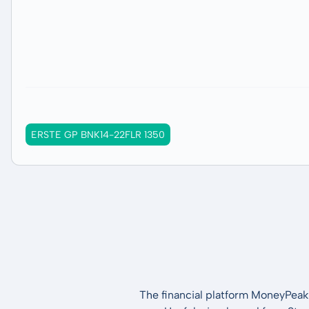
ERSTE GP BNK14-22FLR 1350
The financial platform MoneyPeak 