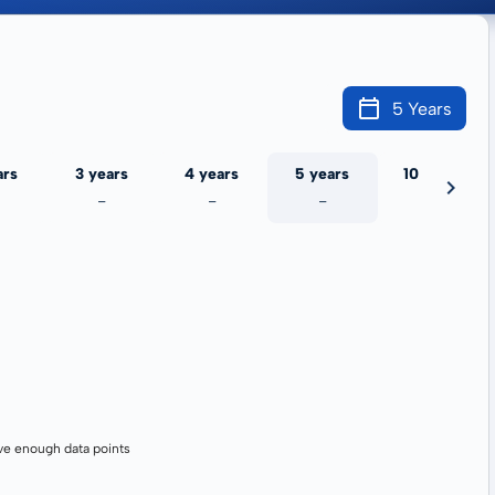
5 Years
ars
3 years
4 years
5 years
10 years
-
-
-
-
ve enough data points