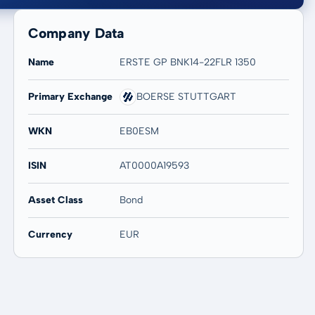
Company Data
Name
ERSTE GP BNK14-22FLR 1350
Primary Exchange
BOERSE STUTTGART
20 years
Max
-
-
WKN
EB0ESM
ISIN
AT0000A19593
Asset Class
Bond
Currency
EUR