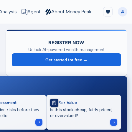
Analysis
Agent
About Money Peak
REGISTER NOW
Unlock AI-powered wealth management
Get started for free →
sessment
Fair Value
en risks before they
Is this stock cheap, fairly priced,
olio.
or overvalued?