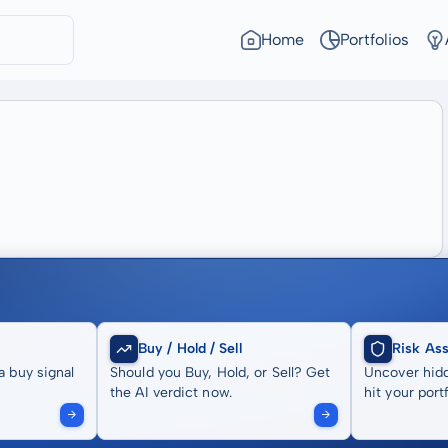
Home
Portfolios
Buy / Hold / Sell
Risk As
a buy signal
Should you Buy, Hold, or Sell? Get
Uncover hidd
the AI verdict now.
hit your portf