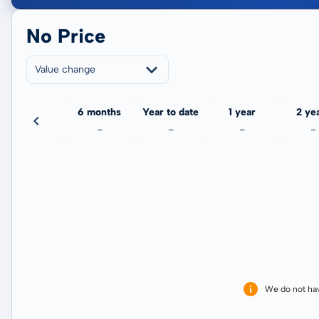
No Price
Value change
3 months
6 months
Year to date
1 year
2 ye
-
-
-
-
-
We do not ha