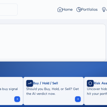
Home
Portfolios
Buy / Hold / Sell
Risk As
a buy signal
Should you Buy, Hold, or Sell? Get
Uncover hidd
the AI verdict now.
hit your portf