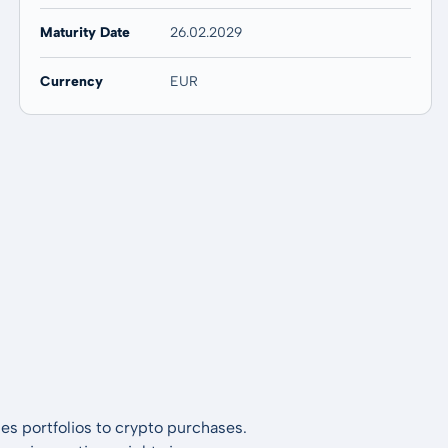
Maturity Date
26.02.2029
Currency
EUR
es portfolios to crypto purchases.