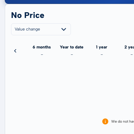
No Price
Value change
3 months
6 months
Year to date
1 year
2 ye
-
-
-
-
-
We do not ha