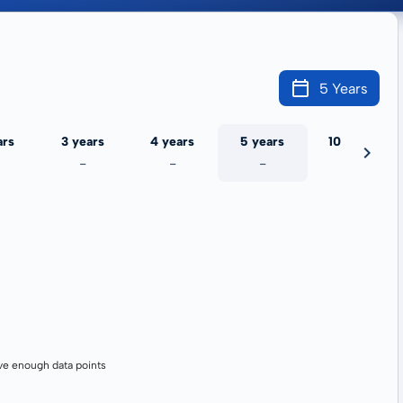
5 Years
ars
3 years
4 years
5 years
10 years
-
-
-
-
ve enough data points