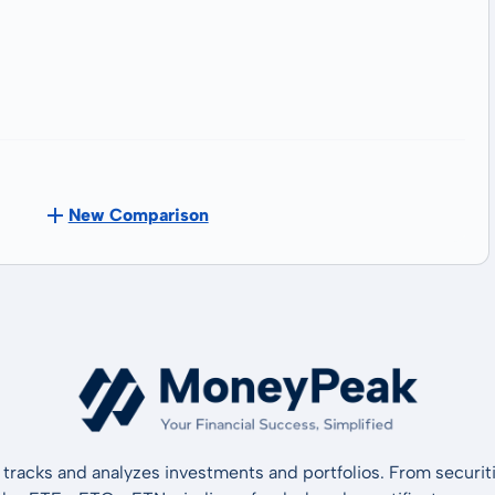
New Comparison
tracks and analyzes investments and portfolios. From securiti