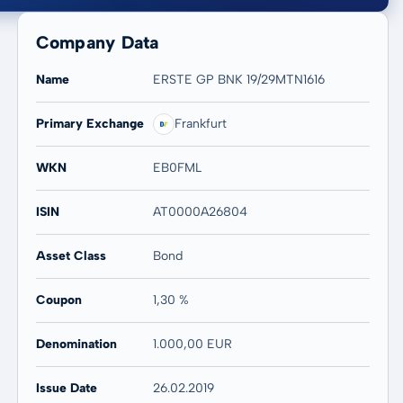
Company Data
Name
ERSTE GP BNK 19/29MTN1616
Primary Exchange
Frankfurt
20 years
Max
-
-
WKN
EB0FML
ISIN
AT0000A26804
Asset Class
Bond
Coupon
1,30 %
Denomination
1.000,00 EUR
Issue Date
26.02.2019