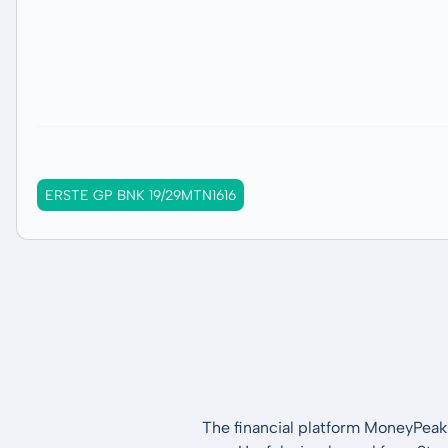
ERSTE GP BNK 19/29MTN1616
The financial platform MoneyPeak 