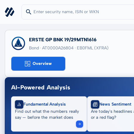
ERSTE GP BNK 19/29MTN1616
Bond · AT0000A26804
· EB0FML
(XFRA)
Overview
AI-Powered Analysis
Fundamental Analysis
News Sentiment
Find out what the numbers really
Are today's headlines 
say — before the market does
or a red flag?