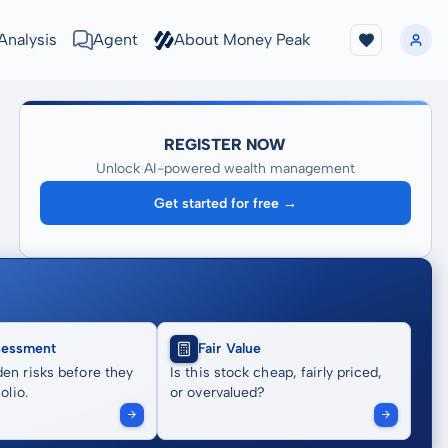
Analysis
Agent
About Money Peak
REGISTER NOW
Unlock AI-powered wealth management
Get started for free →
sessment
Fair Value
en risks before they
Is this stock cheap, fairly priced,
olio.
or overvalued?