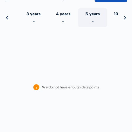
 years
3 years
4 years
5 years
10 years
-
-
-
-
-
We do not have enough data points