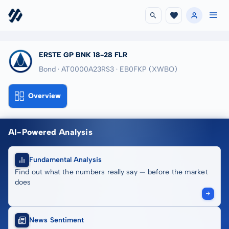
ERSTE GP BNK 18-28 FLR
Bond · AT0000A23RS3
· EB0FKP
(XWBO)
Overview
AI-Powered Analysis
Fundamental Analysis
Find out what the numbers really say — before the market
does
News Sentiment