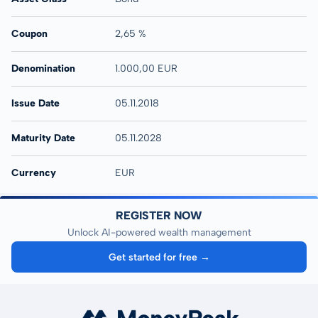
Coupon
2,65 %
Denomination
1.000,00 EUR
Issue Date
05.11.2018
Maturity Date
05.11.2028
Currency
EUR
REGISTER NOW
Unlock AI-powered wealth management
Get started for free →