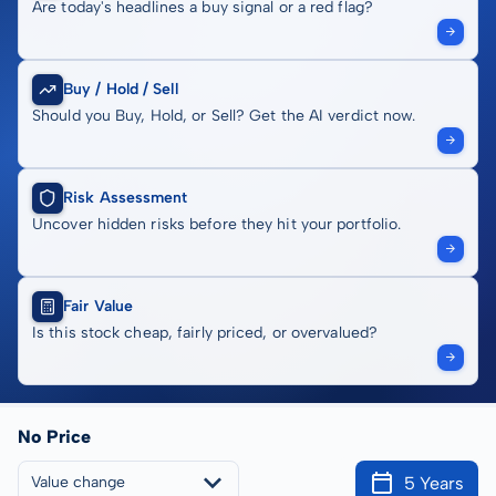
Are today's headlines a buy signal or a red flag?
Buy / Hold / Sell
Should you Buy, Hold, or Sell? Get the AI verdict now.
Risk Assessment
Uncover hidden risks before they hit your portfolio.
Fair Value
Is this stock cheap, fairly priced, or overvalued?
No Price
5 Years
Value change