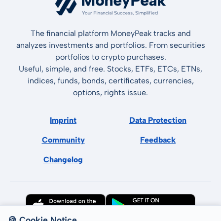
The financial platform MoneyPeak tracks and
analyzes investments and portfolios. From securities
portfolios to crypto purchases.
Useful, simple, and free. Stocks, ETFs, ETCs, ETNs,
indices, funds, bonds, certificates, currencies,
options, rights issue.
Imprint
Data Protection
Community
Feedback
Changelog
🍪 Cookie Notice