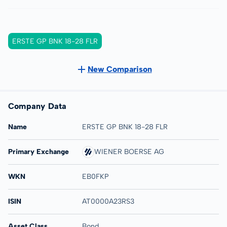
ERSTE GP BNK 18-28 FLR
New Comparison
Company Data
Name
ERSTE GP BNK 18-28 FLR
Primary Exchange
WIENER BOERSE AG
WKN
EB0FKP
ISIN
AT0000A23RS3
Asset Class
Bond