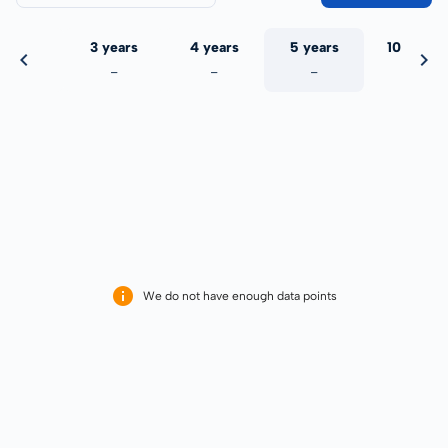
 years
3 years
4 years
5 years
10 years
-
-
-
-
-
We do not have enough data points