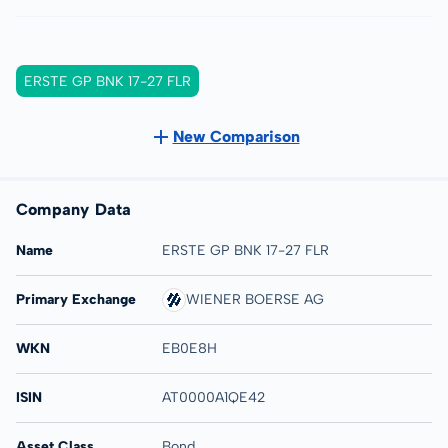
ERSTE GP BNK 17-27 FLR
New Comparison
Company Data
Name
ERSTE GP BNK 17-27 FLR
Primary Exchange
WIENER BOERSE AG
WKN
EB0E8H
ISIN
AT0000A1QE42
Asset Class
Bond