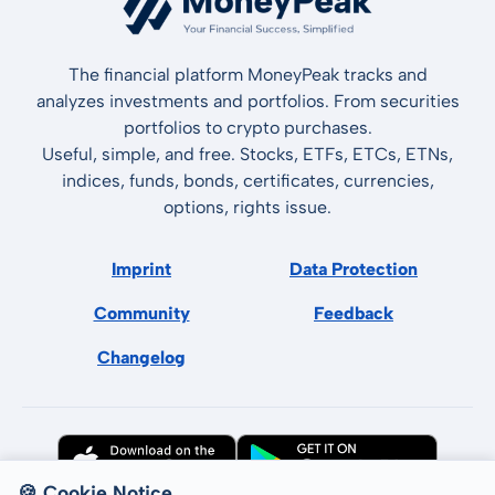
The financial platform MoneyPeak tracks and
analyzes investments and portfolios. From securities
portfolios to crypto purchases.
Useful, simple, and free. Stocks, ETFs, ETCs, ETNs,
indices, funds, bonds, certificates, currencies,
options, rights issue.
Imprint
Data Protection
Community
Feedback
Changelog
🍪 Cookie Notice