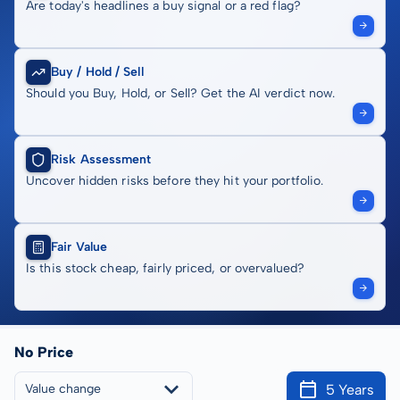
Are today's headlines a buy signal or a red flag?
Buy / Hold / Sell
Should you Buy, Hold, or Sell? Get the AI verdict now.
Risk Assessment
Uncover hidden risks before they hit your portfolio.
Fair Value
Is this stock cheap, fairly priced, or overvalued?
No Price
5 Years
Value change