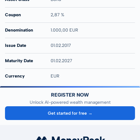
Coupon
2,87 %
Denomination
1.000,00 EUR
Issue Date
01.02.2017
Maturity Date
01.02.2027
Currency
EUR
REGISTER NOW
Unlock AI-powered wealth management
Get started for free →