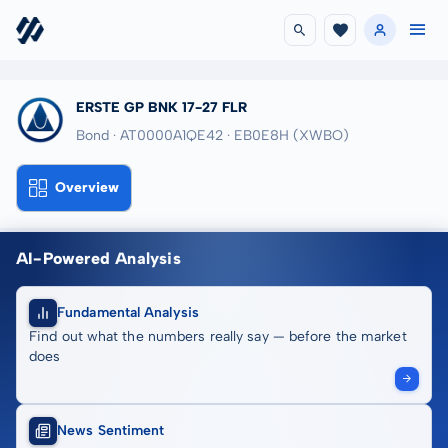
ERSTE GP BNK 17-27 FLR
Bond · AT0000A1QE42
· EB0E8H
(XWBO)
Overview
AI-Powered Analysis
Fundamental Analysis
Find out what the numbers really say — before the market
does
News Sentiment