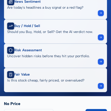
News Sentiment
Are today's headlines a buy signal or a red flag?
Buy / Hold / Sell
Should you Buy, Hold, or Sell? Get the AI verdict now.
Risk Assessment
Uncover hidden risks before they hit your portfolio.
Fair Value
Is this stock cheap, fairly priced, or overvalued?
No Price