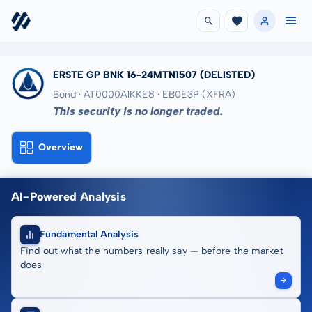
ERSTE GP BNK 16-24MTN1507
(DELISTED)
Bond · AT0000A1KKE8
· EB0E3P
(XFRA)
This security is no longer traded.
Overview
AI-Powered Analysis
Fundamental Analysis
Find out what the numbers really say — before the market
does