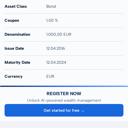
Asset Class
Bond
Coupon
1,00 %
Denomination
1.000,00 EUR
Issue Date
12.04.2016
Maturity Date
12.04.2024
Currency
EUR
REGISTER NOW
Unlock AI-powered wealth management
Get started for free →