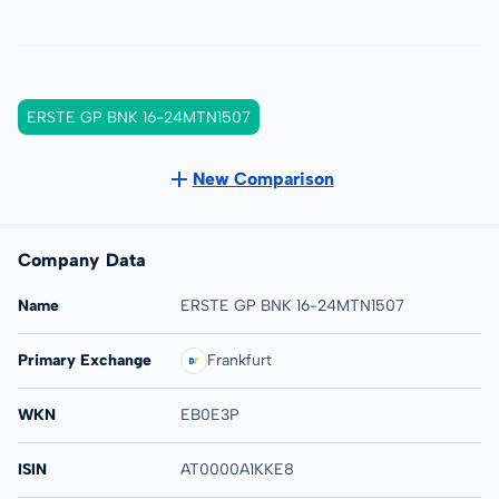
ERSTE GP BNK 16-24MTN1507
New Comparison
Company Data
Name
ERSTE GP BNK 16-24MTN1507
Primary Exchange
Frankfurt
WKN
EB0E3P
ISIN
AT0000A1KKE8