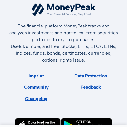
The financial platform MoneyPeak tracks and
analyzes investments and portfolios. From securities
portfolios to crypto purchases.
Useful, simple, and free. Stocks, ETFs, ETCs, ETNs,
indices, funds, bonds, certificates, currencies,
options, rights issue.
Imprint
Data Protection
Community
Feedback
Changelog