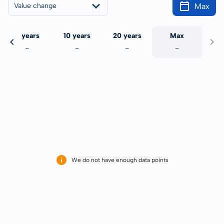
Max
Value change
5 years
10 years
20 years
Max
-
-
-
-
We do not have enough data points