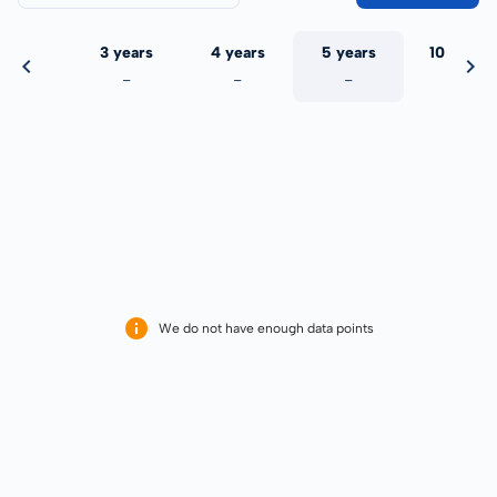
 years
3 years
4 years
5 years
10 years
-
-
-
-
-
We do not have enough data points