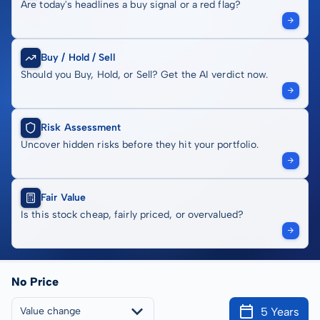
Are today's headlines a buy signal or a red flag?
Buy / Hold / Sell
Should you Buy, Hold, or Sell? Get the AI verdict now.
Risk Assessment
Uncover hidden risks before they hit your portfolio.
Fair Value
Is this stock cheap, fairly priced, or overvalued?
No Price
5 Years
Value change