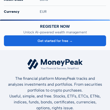
Currency
EUR
REGISTER NOW
Unlock AI-powered wealth management
Get started for free →
The financial platform MoneyPeak tracks and
analyzes investments and portfolios. From securities
portfolios to crypto purchases.
Useful, simple, and free. Stocks, ETFs, ETCs, ETNs,
indices, funds, bonds, certificates, currencies,
options, rights issue.