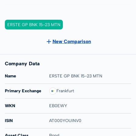
ERSTE GP BNK 15-23 MTN
New Comparison
Company Data
Name
ERSTE GP BNK 15-23 MTN
Primary Exchange
Frankfurt
WKN
EB0EWY
ISIN
AT000YOUINV0
Asset Class
Bond