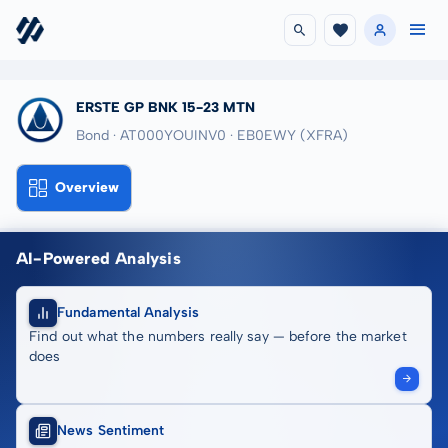
ERSTE GP BNK 15-23 MTN
Bond · AT000YOUINV0
· EB0EWY
(XFRA)
Overview
AI-Powered Analysis
Fundamental Analysis
Find out what the numbers really say — before the market
does
News Sentiment