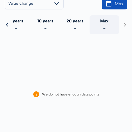
Max
Value change
5 years
10 years
20 years
Max
-
-
-
-
We do not have enough data points