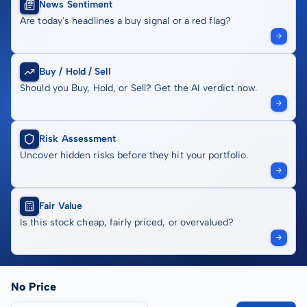
News Sentiment
Are today's headlines a buy signal or a red flag?
Buy / Hold / Sell
Should you Buy, Hold, or Sell? Get the AI verdict now.
Risk Assessment
Uncover hidden risks before they hit your portfolio.
Fair Value
Is this stock cheap, fairly priced, or overvalued?
No Price