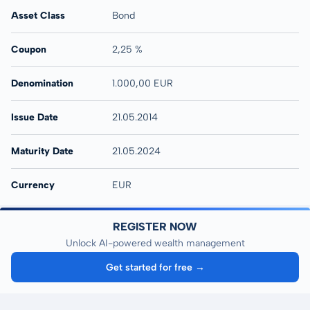
Asset Class
Bond
Coupon
2,25 %
Denomination
1.000,00 EUR
Issue Date
21.05.2014
Maturity Date
21.05.2024
Currency
EUR
REGISTER NOW
Unlock AI-powered wealth management
Get started for free →