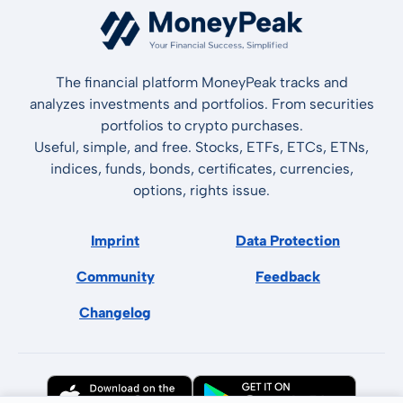
The financial platform MoneyPeak tracks and
analyzes investments and portfolios. From securities
portfolios to crypto purchases.
Useful, simple, and free. Stocks, ETFs, ETCs, ETNs,
indices, funds, bonds, certificates, currencies,
options, rights issue.
Imprint
Data Protection
Community
Feedback
Changelog