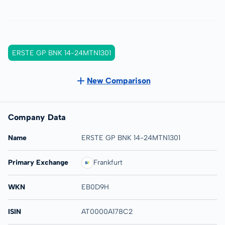
ERSTE GP BNK 14-24MTN1301
New Comparison
Company Data
Name
ERSTE GP BNK 14-24MTN1301
Primary Exchange
Frankfurt
WKN
EB0D9H
ISIN
AT0000A178C2