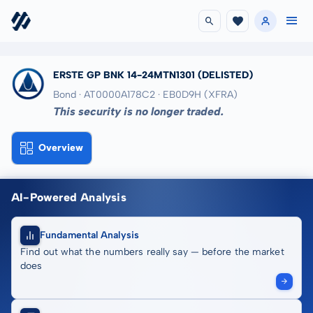
ERSTE GP BNK 14-24MTN1301
(DELISTED)
Bond · AT0000A178C2
· EB0D9H
(XFRA)
This security is no longer traded.
Overview
AI-Powered Analysis
Fundamental Analysis
Find out what the numbers really say — before the market
does