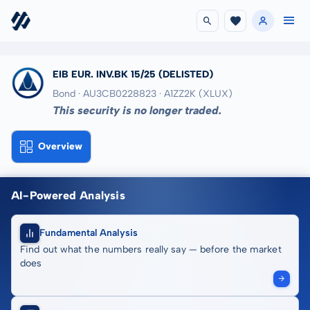
EIB EUR. INV.BK 15/25
(DELISTED)
Bond · AU3CB0228823
· A1ZZ2K
(XLUX)
This security is no longer traded.
Overview
AI-Powered Analysis
Fundamental Analysis
Find out what the numbers really say — before the market
does