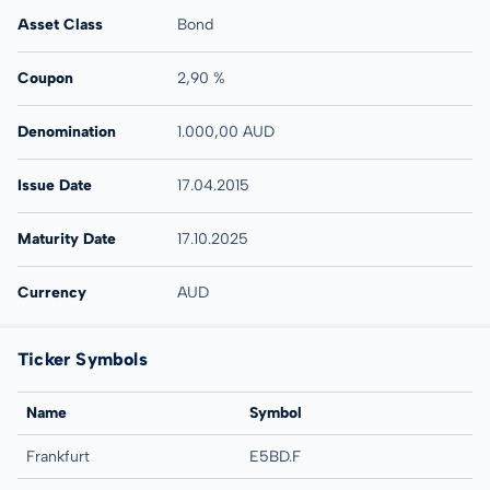
Asset Class
Bond
Coupon
2,90 %
Denomination
1.000,00 AUD
Issue Date
17.04.2015
Maturity Date
17.10.2025
Currency
AUD
Ticker Symbols
Name
Symbol
Frankfurt
E5BD.F