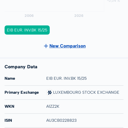
EIB EUR. INV.BK 15/25
New Comparison
Company Data
Name
EIB EUR. INV.BK 15/25
Primary Exchange
LUXEMBOURG STOCK EXCHANGE
WKN
A1ZZ2K
ISIN
AU3CB0228823