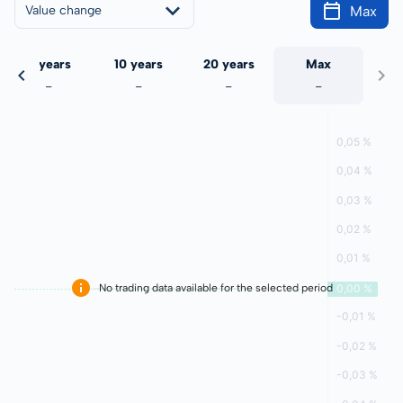
Max
Value change
5 years
10 years
20 years
Max
-
-
-
-
No trading data available for the selected period