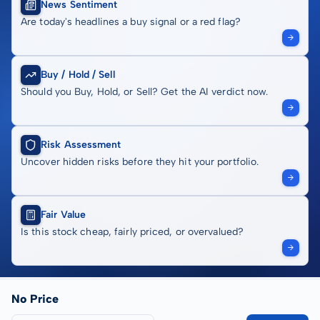
News Sentiment
Are today's headlines a buy signal or a red flag?
Buy / Hold / Sell
Should you Buy, Hold, or Sell? Get the AI verdict now.
Risk Assessment
Uncover hidden risks before they hit your portfolio.
Fair Value
Is this stock cheap, fairly priced, or overvalued?
No Price