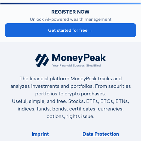
REGISTER NOW
Unlock AI-powered wealth management
Get started for free →
The financial platform MoneyPeak tracks and
analyzes investments and portfolios. From securities
portfolios to crypto purchases.
Useful, simple, and free. Stocks, ETFs, ETCs, ETNs,
indices, funds, bonds, certificates, currencies,
options, rights issue.
Imprint
Data Protection