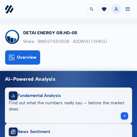
DETAI ENERGY GR.HD-05
Share · BMG2743V1028
· A2DNVD
(XHKG)
Overview
AI-Powered Analysis
Fundamental Analysis
Find out what the numbers really say — before the market
does
News Sentiment