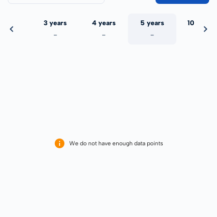
 years
3 years
4 years
5 years
10 years
-
-
-
-
-
We do not have enough data points