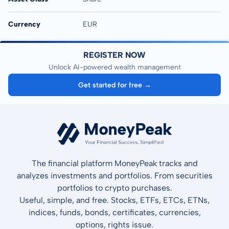
Currency
EUR
REGISTER NOW
Unlock AI-powered wealth management
Get started for free →
The financial platform MoneyPeak tracks and
analyzes investments and portfolios. From securities
portfolios to crypto purchases.
Useful, simple, and free. Stocks, ETFs, ETCs, ETNs,
indices, funds, bonds, certificates, currencies,
options, rights issue.