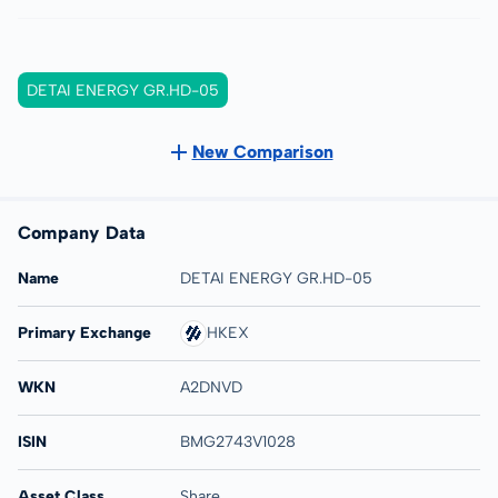
DETAI ENERGY GR.HD-05
New Comparison
Company Data
Name
DETAI ENERGY GR.HD-05
Primary Exchange
HKEX
WKN
A2DNVD
ISIN
BMG2743V1028
Asset Class
Share