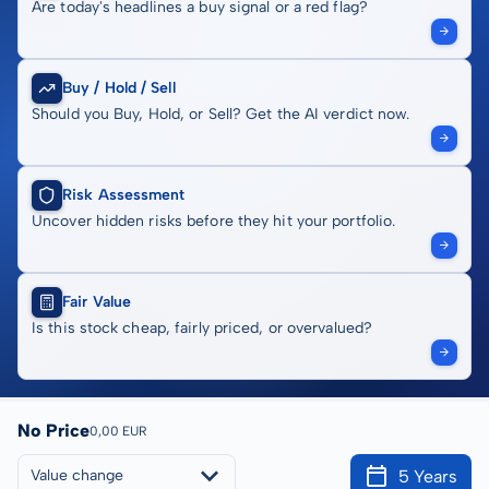
Are today's headlines a buy signal or a red flag?
Buy / Hold / Sell
Should you Buy, Hold, or Sell? Get the AI verdict now.
Risk Assessment
Uncover hidden risks before they hit your portfolio.
Fair Value
Is this stock cheap, fairly priced, or overvalued?
No Price
0,00 EUR
5 Years
Value change