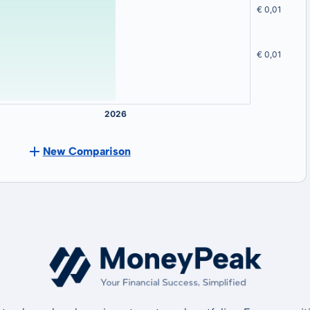
New Comparison