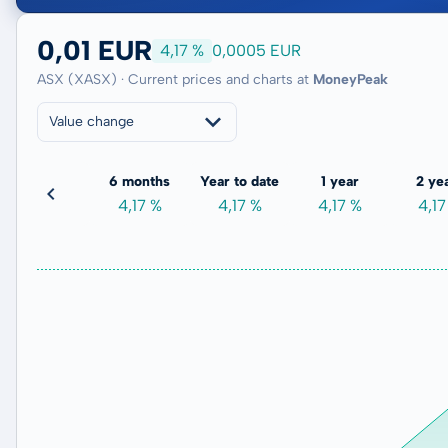
0,01 EUR
4,17 %
0,0005 EUR
ASX (XASX) · Current prices and charts at
MoneyPeak
Value change
3 months
6 months
Year to date
1 year
2 ye
0,00 %
4,17 %
4,17 %
4,17 %
4,17