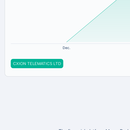
CXION TELEMATICS LTD