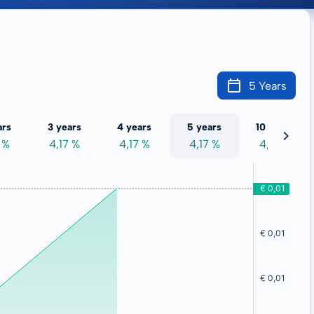
5 Years
ars
3 years
4 years
5 years
10 years
 %
4,17 %
4,17 %
4,17 %
4,17 %