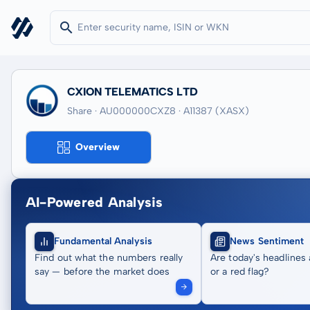
CXION TELEMATICS LTD
Share · AU000000CXZ8
· A11387
(XASX)
Overview
AI-Powered Analysis
Fundamental Analysis
News Sentiment
Find out what the numbers really
Are today's headlines 
say — before the market does
or a red flag?