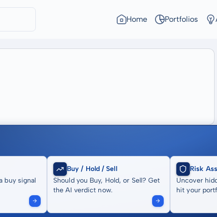
Home
Portfolios
Buy / Hold / Sell
Risk As
a buy signal
Should you Buy, Hold, or Sell? Get
Uncover hidd
the AI verdict now.
hit your portf