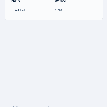
Name
Symbol
Frankfurt
CN9.F