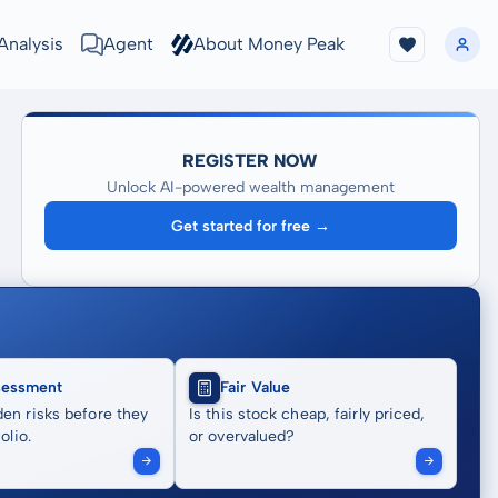
Analysis
Agent
About Money Peak
REGISTER NOW
Unlock AI-powered wealth management
Get started for free →
sessment
Fair Value
en risks before they
Is this stock cheap, fairly priced,
olio.
or overvalued?