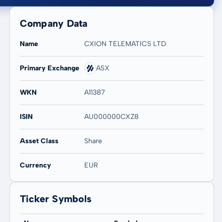
Company Data
Name
CXION TELEMATICS LTD
Primary Exchange
ASX
20 years
Max
WKN
A11387
4,17 %
4,17 %
ISIN
AU000000CXZ8
Asset Class
Share
Currency
EUR
Ticker Symbols