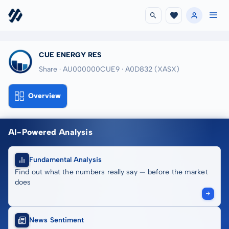
CUE ENERGY RES
Share · AU000000CUE9
· A0D832
(XASX)
Overview
AI-Powered Analysis
Fundamental Analysis
Find out what the numbers really say — before the market
does
News Sentiment