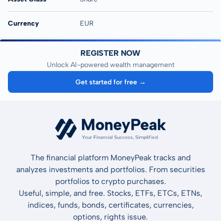
Currency
EUR
REGISTER NOW
Unlock AI-powered wealth management
Get started for free →
The financial platform MoneyPeak tracks and
analyzes investments and portfolios. From securities
portfolios to crypto purchases.
Useful, simple, and free. Stocks, ETFs, ETCs, ETNs,
indices, funds, bonds, certificates, currencies,
options, rights issue.