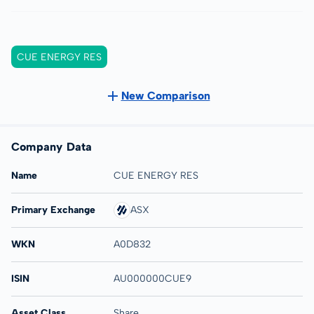
CUE ENERGY RES
New Comparison
Company Data
Name
CUE ENERGY RES
Primary Exchange
ASX
WKN
A0D832
ISIN
AU000000CUE9
Asset Class
Share