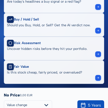
Are today's headlines a buy signal or a red flag?
Buy / Hold / Sell
Should you Buy, Hold, or Sell? Get the AI verdict now.
Risk Assessment
Uncover hidden risks before they hit your portfolio.
Fair Value
Is this stock cheap, fairly priced, or overvalued?
No Price
0,00 EUR
5 Years
Value change