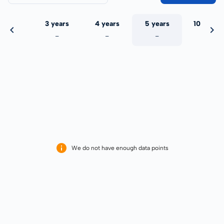
 years
3 years
4 years
5 years
10 years
-
-
-
-
-
We do not have enough data points