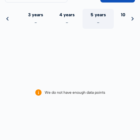
 years
3 years
4 years
5 years
10 years
-
-
-
-
-
We do not have enough data points