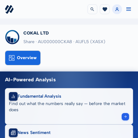
COKAL LTD
Share · AU000000CKA8
· A1JFL5
(XASX)
Overview
AI-Powered Analysis
Fundamental Analysis
Find out what the numbers really say — before the market
does
News Sentiment