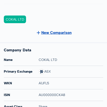
COKAL LTD
New Comparison
Company Data
Name
COKAL LTD
Primary Exchange
ASX
WKN
A1JFL5
ISIN
AU000000CKA8
Asset Class
Share