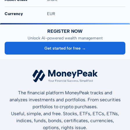
Currency
EUR
REGISTER NOW
Unlock AI-powered wealth management
Get started for free →
The financial platform MoneyPeak tracks and
analyzes investments and portfolios. From securities
portfolios to crypto purchases.
Useful, simple, and free. Stocks, ETFs, ETCs, ETNs,
indices, funds, bonds, certificates, currencies,
options, rights issue.