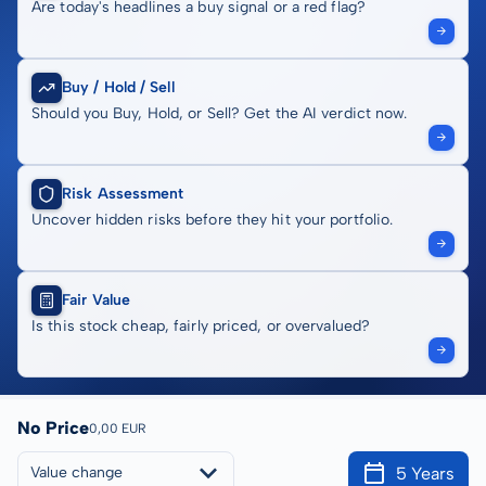
Are today's headlines a buy signal or a red flag?
Buy / Hold / Sell
Should you Buy, Hold, or Sell? Get the AI verdict now.
Risk Assessment
Uncover hidden risks before they hit your portfolio.
Fair Value
Is this stock cheap, fairly priced, or overvalued?
No Price
0,00 EUR
5 Years
Value change