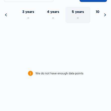
 years
3 years
4 years
5 years
10 years
-
-
-
-
-
We do not have enough data points