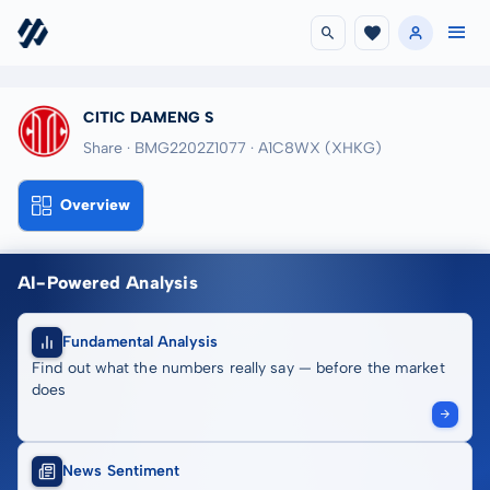
CITIC DAMENG S
Share · BMG2202Z1077
· A1C8WX
(XHKG)
Overview
AI-Powered Analysis
Fundamental Analysis
Find out what the numbers really say — before the market
does
News Sentiment