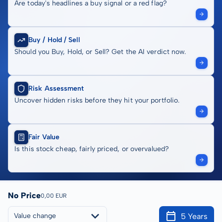
Are today's headlines a buy signal or a red flag?
Buy / Hold / Sell
Should you Buy, Hold, or Sell? Get the AI verdict now.
Risk Assessment
Uncover hidden risks before they hit your portfolio.
Fair Value
Is this stock cheap, fairly priced, or overvalued?
No Price
0,00 EUR
5 Years
Value change