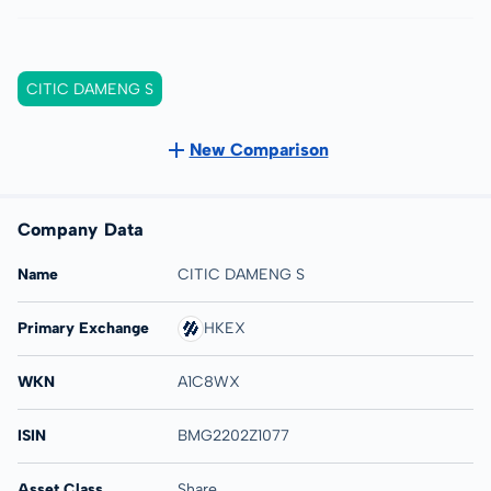
CITIC DAMENG S
New Comparison
Company Data
Name
CITIC DAMENG S
Primary Exchange
HKEX
WKN
A1C8WX
ISIN
BMG2202Z1077
Asset Class
Share