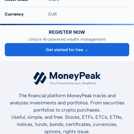
Currency
EUR
REGISTER NOW
Unlock AI-powered wealth management
Get started for free →
The financial platform MoneyPeak tracks and
analyzes investments and portfolios. From securities
portfolios to crypto purchases.
Useful, simple, and free. Stocks, ETFs, ETCs, ETNs,
indices, funds, bonds, certificates, currencies,
options, rights issue.