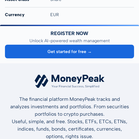
Currency
EUR
REGISTER NOW
Unlock AI-powered wealth management
Get started for free →
The financial platform MoneyPeak tracks and
analyzes investments and portfolios. From securities
portfolios to crypto purchases.
Useful, simple, and free. Stocks, ETFs, ETCs, ETNs,
indices, funds, bonds, certificates, currencies,
options, rights issue.