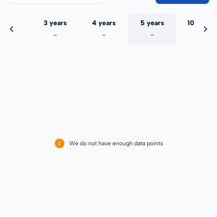
 years
3 years
4 years
5 years
10 years
-
-
-
-
-
We do not have enough data points