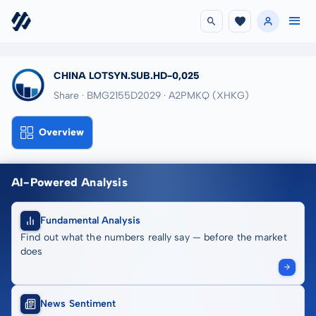
CHINA LOTSYN.SUB.HD-0,025
Share · BMG2155D2029
· A2PMKQ
(XHKG)
Overview
AI-Powered Analysis
Fundamental Analysis
Find out what the numbers really say — before the market
does
News Sentiment