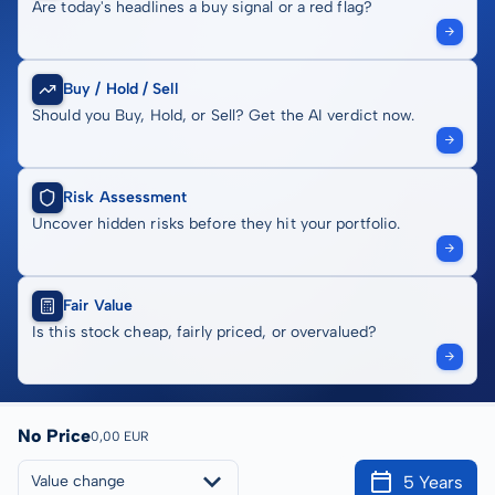
Are today's headlines a buy signal or a red flag?
Buy / Hold / Sell
Should you Buy, Hold, or Sell? Get the AI verdict now.
Risk Assessment
Uncover hidden risks before they hit your portfolio.
Fair Value
Is this stock cheap, fairly priced, or overvalued?
No Price
0,00 EUR
5 Years
Value change