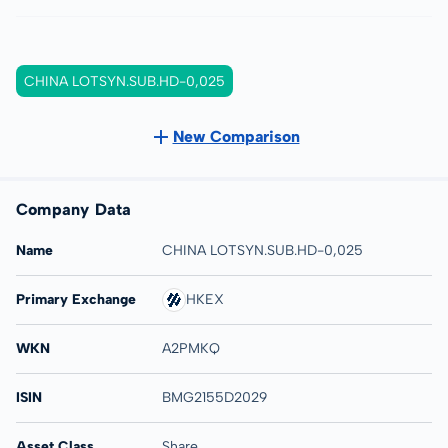
CHINA LOTSYN.SUB.HD-0,025
New Comparison
Company Data
Name
CHINA LOTSYN.SUB.HD-0,025
Primary Exchange
HKEX
WKN
A2PMKQ
ISIN
BMG2155D2029
Asset Class
Share