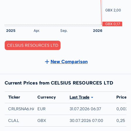
CELSIUS RESOURCES LTD
New Comparison
Current Prices from CELSIUS RESOURCES LTD
Exchange
Ticker
Currency
Last Trade
Price
Hamburg
CRLRSNA6.HAMB
EUR
31.07.2026 06:37
0,002 
London
CLA.L
GBX
30.07.2026 07:00
0,25 G