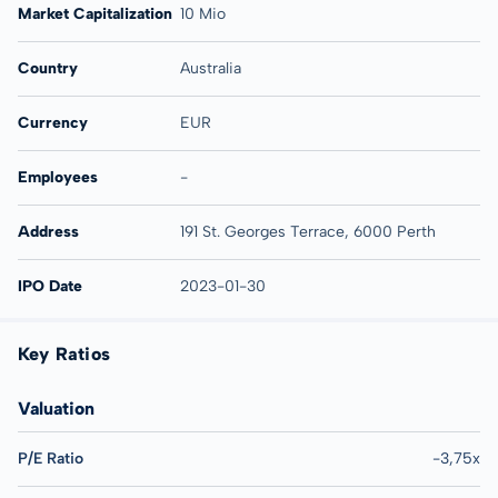
Market Capitalization
10 Mio
Country
Australia
Currency
EUR
Employees
-
Address
191 St. Georges Terrace, 6000 Perth
IPO Date
2023-01-30
Key Ratios
Valuation
P/E Ratio
-3,75x