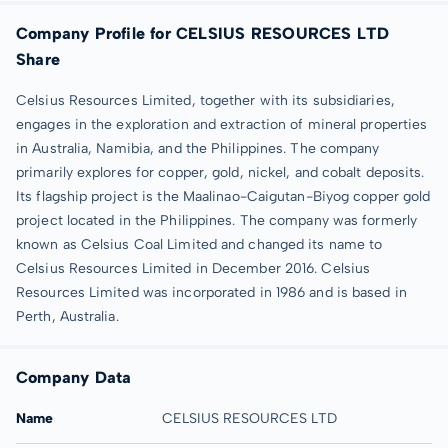
Company Profile for CELSIUS RESOURCES LTD
Share
Celsius Resources Limited, together with its subsidiaries,
engages in the exploration and extraction of mineral properties
in Australia, Namibia, and the Philippines. The company
primarily explores for copper, gold, nickel, and cobalt deposits.
Its flagship project is the Maalinao-Caigutan-Biyog copper gold
project located in the Philippines. The company was formerly
known as Celsius Coal Limited and changed its name to
Celsius Resources Limited in December 2016. Celsius
Resources Limited was incorporated in 1986 and is based in
Perth, Australia.
Company Data
Name
CELSIUS RESOURCES LTD