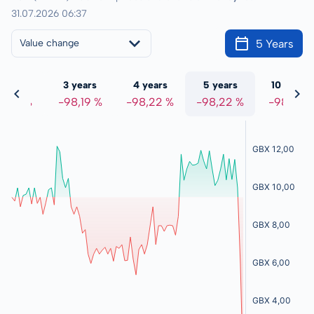
31.07.2026 06:37
5 Years
Value change
 years
3 years
4 years
5 years
10 years
8,19 %
-98,19 %
-98,22 %
-98,22 %
-98,21 %