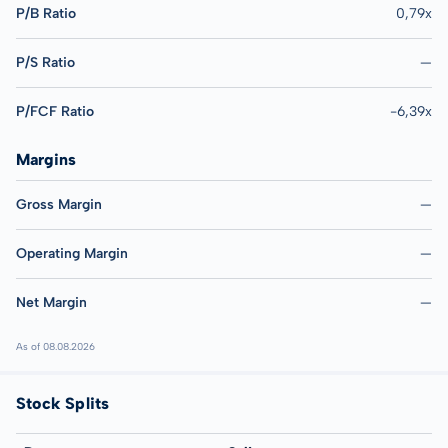
P/B Ratio
0,79x
P/S Ratio
—
P/FCF Ratio
-6,39x
Margins
Gross Margin
—
Operating Margin
—
Net Margin
—
As of 08.08.2026
Stock Splits