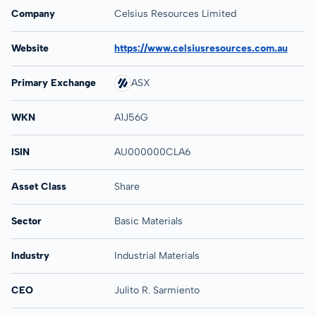
Company
Celsius Resources Limited
Website
https://www.celsiusresources.com.au
Primary Exchange
ASX
WKN
A1J56G
ISIN
AU000000CLA6
Asset Class
Share
Sector
Basic Materials
Industry
Industrial Materials
CEO
Julito R. Sarmiento