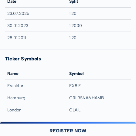
Date
Split
23.07.2026
1:20
30.01.2023
1:2000
28.01.2011
1:20
Ticker Symbols
Name
Symbol
Frankfurt
FX8.F
Hamburg
CRLRSNA6.HAMB
London
CLA.L
REGISTER NOW