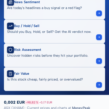
News Sentiment
Are today's headlines a buy signal or a red flag?
Buy / Hold / Sell
Should you Buy, Hold, or Sell? Get the AI verdict now.
Risk Assessment
Uncover hidden risks before they hit your portfolio.
Fair Value
Is this stock cheap, fairly priced, or overvalued?
0,002 EUR
-98,82 %
-0,17 EUR
ASX (XHAM) · Current prices and charts at
MoneyPeak