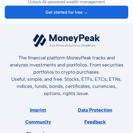
Unlock AI-powered wealth management
Get started for free →
The financial platform MoneyPeak tracks and
analyzes investments and portfolios. From securities
portfolios to crypto purchases.
Useful, simple, and free. Stocks, ETFs, ETCs, ETNs,
indices, funds, bonds, certificates, currencies,
options, rights issue.
Imprint
Data Protection
Community
Feedback