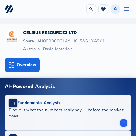
CELSIUS RESOURCES LTD
Share · AU000000CLA6
· A1J56G
(XASX)
Australia · Basic Materials
Overview
AI-Powered Analysis
Fundamental Analysis
Find out what the numbers really say — before the market
does