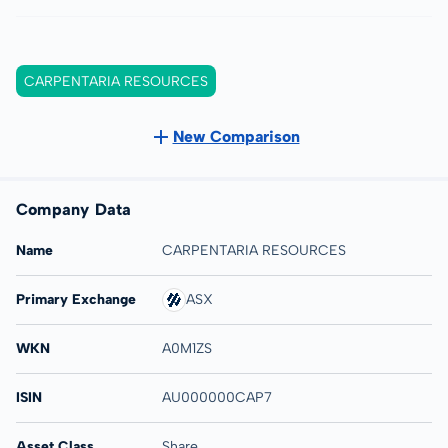
CARPENTARIA RESOURCES
New Comparison
Company Data
Name
CARPENTARIA RESOURCES
Primary Exchange
ASX
WKN
A0M1ZS
ISIN
AU000000CAP7
Asset Class
Share