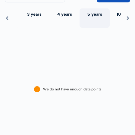
 years
3 years
4 years
5 years
10 years
-
-
-
-
-
We do not have enough data points