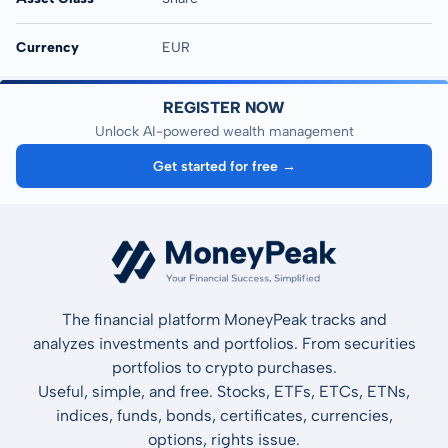
Currency
EUR
REGISTER NOW
Unlock AI-powered wealth management
Get started for free →
The financial platform MoneyPeak tracks and
analyzes investments and portfolios. From securities
portfolios to crypto purchases.
Useful, simple, and free. Stocks, ETFs, ETCs, ETNs,
indices, funds, bonds, certificates, currencies,
options, rights issue.