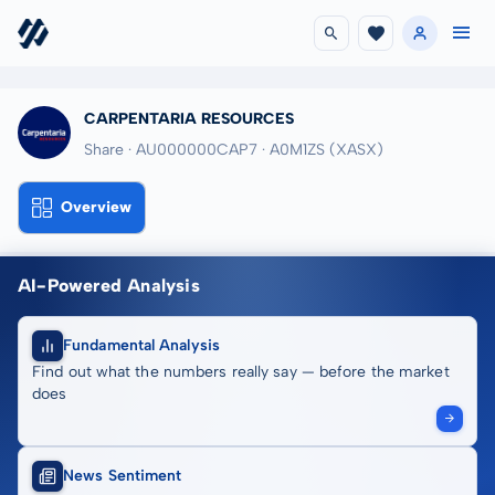
CARPENTARIA RESOURCES
Share · AU000000CAP7
· A0M1ZS
(XASX)
Overview
AI-Powered Analysis
Fundamental Analysis
Find out what the numbers really say — before the market
does
News Sentiment