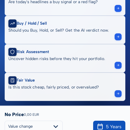
Are today's headlines a buy signal or a red flag?
Buy / Hold / Sell
Should you Buy, Hold, or Sell? Get the AI verdict now.
Risk Assessment
Uncover hidden risks before they hit your portfolio.
Fair Value
Is this stock cheap, fairly priced, or overvalued?
No Price
0,00 EUR
5 Years
Value change