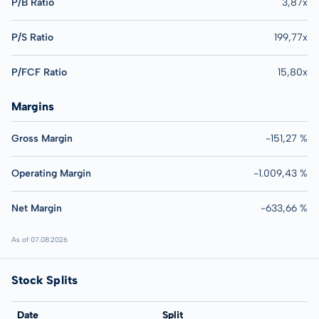
P/B Ratio
3,87x
P/S Ratio
199,77x
P/FCF Ratio
15,80x
Margins
Gross Margin
-151,27 %
Operating Margin
-1.009,43 %
Net Margin
-633,66 %
As of 07.08.2026
Stock Splits
Date
Split