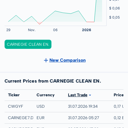
CARNEGIE CLEAN EN.
New Comparison
Current Prices from CARNEGIE CLEAN EN.
Exchange
Ticker
Currency
Last Trade
Price
UTC
CWGYF
USD
31.07.2026 19:34
0,17 US
Quotrix
CARNEGE7.DUSD
EUR
31.07.2026 05:27
0,12 EU