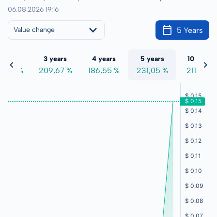
06.08.2026 19:16
5 Years
Value change
 years
3 years
4 years
5 years
10 years
7,47 %
209,67 %
186,55 %
231,05 %
211,97 %