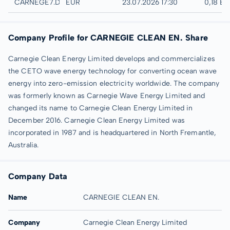
Düsseldorf
CARNEGE7.DUSB
EUR
23.07.2026 17:30
0,18 E
Company Profile for CARNEGIE CLEAN EN. Share
Carnegie Clean Energy Limited develops and commercializes
the CETO wave energy technology for converting ocean wave
energy into zero-emission electricity worldwide. The company
was formerly known as Carnegie Wave Energy Limited and
changed its name to Carnegie Clean Energy Limited in
December 2016. Carnegie Clean Energy Limited was
incorporated in 1987 and is headquartered in North Fremantle,
Australia.
Company Data
Name
CARNEGIE CLEAN EN.
Company
Carnegie Clean Energy Limited