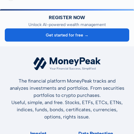
REGISTER NOW
Unlock AI-powered wealth management
Get started for free →
The financial platform MoneyPeak tracks and
analyzes investments and portfolios. From securities
portfolios to crypto purchases.
Useful, simple, and free. Stocks, ETFs, ETCs, ETNs,
indices, funds, bonds, certificates, currencies,
options, rights issue.
Imprint
Data Protection