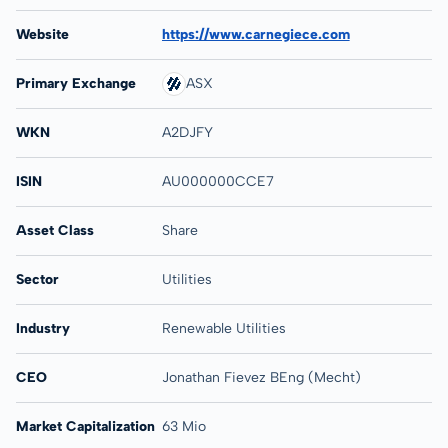
Website
https://www.carnegiece.com
Primary Exchange
ASX
WKN
A2DJFY
ISIN
AU000000CCE7
Asset Class
Share
Sector
Utilities
Industry
Renewable Utilities
CEO
Jonathan Fievez BEng (Mecht)
Market Capitalization
63 Mio