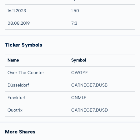
16.11.2023
1:50
08.08.2019
7:3
Ticker Symbols
Name
Symbol
Over The Counter
CWGYF
Düsseldorf
CARNEGE7.DUSB
Frankfurt
CNM1.F
Quotrix
CARNEGE7.DUSD
More Shares