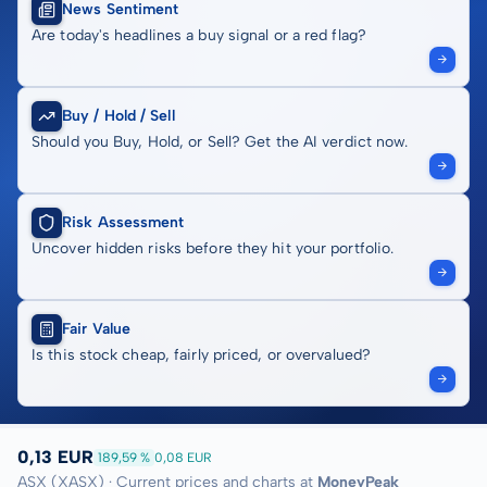
News Sentiment
Are today's headlines a buy signal or a red flag?
Buy / Hold / Sell
Should you Buy, Hold, or Sell? Get the AI verdict now.
Risk Assessment
Uncover hidden risks before they hit your portfolio.
Fair Value
Is this stock cheap, fairly priced, or overvalued?
0,13 EUR
189,59 %
0,08 EUR
ASX (XASX) · Current prices and charts at
MoneyPeak