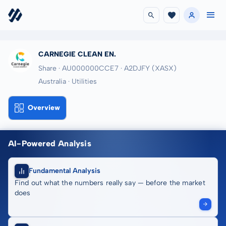
CARNEGIE CLEAN EN.
Share · AU000000CCE7
· A2DJFY
(XASX)
Australia · Utilities
Overview
AI-Powered Analysis
Fundamental Analysis
Find out what the numbers really say — before the market
does