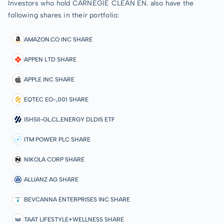
Investors who hold CARNEGIE CLEAN EN. also have the
following shares in their portfolio:
AMAZON.CO INC SHARE
APPEN LTD SHARE
APPLE INC SHARE
EQTEC EO-,001 SHARE
ISHSII-GL.CL.ENERGY DLDIS ETF
ITM POWER PLC SHARE
NIKOLA CORP SHARE
ALLIANZ AG SHARE
BEVCANNA ENTERPRISES INC SHARE
TAAT LIFESTYLE+WELLNESS SHARE