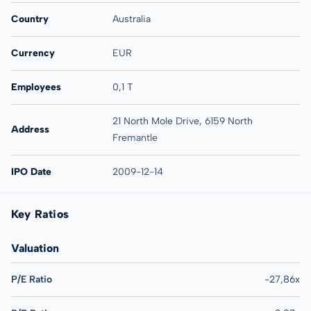
Country
Australia
Currency
EUR
Employees
0,1 T
21 North Mole Drive, 6159 North
Address
Fremantle
IPO Date
2009-12-14
Key Ratios
Valuation
P/E Ratio
-27,86x