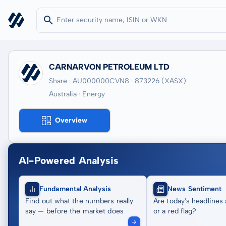
CARNARVON PETROLEUM LTD
Share · AU000000CVN8
· 873226
(XASX)
Australia · Energy
Overview
AI-Powered Analysis
Fundamental Analysis
News Sentiment
Find out what the numbers really
Are today's headlines 
say — before the market does
or a red flag?