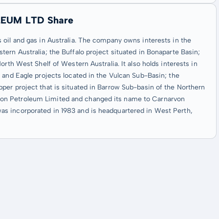
LEUM LTD Share
oil and gas in Australia. The company owns interests in the
ern Australia; the Buffalo project situated in Bonaparte Basin;
rth West Shelf of Western Australia. It also holds interests in
 and Eagle projects located in the Vulcan Sub-Basin; the
per project that is situated in Barrow Sub-basin of the Northern
on Petroleum Limited and changed its name to Carnarvon
s incorporated in 1983 and is headquartered in West Perth,