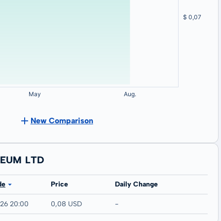
New Comparison
LEUM LTD
de
Price
Daily Change
026 20:00
0,08 USD
-