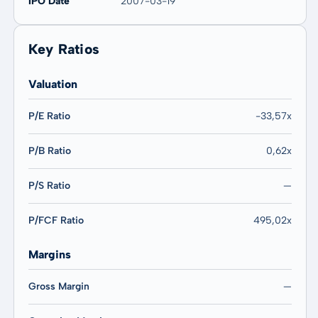
IPO Date
2007-03-19
Key Ratios
Valuation
P/E Ratio
-33,57x
P/B Ratio
0,62x
P/S Ratio
—
P/FCF Ratio
495,02x
Margins
Gross Margin
—