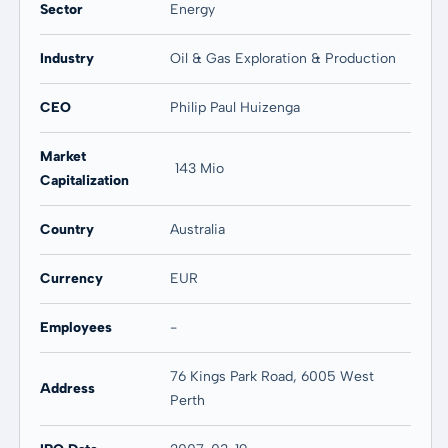
Sector
Energy
Industry
Oil & Gas Exploration & Production
CEO
Philip Paul Huizenga
Market
143 Mio
Capitalization
Country
Australia
Currency
EUR
Employees
-
76 Kings Park Road, 6005 West
Address
Perth