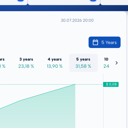
30.07.2026 20:00
5 Years
ars
3 years
4 years
5 years
10 years
1 %
23,18 %
13,90 %
31,58 %
24,00 %