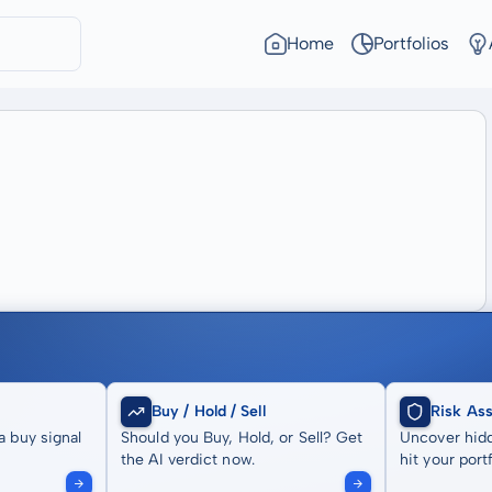
Home
Portfolios
Buy / Hold / Sell
Risk As
a buy signal
Should you Buy, Hold, or Sell? Get
Uncover hidd
the AI verdict now.
hit your portf