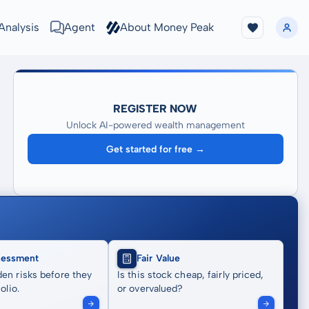
Analysis
Agent
About Money Peak
REGISTER NOW
Unlock AI-powered wealth management
Get started for free →
sessment
Fair Value
en risks before they
Is this stock cheap, fairly priced,
olio.
or overvalued?