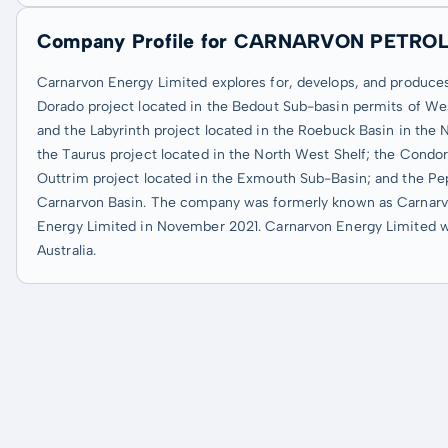
Company Profile for CARNARVON PETRO
Carnarvon Energy Limited explores for, develops, and produces 
Dorado project located in the Bedout Sub-basin permits of West
and the Labyrinth project located in the Roebuck Basin in the No
the Taurus project located in the North West Shelf; the Condor
Outtrim project located in the Exmouth Sub-Basin; and the Pep
Carnarvon Basin. The company was formerly known as Carnarv
Energy Limited in November 2021. Carnarvon Energy Limited wa
Australia.