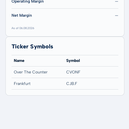
Operating Margin
—
Net Margin
—
As of 06.08.2026
Ticker Symbols
Name
Symbol
Over The Counter
CVONF
Frankfurt
CJB.F