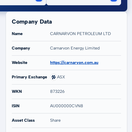
Company Data
Name
CARNARVON PETROLEUM LTD
Company
Carnarvon Energy Limited
20 years
Max
Website
https://carnarvon.com.au
44,04 %
38,27 %
Primary Exchange
ASX
WKN
873226
ISIN
AU000000CVN8
Asset Class
Share