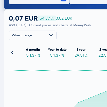
0,07 EUR
54,37 %
0,02 EUR
ASX (OTC) · Current prices and charts at
MoneyPeak
Value change
3 months
6 months
Year to date
1 year
2 ye
6,73 %
54,37 %
54,37 %
29,51 %
22,5