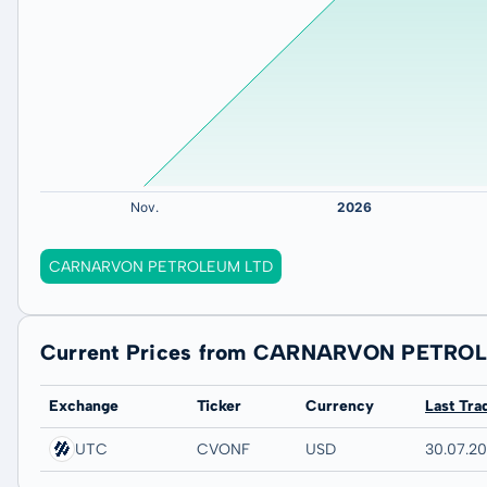
CARNARVON PETROLEUM LTD
Current Prices from CARNARVON PETRO
Exchange
Ticker
Currency
Last Tra
UTC
CVONF
USD
30.07.2