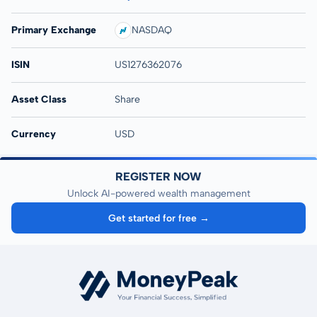
Primary Exchange
NASDAQ
ISIN
US1276362076
Asset Class
Share
Currency
USD
REGISTER NOW
Unlock AI-powered wealth management
Get started for free →