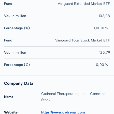
Fund
Vanguard Extended Market ETF
Vol. in million
103,08
Percentage (%)
0,0001 %
Fund
Vanguard Total Stock Market ETF
Vol. in million
125,79
Percentage (%)
0,00 %
Company Data
Cadrenal Therapeutics, Inc. - Common
Name
Stock
Website
https://www.cadrenal.com