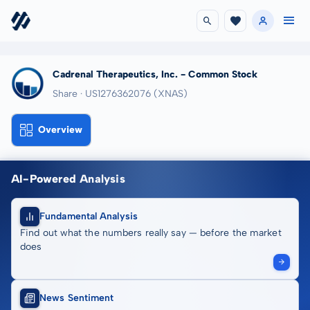
Cadrenal Therapeutics, Inc. - Common Stock
Share · US1276362076
(XNAS)
Overview
AI-Powered Analysis
Fundamental Analysis
Find out what the numbers really say — before the market
does
News Sentiment