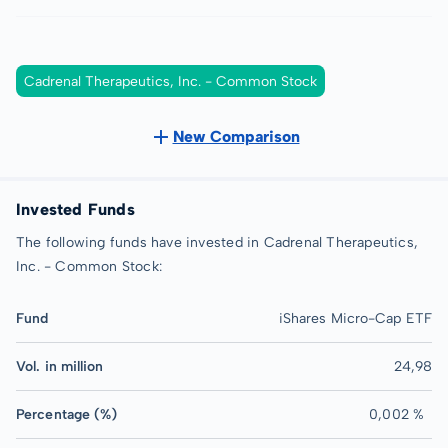
Cadrenal Therapeutics, Inc. - Common Stock
New Comparison
Invested Funds
The following funds have invested in Cadrenal Therapeutics,
Inc. - Common Stock:
Fund
iShares Micro-Cap ETF
Vol. in million
24,98
Percentage (%)
0,002 %