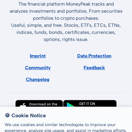
The financial platform MoneyPeak tracks and
analyzes investments and portfolios. From securities
portfolios to crypto purchases.
Useful, simple, and free. Stocks, ETFs, ETCs, ETNs,
indices, funds, bonds, certificates, currencies,
options, rights issue.
Imprint
Data Protection
Community
Feedback
Changelog
🍪 Cookie Notice
We use cookies and similar technologies to improve your
experience, analyze site usage, and assist in marketing efforts.