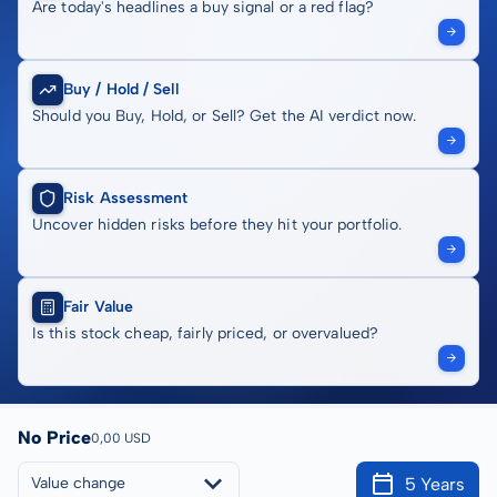
Are today's headlines a buy signal or a red flag?
Buy / Hold / Sell
Should you Buy, Hold, or Sell? Get the AI verdict now.
Risk Assessment
Uncover hidden risks before they hit your portfolio.
Fair Value
Is this stock cheap, fairly priced, or overvalued?
No Price
0,00 USD
5 Years
Value change