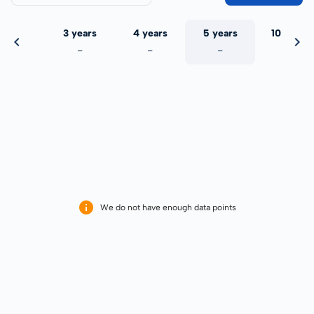
 years
3 years
4 years
5 years
10 years
-
-
-
-
-
We do not have enough data points