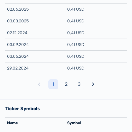
02.06.2025
0,41 USD
03.03.2025
0,41 USD
02.12.2024
0,41 USD
03.09.2024
0,41 USD
03.06.2024
0,41 USD
29.02.2024
0,41 USD
1
2
3
Ticker Symbols
Name
Symbol