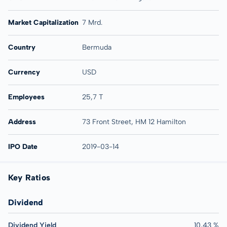
Market Capitalization
7 Mrd.
Country
Bermuda
Currency
USD
Employees
25,7 T
Address
73 Front Street, HM 12 Hamilton
IPO Date
2019-03-14
Key Ratios
Dividend
Dividend Yield
10,43 %