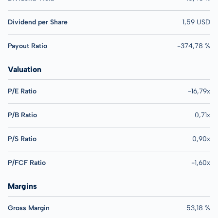
Dividend per Share
1,59 USD
Payout Ratio
-374,78 %
Valuation
P/E Ratio
-16,79x
P/B Ratio
0,71x
P/S Ratio
0,90x
P/FCF Ratio
-1,60x
Margins
Gross Margin
53,18 %