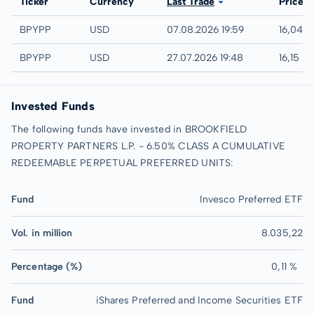
Exchange
Ticker
Currency
Last Trade
Price
NASDAQ
BPYPP
USD
07.08.2026 19:59
16,04 
IEX
BPYPP
USD
27.07.2026 19:48
16,15 U
Invested Funds
The following funds have invested in BROOKFIELD
PROPERTY PARTNERS L.P. - 6.50% CLASS A CUMULATIVE
REDEEMABLE PERPETUAL PREFERRED UNITS:
Fund
Invesco Preferred ETF
Vol. in million
8.035,22
Percentage (%)
0,11 %
Fund
iShares Preferred and Income Securities ETF