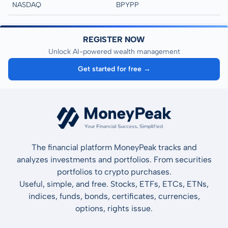
NASDAQ
BPYPP
REGISTER NOW
Unlock AI-powered wealth management
Get started for free →
The financial platform MoneyPeak tracks and
analyzes investments and portfolios. From securities
portfolios to crypto purchases.
Useful, simple, and free. Stocks, ETFs, ETCs, ETNs,
indices, funds, bonds, certificates, currencies,
options, rights issue.