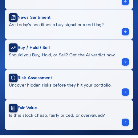
News Sentiment
Are today's headlines a buy signal or a red flag?
Buy / Hold / Sell
Should you Buy, Hold, or Sell? Get the AI verdict now.
Risk Assessment
Uncover hidden risks before they hit your portfolio.
Fair Value
Is this stock cheap, fairly priced, or overvalued?