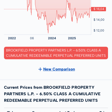
BROOKFIELD PROPERTY PARTNERS L.P. - 6.50% CLASS A
CUMULATIVE REDEEMABLE PERPETUAL PREFERRED UNITS
New Comparison
Current Prices from BROOKFIELD PROPERTY
PARTNERS L.P. - 6.50% CLASS A CUMULATIVE
REDEEMABLE PERPETUAL PREFERRED UNITS