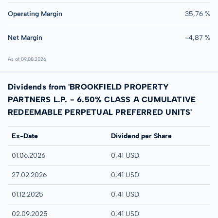
Operating Margin
35,76 %
Net Margin
-4,87 %
As of 09.08.2026
Dividends from 'BROOKFIELD PROPERTY
PARTNERS L.P. - 6.50% CLASS A CUMULATIVE
REDEEMABLE PERPETUAL PREFERRED UNITS'
Ex-Date
Dividend per Share
01.06.2026
0,41 USD
27.02.2026
0,41 USD
01.12.2025
0,41 USD
02.09.2025
0,41 USD