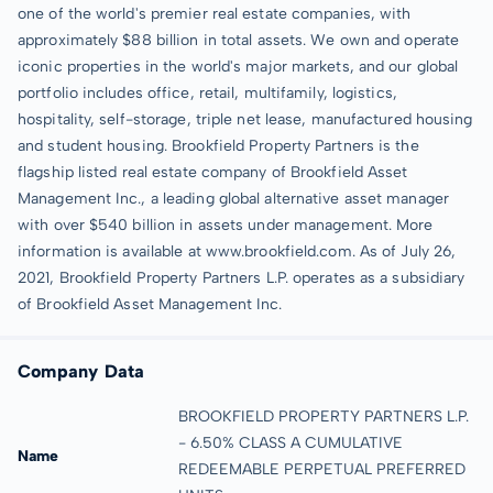
one of the world's premier real estate companies, with
approximately $88 billion in total assets. We own and operate
iconic properties in the world's major markets, and our global
portfolio includes office, retail, multifamily, logistics,
hospitality, self-storage, triple net lease, manufactured housing
and student housing. Brookfield Property Partners is the
flagship listed real estate company of Brookfield Asset
Management Inc., a leading global alternative asset manager
with over $540 billion in assets under management. More
information is available at www.brookfield.com. As of July 26,
2021, Brookfield Property Partners L.P. operates as a subsidiary
of Brookfield Asset Management Inc.
Company Data
BROOKFIELD PROPERTY PARTNERS L.P.
- 6.50% CLASS A CUMULATIVE
Name
REDEEMABLE PERPETUAL PREFERRED