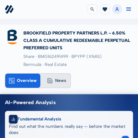
BROOKFIELD PROPERTY PARTNERS L.P. - 6.50%
CLASS A CUMULATIVE REDEEMABLE PERPETUAL
PREFERRED UNITS
Share · BMG162491499
· BPYPP
(XNAS)
Bermuda · Real Estate
Overview
News
AI-Powered Analysis
Fundamental Analysis
Find out what the numbers really say — before the market
does