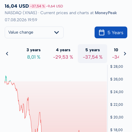
16,04 USD
-37,54 %
-9,64 USD
NASDAQ (XNAS) · Current prices and charts at
MoneyPeak
07.08.2026 19:59
5 Years
Value change
 years
3 years
4 years
5 years
10 years
,00 %
8,01 %
-29,53 %
-37,54 %
-34,88 %