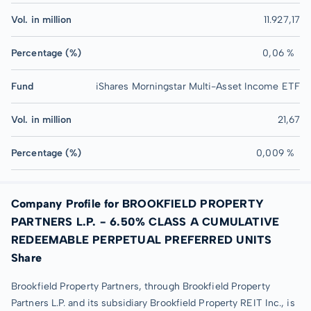
Vol. in million
11.927,17
Percentage (%)
0,06 %
Fund
iShares Morningstar Multi-Asset Income ETF
Vol. in million
21,67
Percentage (%)
0,009 %
Company Profile for BROOKFIELD PROPERTY
PARTNERS L.P. - 6.50% CLASS A CUMULATIVE
REDEEMABLE PERPETUAL PREFERRED UNITS
Share
Brookfield Property Partners, through Brookfield Property
Partners L.P. and its subsidiary Brookfield Property REIT Inc., is