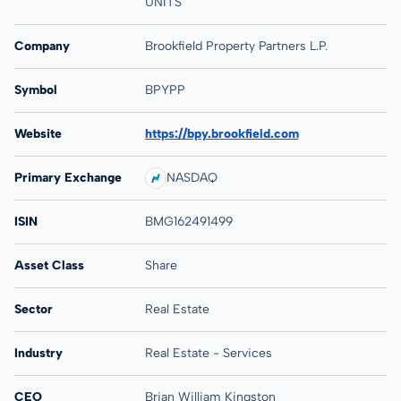
UNITS
Company
Brookfield Property Partners L.P.
Symbol
BPYPP
Website
https://bpy.brookfield.com
Primary Exchange
NASDAQ
ISIN
BMG162491499
Asset Class
Share
Sector
Real Estate
Industry
Real Estate - Services
CEO
Brian William Kingston