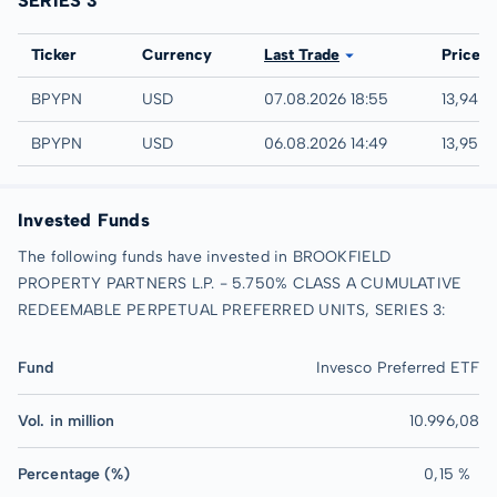
SERIES 3
Exchange
Ticker
Currency
Last Trade
Price
NASDAQ
BPYPN
USD
07.08.2026 18:55
13,94 
IEX
BPYPN
USD
06.08.2026 14:49
13,95 
Invested Funds
The following funds have invested in BROOKFIELD
PROPERTY PARTNERS L.P. - 5.750% CLASS A CUMULATIVE
REDEEMABLE PERPETUAL PREFERRED UNITS, SERIES 3:
Fund
Invesco Preferred ETF
Vol. in million
10.996,08
Percentage (%)
0,15 %