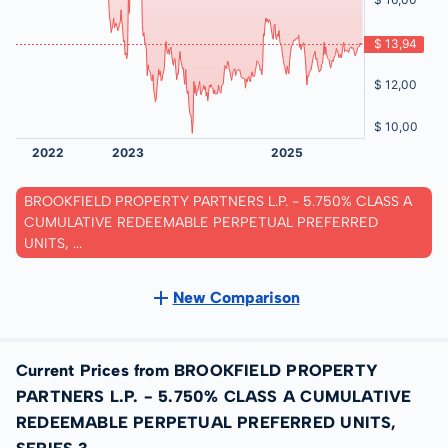
BROOKFIELD PROPERTY PARTNERS L.P. - 5.750% CLASS A
CUMULATIVE REDEEMABLE PERPETUAL PREFERRED
UNITS, ...
New Comparison
Current Prices from BROOKFIELD PROPERTY
PARTNERS L.P. - 5.750% CLASS A CUMULATIVE
REDEEMABLE PERPETUAL PREFERRED UNITS,