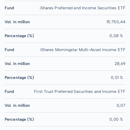
Fund
iShares Preferred and Income Securities ETF
Vol. in million
15.750,44
Percentage (%)
0,08 %
Fund
iShares Morningstar Multi-Asset Income ETF
Vol. in million
28,69
Percentage (%)
0,01 %
Fund
First Trust Preferred Securities and Income ETF
Vol. in million
0,07
Percentage (%)
0,00 %