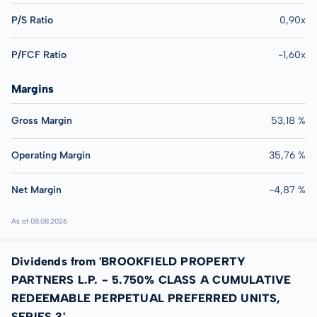
P/S Ratio
0,90x
P/FCF Ratio
-1,60x
Margins
Gross Margin
53,18 %
Operating Margin
35,76 %
Net Margin
-4,87 %
As of 08.08.2026
Dividends from 'BROOKFIELD PROPERTY
PARTNERS L.P. - 5.750% CLASS A CUMULATIVE
REDEEMABLE PERPETUAL PREFERRED UNITS,
SERIES 3'