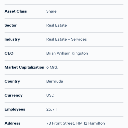
Asset Class
Share
Sector
Real Estate
Industry
Real Estate - Services
CEO
Brian William Kingston
Market Capitalization
6 Mrd.
Country
Bermuda
Currency
USD
Employees
25,7 T
Address
73 Front Street, HM 12 Hamilton