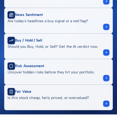
News Sentiment
Are today's headlines a buy signal or a red flag?
Buy / Hold / Sell
Should you Buy, Hold, or Sell? Get the AI verdict now.
Risk Assessment
Uncover hidden risks before they hit your portfolio.
Fair Value
Is this stock cheap, fairly priced, or overvalued?