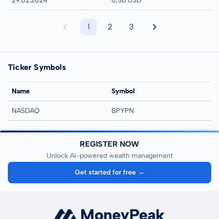
29.02.2024
0,36 USD
1
2
3
Ticker Symbols
Name
Symbol
NASDAQ
BPYPN
REGISTER NOW
Unlock AI-powered wealth management
Get started for free →