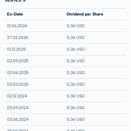
Ex-Date
Dividend per Share
01.06.2026
0,36 USD
27.02.2026
0,36 USD
01.12.2025
0,36 USD
02.09.2025
0,36 USD
02.06.2025
0,36 USD
03.03.2025
0,36 USD
02.12.2024
0,36 USD
03.09.2024
0,36 USD
03.06.2024
0,36 USD