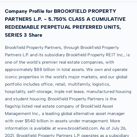
Company Profile for BROOKFIELD PROPERTY
PARTNERS L.P. - 5.750% CLASS A CUMULATIVE
REDEEMABLE PERPETUAL PREFERRED UNITS,
SERIES 3 Share
Brookfield Property Partners, through Brookfield Property
Partners L.P. and its subsidiary Brookfield Property REIT Inc., is
one of the world's premier real estate companies, with
approximately $88 billion in total assets. We own and operate
iconic properties in the world's major markets, and our global
portfolio includes office, retail, multifamily, logistics,
hospitality, self-storage, triple net lease, manufactured housing
and student housing. Brookfield Property Partners is the
flagship listed real estate company of Brookfield Asset
Management Inc., a leading global alternative asset manager
with over $540 billion in assets under management. More
information is available at www.brookfield.com. As of July 26,
2021, Brookfield Property Partners L.P. operates as a subsidiary