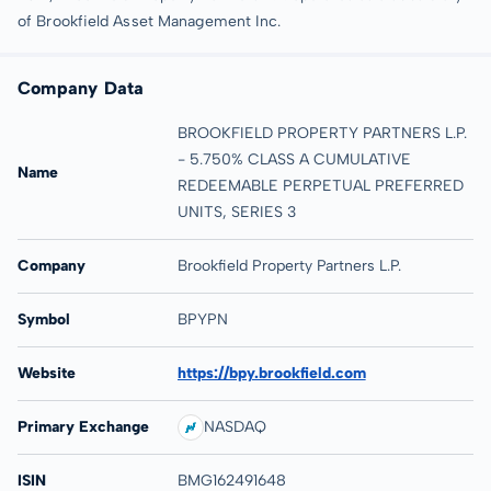
of Brookfield Asset Management Inc.
Company Data
BROOKFIELD PROPERTY PARTNERS L.P.
- 5.750% CLASS A CUMULATIVE
Name
REDEEMABLE PERPETUAL PREFERRED
UNITS, SERIES 3
Company
Brookfield Property Partners L.P.
Symbol
BPYPN
Website
https://bpy.brookfield.com
Primary Exchange
NASDAQ
ISIN
BMG162491648