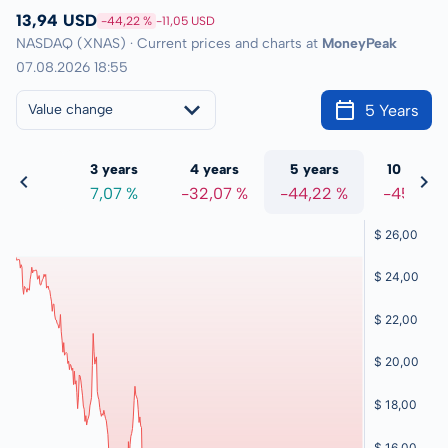
13,94 USD
-44,22 %
-11,05 USD
NASDAQ (XNAS) · Current prices and charts at
MoneyPeak
07.08.2026 18:55
5 Years
Value change
 years
3 years
4 years
5 years
10 years
2,06 %
7,07 %
-32,07 %
-44,22 %
-45,01 %