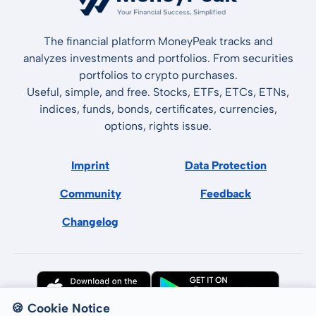
The financial platform MoneyPeak tracks and
analyzes investments and portfolios. From securities
portfolios to crypto purchases.
Useful, simple, and free. Stocks, ETFs, ETCs, ETNs,
indices, funds, bonds, certificates, currencies,
options, rights issue.
Imprint
Data Protection
Community
Feedback
Changelog
🍪 Cookie Notice