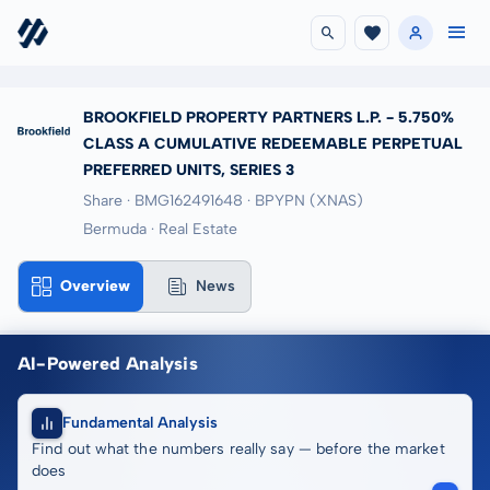
BROOKFIELD PROPERTY PARTNERS L.P. - 5.750%
CLASS A CUMULATIVE REDEEMABLE PERPETUAL
PREFERRED UNITS, SERIES 3
Share · BMG162491648
· BPYPN
(XNAS)
Bermuda · Real Estate
Overview
News
AI-Powered Analysis
Fundamental Analysis
Find out what the numbers really say — before the market
does