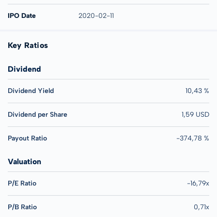
IPO Date
2020-02-11
Key Ratios
Dividend
Dividend Yield
10,43 %
Dividend per Share
1,59 USD
Payout Ratio
-374,78 %
Valuation
P/E Ratio
-16,79x
P/B Ratio
0,71x