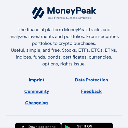
The financial platform MoneyPeak tracks and
analyzes investments and portfolios. From securities
portfolios to crypto purchases.
Useful, simple, and free. Stocks, ETFs, ETCs, ETNs,
indices, funds, bonds, certificates, currencies,
options, rights issue.
Imprint
Data Protection
Community
Feedback
Changelog