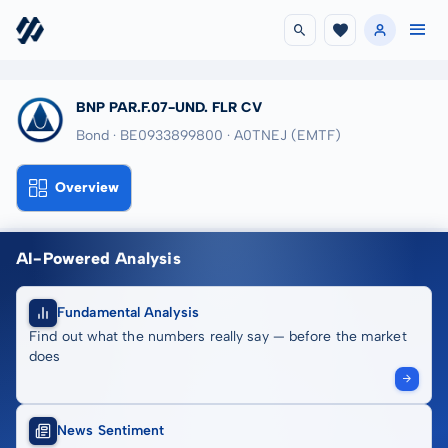
BNP PAR.F.07-UND. FLR CV
Bond · BE0933899800
· A0TNEJ
(EMTF)
Overview
AI-Powered Analysis
Fundamental Analysis
Find out what the numbers really say — before the market
does
News Sentiment