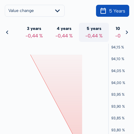
5 Years
Value change
 years
3 years
4 years
5 years
10 years
0,44 %
-0,44 %
-0,44 %
-0,44 %
-0,44 %