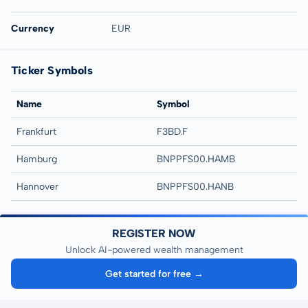
Currency
EUR
Ticker Symbols
Name
Symbol
Frankfurt
F3BD.F
Hamburg
BNPPFS00.HAMB
Hannover
BNPPFS00.HANB
REGISTER NOW
Unlock AI-powered wealth management
Get started for free →