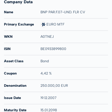
Company Data
Name
BNP PAR.F.07-UND. FLR CV
Primary Exchange
EURO MTF
WKN
A0TNEJ
ISIN
BE0933899800
Asset Class
Bond
Coupon
4,42 %
Denomination
250.000,00 EUR
Issue Date
19.12.2007
Maturity Date
15.01.2098