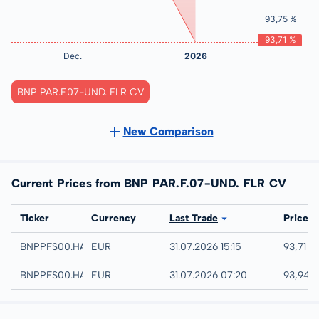
BNP PAR.F.07-UND. FLR CV
New Comparison
Current Prices from BNP PAR.F.07-UND. FLR CV
Exchange
Ticker
Currency
Last Trade
Price
Hamburg
BNPPFS00.HAMB
EUR
31.07.2026 15:15
93,71 %
Hannover
BNPPFS00.HANB
EUR
31.07.2026 07:20
93,94 