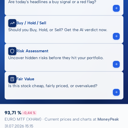
Are today's headlines a buy signal or a red flag?
Buy / Hold / Sell
Should you Buy, Hold, or Sell? Get the AI verdict now.
Risk Assessment
Uncover hidden risks before they hit your portfolio.
Fair Value
Is this stock cheap, fairly priced, or overvalued?
93,71 %
-0,44 %
EURO MTF (XHAM) · Current prices and charts at
MoneyPeak
31.07.2026 15:15