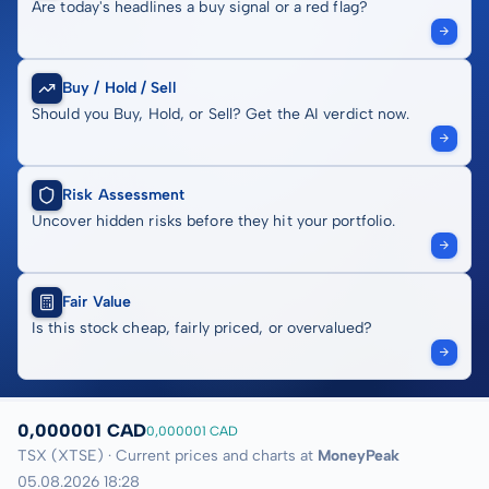
Are today's headlines a buy signal or a red flag?
Buy / Hold / Sell
Should you Buy, Hold, or Sell? Get the AI verdict now.
Risk Assessment
Uncover hidden risks before they hit your portfolio.
Fair Value
Is this stock cheap, fairly priced, or overvalued?
0,000001 CAD
0,000001 CAD
TSX (XTSE) · Current prices and charts at
MoneyPeak
05.08.2026 18:28