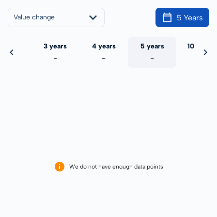
5 Years
Value change
 years
3 years
4 years
5 years
10 years
-
-
-
-
-
We do not have enough data points