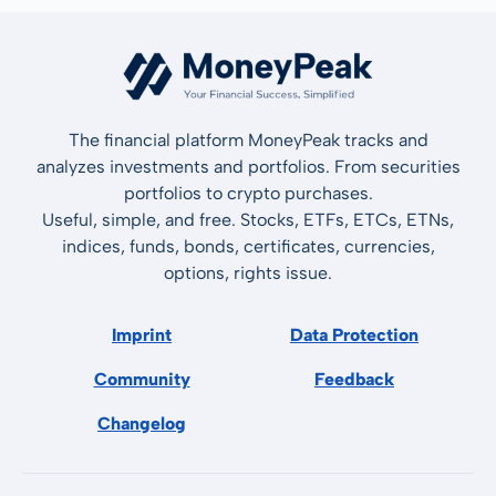
The financial platform MoneyPeak tracks and
analyzes investments and portfolios. From securities
portfolios to crypto purchases.
Useful, simple, and free. Stocks, ETFs, ETCs, ETNs,
indices, funds, bonds, certificates, currencies,
options, rights issue.
Imprint
Data Protection
Community
Feedback
Changelog