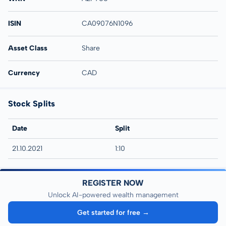
ISIN
CA09076N1096
Asset Class
Share
Currency
CAD
Stock Splits
Date
Split
21.10.2021
1:10
REGISTER NOW
Unlock AI-powered wealth management
Get started for free →