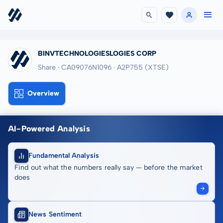
BINVTECHNOLOGIESLOGIES CORP
Share · CA09076N1096
· A2P755
(XTSE)
Overview
AI-Powered Analysis
Fundamental Analysis
Find out what the numbers really say — before the market
does
News Sentiment