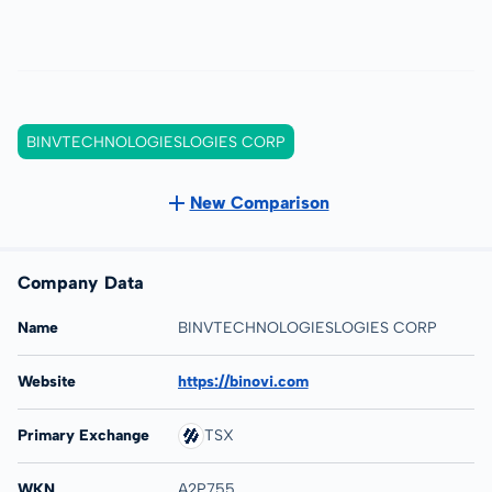
BINVTECHNOLOGIESLOGIES CORP
New Comparison
Company Data
Name
BINVTECHNOLOGIESLOGIES CORP
Website
https://binovi.com
Primary Exchange
TSX
WKN
A2P755