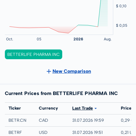
BETTERLIFE PHARMA INC
New Comparison
Current Prices from BETTERLIFE PHARMA INC
Exchange
Ticker
Currency
Last Trade
Price
CSE LISTED
BETR.CN
CAD
31.07.2026 19:59
0,29 C
UTC
BETRF
USD
31.07.2026 19:51
0,21 US