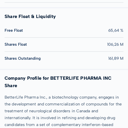
Share Float & Liquidity
Free Float
65,64 %
Shares Float
106,26 M
Shares Outstanding
161,89 M
Company Profile for BETTERLIFE PHARMA INC
Share
BetterLife Pharma Inc., a biotechnology company, engages in
the development and commercialization of compounds for the
treatment of neurological disorders in Canada and
internationally. It is involved in refining and developing drug
candidates from a set of complementary interferon-based