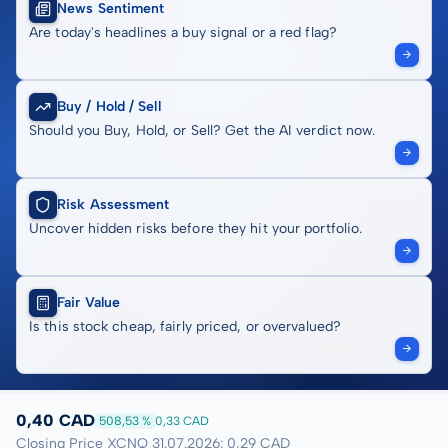
News Sentiment
Are today's headlines a buy signal or a red flag?
Buy / Hold / Sell
Should you Buy, Hold, or Sell? Get the AI verdict now.
Risk Assessment
Uncover hidden risks before they hit your portfolio.
Fair Value
Is this stock cheap, fairly priced, or overvalued?
0,40 CAD
508,53 %
0,33 CAD
Closing Price XCNQ 31.07.2026: 0,29 CAD