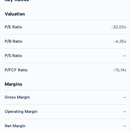
Valuation
P/E Ratio
-32,00x
P/B Ratio
-6,35x
P/S Ratio
—
P/FCF Ratio
-76,14x
Margins
Gross Margin
—
Operating Margin
—
Net Margin
—