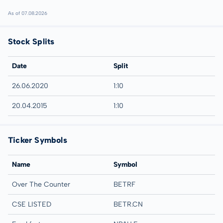
As of 07.08.2026
Stock Splits
Date
Split
26.06.2020
1:10
20.04.2015
1:10
Ticker Symbols
Name
Symbol
Over The Counter
BETRF
CSE LISTED
BETR.CN