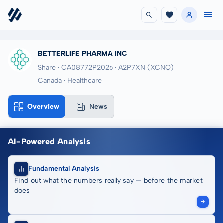
BETTERLIFE PHARMA INC
Share · CA08772P2026
· A2P7XN
(XCNQ)
Canada · Healthcare
Overview
News
AI-Powered Analysis
Fundamental Analysis
Find out what the numbers really say — before the market
does