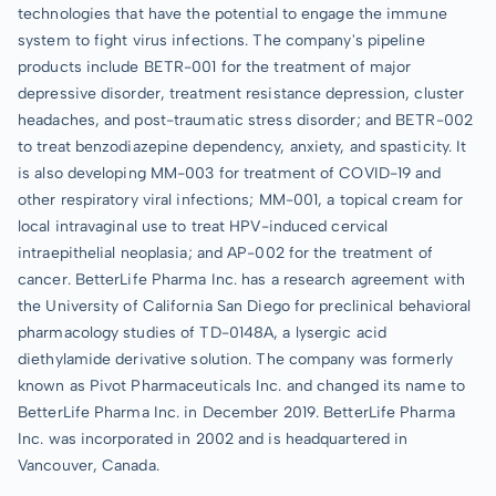
technologies that have the potential to engage the immune
system to fight virus infections. The company's pipeline
products include BETR-001 for the treatment of major
depressive disorder, treatment resistance depression, cluster
headaches, and post-traumatic stress disorder; and BETR-002
to treat benzodiazepine dependency, anxiety, and spasticity. It
is also developing MM-003 for treatment of COVID-19 and
other respiratory viral infections; MM-001, a topical cream for
local intravaginal use to treat HPV-induced cervical
intraepithelial neoplasia; and AP-002 for the treatment of
cancer. BetterLife Pharma Inc. has a research agreement with
the University of California San Diego for preclinical behavioral
pharmacology studies of TD-0148A, a lysergic acid
diethylamide derivative solution. The company was formerly
known as Pivot Pharmaceuticals Inc. and changed its name to
BetterLife Pharma Inc. in December 2019. BetterLife Pharma
Inc. was incorporated in 2002 and is headquartered in
Vancouver, Canada.