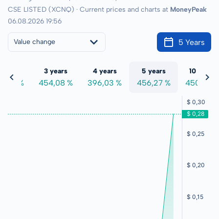
CSE LISTED (XCNQ) · Current prices and charts at
MoneyPeak
06.08.2026 19:56
5 Years
Value change
 years
3 years
4 years
5 years
10 years
7,50 %
454,08 %
396,03 %
456,27 %
450,06 