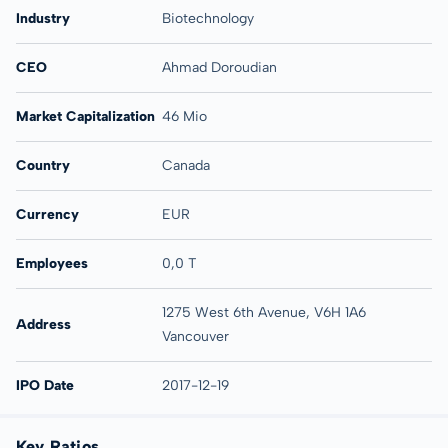
Industry
Biotechnology
CEO
Ahmad Doroudian
Market Capitalization
46 Mio
Country
Canada
Currency
EUR
Employees
0,0 T
1275 West 6th Avenue, V6H 1A6
Address
Vancouver
IPO Date
2017-12-19
Key Ratios