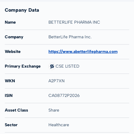
Company Data
Name
BETTERLIFE PHARMA INC
Company
BetterLife Pharma Inc.
Website
https://www.abetterlifepharma.com
Primary Exchange
CSE LISTED
WKN
A2P7XN
ISIN
CA08772P2026
Asset Class
Share
Sector
Healthcare