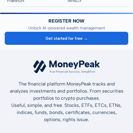
Frankfurt
NPAU.F
REGISTER NOW
Unlock AI-powered wealth management
Get started for free →
The financial platform MoneyPeak tracks and
analyzes investments and portfolios. From securities
portfolios to crypto purchases.
Useful, simple, and free. Stocks, ETFs, ETCs, ETNs,
indices, funds, bonds, certificates, currencies,
options, rights issue.