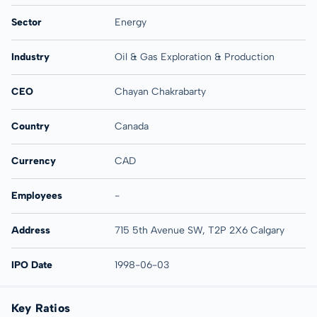
Sector
Energy
Industry
Oil & Gas Exploration & Production
CEO
Chayan Chakrabarty
Country
Canada
Currency
CAD
Employees
-
Address
715 5th Avenue SW, T2P 2X6 Calgary
IPO Date
1998-06-03
Key Ratios