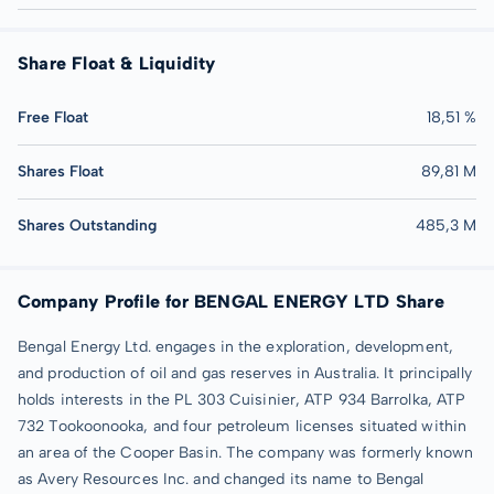
Share Float & Liquidity
Free Float
18,51 %
Shares Float
89,81 M
Shares Outstanding
485,3 M
Company Profile for BENGAL ENERGY LTD Share
Bengal Energy Ltd. engages in the exploration, development,
and production of oil and gas reserves in Australia. It principally
holds interests in the PL 303 Cuisinier, ATP 934 Barrolka, ATP
732 Tookoonooka, and four petroleum licenses situated within
an area of the Cooper Basin. The company was formerly known
as Avery Resources Inc. and changed its name to Bengal