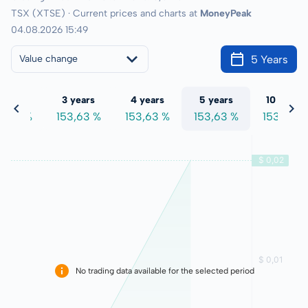
TSX (XTSE) · Current prices and charts at
MoneyPeak
04.08.2026 15:49
5 Years
Value change
 years
3 years
4 years
5 years
10 years
3,63 %
153,63 %
153,63 %
153,63 %
153,63 %
No trading data available for the selected period