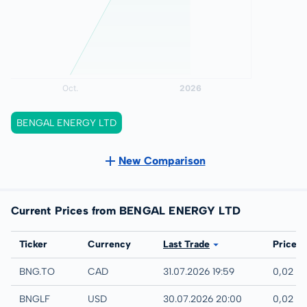
BENGAL ENERGY LTD
New Comparison
Current Prices from BENGAL ENERGY LTD
Exchange
Ticker
Currency
Last Trade
Price
TSX
BNG.TO
CAD
31.07.2026 19:59
0,02 C
UTC
BNGLF
USD
30.07.2026 20:00
0,02 U