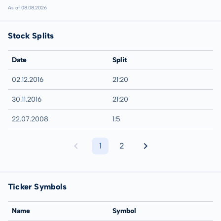
As of 08.08.2026
Stock Splits
Date
Split
02.12.2016
21:20
30.11.2016
21:20
22.07.2008
1:5
1
2
Ticker Symbols
Name
Symbol