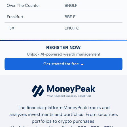
Over The Counter
BNGLF
Frankfurt
8BE.F
TSX
BNG.TO
REGISTER NOW
Unlock AI-powered wealth management
Get started for free →
The financial platform MoneyPeak tracks and
analyzes investments and portfolios. From securities
portfolios to crypto purchases.