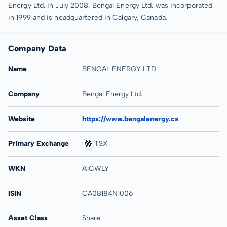
Energy Ltd. in July 2008. Bengal Energy Ltd. was incorporated
in 1999 and is headquartered in Calgary, Canada.
Company Data
Name
BENGAL ENERGY LTD
Company
Bengal Energy Ltd.
Website
https://www.bengalenergy.ca
Primary Exchange
TSX
WKN
A1CWLY
ISIN
CA08184N1006
Asset Class
Share