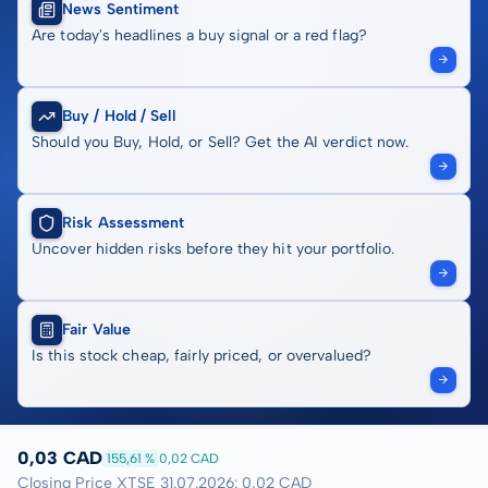
News Sentiment
Are today's headlines a buy signal or a red flag?
Buy / Hold / Sell
Should you Buy, Hold, or Sell? Get the AI verdict now.
Risk Assessment
Uncover hidden risks before they hit your portfolio.
Fair Value
Is this stock cheap, fairly priced, or overvalued?
0,03 CAD
155,61 %
0,02 CAD
Closing Price XTSE 31.07.2026: 0,02 CAD