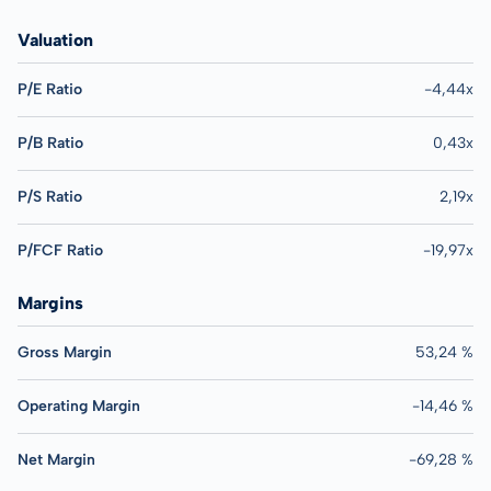
Valuation
P/E Ratio
-4,44x
P/B Ratio
0,43x
P/S Ratio
2,19x
P/FCF Ratio
-19,97x
Margins
Gross Margin
53,24 %
Operating Margin
-14,46 %
Net Margin
-69,28 %