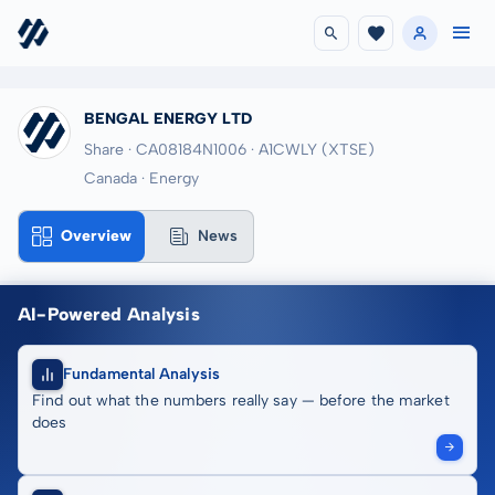
BENGAL ENERGY LTD
Share · CA08184N1006
· A1CWLY
(XTSE)
Canada · Energy
Overview
News
AI-Powered Analysis
Fundamental Analysis
Find out what the numbers really say — before the market
does