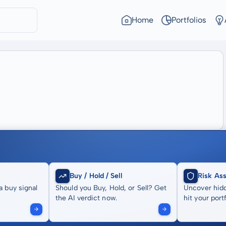
Home
Portfolios
Buy / Hold / Sell
Risk As
a buy signal
Should you Buy, Hold, or Sell? Get
Uncover hidd
the AI verdict now.
hit your portf