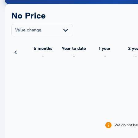
No Price
Value change
3 months
6 months
Year to date
1 year
2 ye
-
-
-
-
-
We do not ha