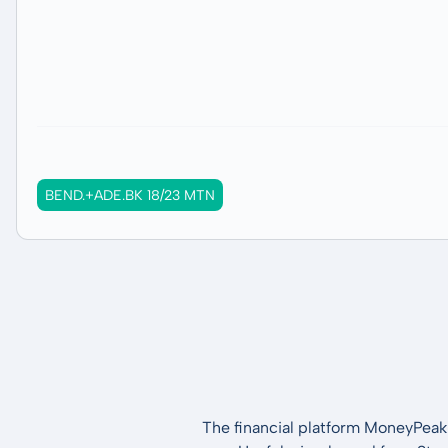
BEND.+ADE.BK 18/23 MTN
The financial platform MoneyPeak 