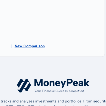
New Comparison
tracks and analyzes investments and portfolios. From securiti