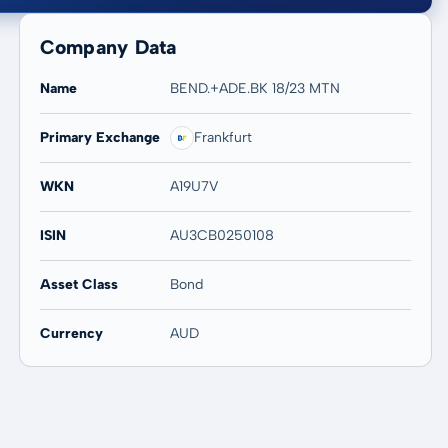
Company Data
Name
BEND.+ADE.BK 18/23 MTN
Primary Exchange
Frankfurt
20 years
Max
-
-
WKN
A19U7V
ISIN
AU3CB0250108
Asset Class
Bond
Currency
AUD