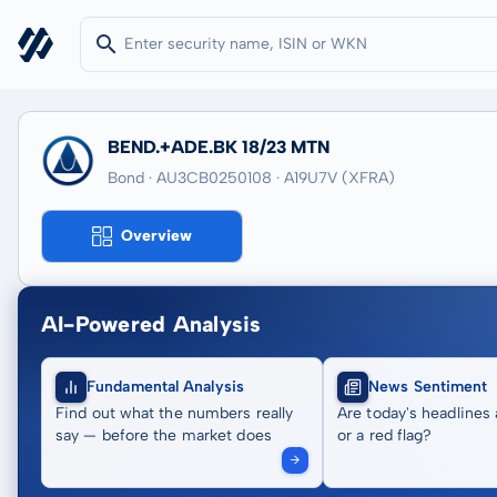
BEND.+ADE.BK 18/23 MTN
Bond · AU3CB0250108
· A19U7V
(XFRA)
Overview
AI-Powered Analysis
Fundamental Analysis
News Sentiment
Find out what the numbers really
Are today's headlines 
say — before the market does
or a red flag?