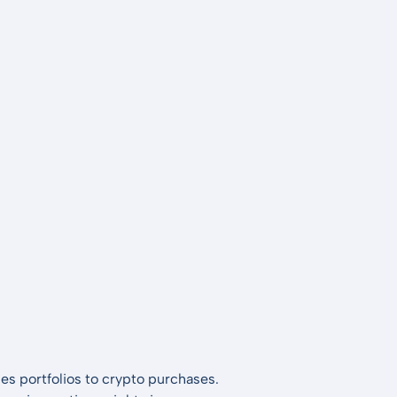
es portfolios to crypto purchases.