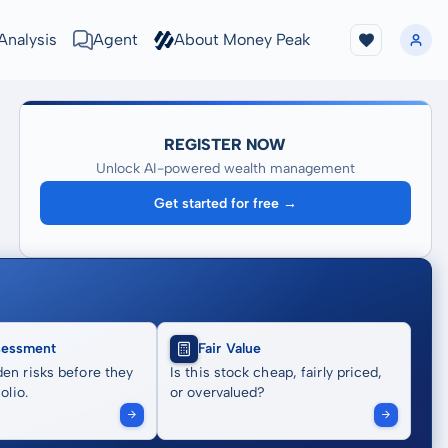
Analysis
Agent
About Money Peak
REGISTER NOW
Unlock AI-powered wealth management
Get started for free →
sessment
Fair Value
en risks before they
Is this stock cheap, fairly priced,
olio.
or overvalued?