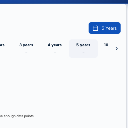
5 Years
ars
3 years
4 years
5 years
10 years
-
-
-
-
ve enough data points