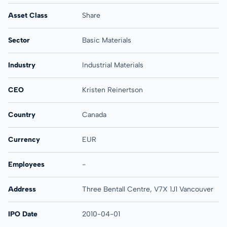
Asset Class
Share
Sector
Basic Materials
Industry
Industrial Materials
CEO
Kristen Reinertson
Country
Canada
Currency
EUR
Employees
-
Address
Three Bentall Centre, V7X 1J1 Vancouver
IPO Date
2010-04-01