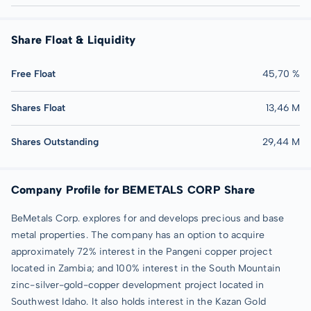
Share Float & Liquidity
Free Float
45,70 %
Shares Float
13,46 M
Shares Outstanding
29,44 M
Company Profile for BEMETALS CORP Share
BeMetals Corp. explores for and develops precious and base
metal properties. The company has an option to acquire
approximately 72% interest in the Pangeni copper project
located in Zambia; and 100% interest in the South Mountain
zinc-silver-gold-copper development project located in
Southwest Idaho. It also holds interest in the Kazan Gold