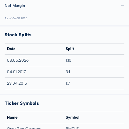
Net Margin
—
As of 06.08.2026
Stock Splits
Date
Split
08.05.2026
1:10
04.01.2017
3:1
23.04.2015
1:7
Ticker Symbols
Name
Symbol
Over The Counter
BMTLF