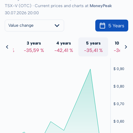
TSX-V (OTC) · Current prices and charts at
MoneyPeak
30.07.2026 20:00
5 Years
Value change
 years
3 years
4 years
5 years
10 years
3,84 %
-35,59 %
-42,41 %
-35,41 %
-36,13 %