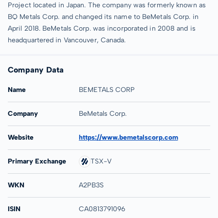
Project located in Japan. The company was formerly known as
BQ Metals Corp. and changed its name to BeMetals Corp. in
April 2018. BeMetals Corp. was incorporated in 2008 and is
headquartered in Vancouver, Canada.
Company Data
Name
BEMETALS CORP
Company
BeMetals Corp.
Website
https://www.bemetalscorp.com
Primary Exchange
TSX-V
WKN
A2PB3S
ISIN
CA0813791096