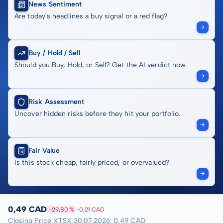
News Sentiment
Are today's headlines a buy signal or a red flag?
Buy / Hold / Sell
Should you Buy, Hold, or Sell? Get the AI verdict now.
Risk Assessment
Uncover hidden risks before they hit your portfolio.
Fair Value
Is this stock cheap, fairly priced, or overvalued?
0,49 CAD
-29,80 %
-0,21 CAD
Closing Price XTSX 30.07.2026: 0,49 CAD