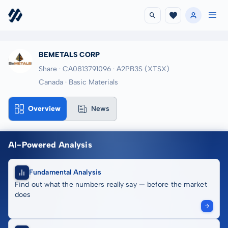
BEMETALS CORP
Share · CA0813791096
· A2PB3S
(XTSX)
Canada · Basic Materials
Overview
News
AI-Powered Analysis
Fundamental Analysis
Find out what the numbers really say — before the market
does