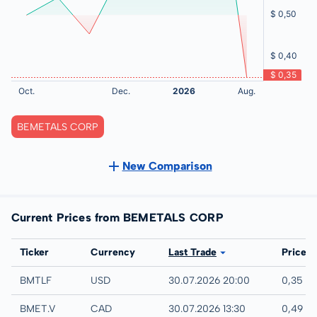
BEMETALS CORP
New Comparison
Current Prices from BEMETALS CORP
Exchange
Ticker
Currency
Last Trade
Price
UTC
BMTLF
USD
30.07.2026 20:00
0,35 U
TSX-V
BMET.V
CAD
30.07.2026 13:30
0,49 C