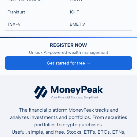
Frankfurt
1OI.F
TSX-V
BMET.V
REGISTER NOW
Unlock AI-powered wealth management
Get started for free →
The financial platform MoneyPeak tracks and
analyzes investments and portfolios. From securities
portfolios to crypto purchases.
Useful, simple, and free. Stocks, ETFs, ETCs, ETNs,