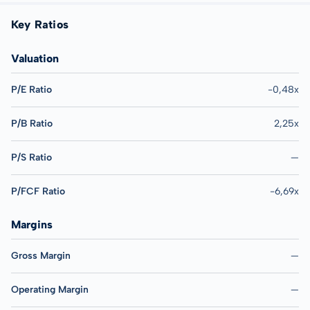
Key Ratios
Valuation
P/E Ratio
-0,48x
P/B Ratio
2,25x
P/S Ratio
—
P/FCF Ratio
-6,69x
Margins
Gross Margin
—
Operating Margin
—