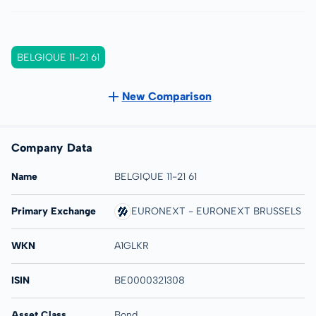
BELGIQUE 11-21 61
New Comparison
Company Data
Name
BELGIQUE 11-21 61
Primary Exchange
EURONEXT - EURONEXT BRUSSELS
WKN
A1GLKR
ISIN
BE0000321308
Asset Class
Bond