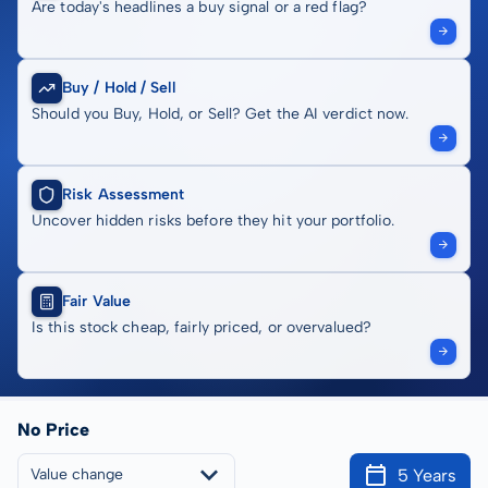
Are today's headlines a buy signal or a red flag?
Buy / Hold / Sell
Should you Buy, Hold, or Sell? Get the AI verdict now.
Risk Assessment
Uncover hidden risks before they hit your portfolio.
Fair Value
Is this stock cheap, fairly priced, or overvalued?
No Price
5 Years
Value change