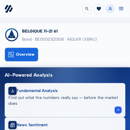
BELGIQUE 11-21 61
Bond · BE0000321308
· A1GLKR
(XBRU)
Overview
AI-Powered Analysis
Fundamental Analysis
Find out what the numbers really say — before the market
does
News Sentiment