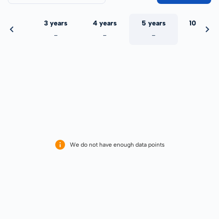
 years
3 years
4 years
5 years
10 years
-
-
-
-
-
We do not have enough data points