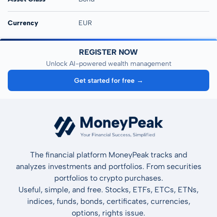
Currency
EUR
REGISTER NOW
Unlock AI-powered wealth management
Get started for free →
The financial platform MoneyPeak tracks and
analyzes investments and portfolios. From securities
portfolios to crypto purchases.
Useful, simple, and free. Stocks, ETFs, ETCs, ETNs,
indices, funds, bonds, certificates, currencies,
options, rights issue.