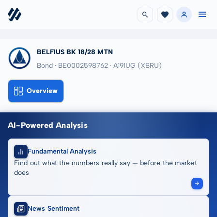
BELFIUS BK 18/28 MTN
Bond · BE0002598762
· A191UG
(XBRU)
Overview
AI-Powered Analysis
Fundamental Analysis
Find out what the numbers really say — before the market
does
News Sentiment