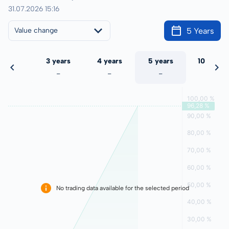
31.07.2026 15:16
5 Years
Value change
 years
3 years
4 years
5 years
10 years
-
-
-
-
-
No trading data available for the selected period