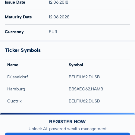
Issue Date
12.06.2018
Maturity Date
12.06.2028
Currency
EUR
Ticker Symbols
Name
Symbol
Düsseldorf
BELFIU62.DUSB
Hamburg
BBSAEO62.HAMB
Quotrix
BELFIU62.DUSD
REGISTER NOW
Unlock AI-powered wealth management