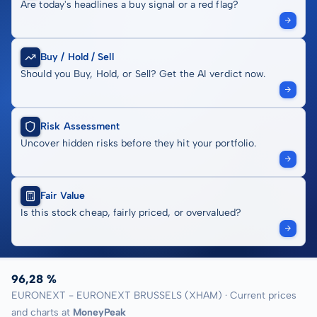
Are today's headlines a buy signal or a red flag?
Buy / Hold / Sell
Should you Buy, Hold, or Sell? Get the AI verdict now.
Risk Assessment
Uncover hidden risks before they hit your portfolio.
Fair Value
Is this stock cheap, fairly priced, or overvalued?
96,28 %
EURONEXT - EURONEXT BRUSSELS (XHAM) · Current prices
and charts at
MoneyPeak