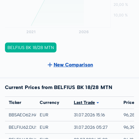
BELFIUS BK 18/28 MTN
New Comparison
Current Prices from BELFIUS BK 18/28 MTN
Exchange
Ticker
Currency
Last Trade
Price
Hamburg
BBSAEO62.HAMB
EUR
31.07.2026 15:16
96,28 
Quotrix
BELFIU62.DUSD
EUR
31.07.2026 05:27
96,39 