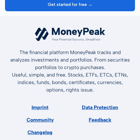
Get started for free →
The financial platform MoneyPeak tracks and
analyzes investments and portfolios. From securities
portfolios to crypto purchases.
Useful, simple, and free. Stocks, ETFs, ETCs, ETNs,
indices, funds, bonds, certificates, currencies,
options, rights issue.
Imprint
Data Protection
Community
Feedback
Changelog