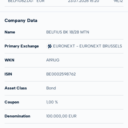
Düsseldorf
BELFIU62.DUSB
EUR
23.07.2026 15:20
96,12 %
Company Data
Name
BELFIUS BK 18/28 MTN
Primary Exchange
EURONEXT - EURONEXT BRUSSELS
WKN
A191UG
ISIN
BE0002598762
Asset Class
Bond
Coupon
1,00 %
Denomination
100.000,00 EUR