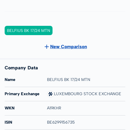
BELFIUS BK 17/24 MTN
New Comparison
Company Data
Name
BELFIUS BK 17/24 MTN
Primary Exchange
LUXEMBOURG STOCK EXCHANGE
WKN
A19KHR
ISIN
BE6299156735