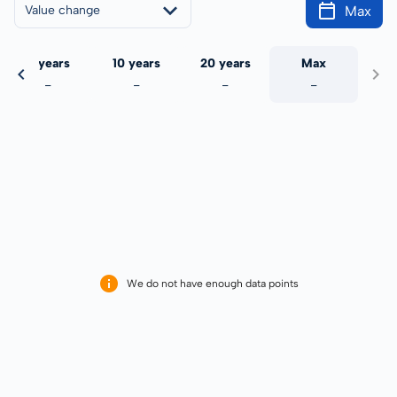
Max
Value change
5 years
10 years
20 years
Max
-
-
-
-
We do not have enough data points