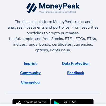
The financial platform MoneyPeak tracks and
analyzes investments and portfolios. From securities
portfolios to crypto purchases.
Useful, simple, and free. Stocks, ETFs, ETCs, ETNs,
indices, funds, bonds, certificates, currencies,
options, rights issue.
Imprint
Data Protection
Community
Feedback
Changelog