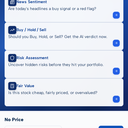
News Sentiment
Are today's headlines a buy signal or a red flag?
Buy / Hold / Sell
Should you Buy, Hold, or Sell? Get the AI verdict now.
Risk Assessment
Uncover hidden risks before they hit your portfolio.
Fair Value
Is this stock cheap, fairly priced, or overvalued?
No Price