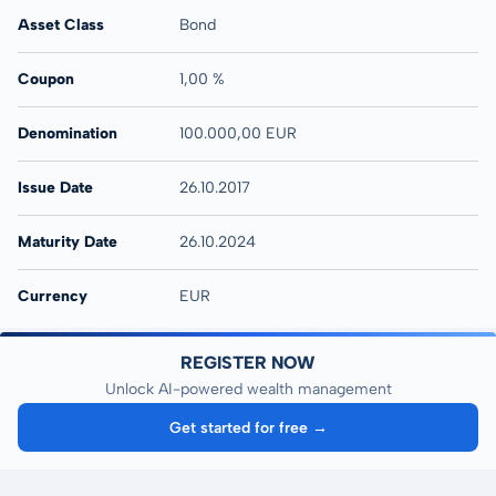
Asset Class
Bond
Coupon
1,00 %
Denomination
100.000,00 EUR
Issue Date
26.10.2017
Maturity Date
26.10.2024
Currency
EUR
REGISTER NOW
Unlock AI-powered wealth management
Get started for free →