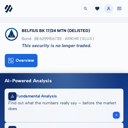
BELFIUS BK 17/24 MTN
(DELISTED)
Bond · BE6299156735
· A19KHR
(XLUX)
This security is no longer traded.
Overview
AI-Powered Analysis
Fundamental Analysis
Find out what the numbers really say — before the market
does