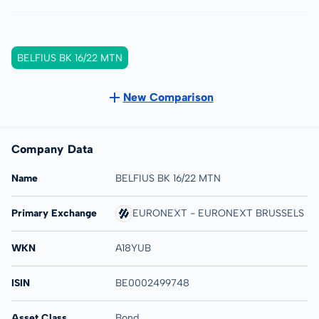
BELFIUS BK 16/22 MTN
New Comparison
Company Data
Name
BELFIUS BK 16/22 MTN
Primary Exchange
EURONEXT - EURONEXT BRUSSELS
WKN
A18YUB
ISIN
BE0002499748
Asset Class
Bond