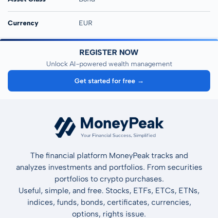
Currency
EUR
REGISTER NOW
Unlock AI-powered wealth management
Get started for free →
The financial platform MoneyPeak tracks and
analyzes investments and portfolios. From securities
portfolios to crypto purchases.
Useful, simple, and free. Stocks, ETFs, ETCs, ETNs,
indices, funds, bonds, certificates, currencies,
options, rights issue.