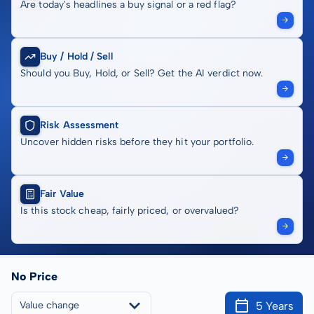
Are today's headlines a buy signal or a red flag?
Buy / Hold / Sell
Should you Buy, Hold, or Sell? Get the AI verdict now.
Risk Assessment
Uncover hidden risks before they hit your portfolio.
Fair Value
Is this stock cheap, fairly priced, or overvalued?
No Price
5 Years
Value change