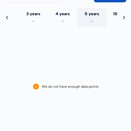
 years
3 years
4 years
5 years
10 years
-
-
-
-
-
We do not have enough data points