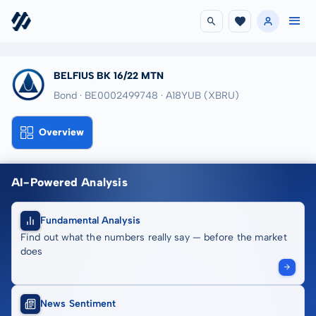
BELFIUS BK 16/22 MTN
Bond · BE0002499748
· A18YUB
(XBRU)
Overview
AI-Powered Analysis
Fundamental Analysis
Find out what the numbers really say — before the market
does
News Sentiment