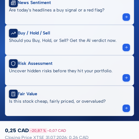
News Sentiment
Are today's headlines a buy signal or a red flag?
Buy / Hold / Sell
Should you Buy, Hold, or Sell? Get the AI verdict now.
Risk Assessment
Uncover hidden risks before they hit your portfolio.
Fair Value
Is this stock cheap, fairly priced, or overvalued?
0,25 CAD
-20,87 %
-0,07 CAD
Closing Price XTSE 31.07.2026: 0,26 CAD