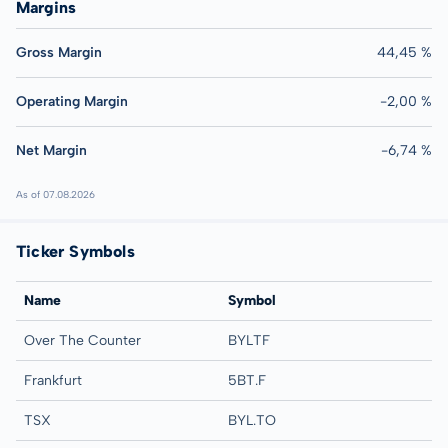
Margins
Gross Margin
44,45 %
Operating Margin
-2,00 %
Net Margin
-6,74 %
As of 07.08.2026
Ticker Symbols
Name
Symbol
Over The Counter
BYLTF
Frankfurt
5BT.F
TSX
BYL.TO