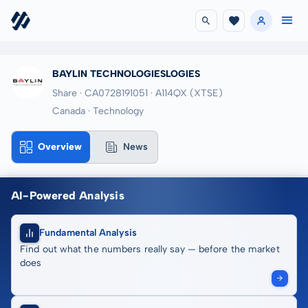
BAYLIN TECHNOLOGIESLOGIES
Share · CA0728191051
· A114QX
(XTSE)
Canada · Technology
Overview
News
AI-Powered Analysis
Fundamental Analysis
Find out what the numbers really say — before the market
does