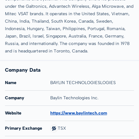
under the Galtronics, Advantech Wireless, Alga Microwave, and
Mitec VSAT brands. It operates in the United States, Vietnam,
China, India, Thailand, South Korea, Canada, Sweden,
Indonesia, Hungary, Taiwan, Philippines, Portugal, Romania,
Japan, Brazil, Israel, Singapore, Australia, France, Germany,
Russia, and internationally. The company was founded in 1978
and is headquartered in Toronto, Canada.
Company Data
Name
BAYLIN TECHNOLOGIESLOGIES
Company
Baylin Technologies Inc.
Website
https://www.baylintech.com
Primary Exchange
TSX