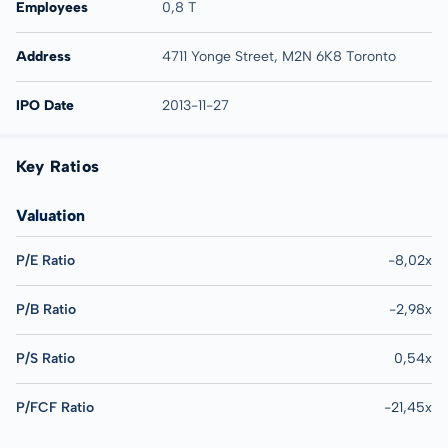
Employees
0,8 T
Address
4711 Yonge Street, M2N 6K8 Toronto
IPO Date
2013-11-27
Key Ratios
Valuation
P/E Ratio
-8,02x
P/B Ratio
-2,98x
P/S Ratio
0,54x
P/FCF Ratio
-21,45x