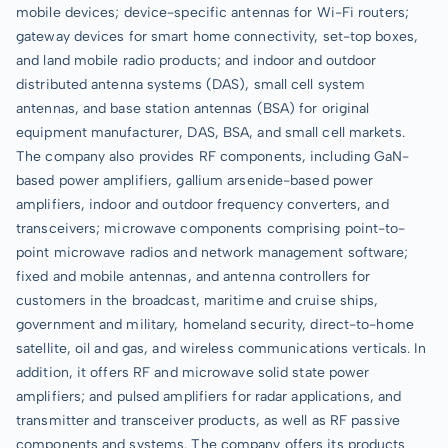
mobile devices; device-specific antennas for Wi-Fi routers;
gateway devices for smart home connectivity, set-top boxes,
and land mobile radio products; and indoor and outdoor
distributed antenna systems (DAS), small cell system
antennas, and base station antennas (BSA) for original
equipment manufacturer, DAS, BSA, and small cell markets.
The company also provides RF components, including GaN-
based power amplifiers, gallium arsenide-based power
amplifiers, indoor and outdoor frequency converters, and
transceivers; microwave components comprising point-to-
point microwave radios and network management software;
fixed and mobile antennas, and antenna controllers for
customers in the broadcast, maritime and cruise ships,
government and military, homeland security, direct-to-home
satellite, oil and gas, and wireless communications verticals. In
addition, it offers RF and microwave solid state power
amplifiers; and pulsed amplifiers for radar applications, and
transmitter and transceiver products, as well as RF passive
components and systems. The company offers its products