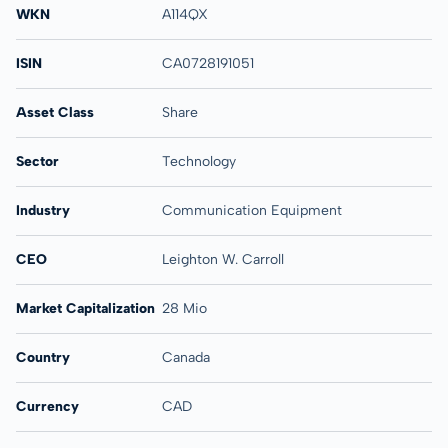
WKN
A114QX
ISIN
CA0728191051
Asset Class
Share
Sector
Technology
Industry
Communication Equipment
CEO
Leighton W. Carroll
Market Capitalization
28 Mio
Country
Canada
Currency
CAD