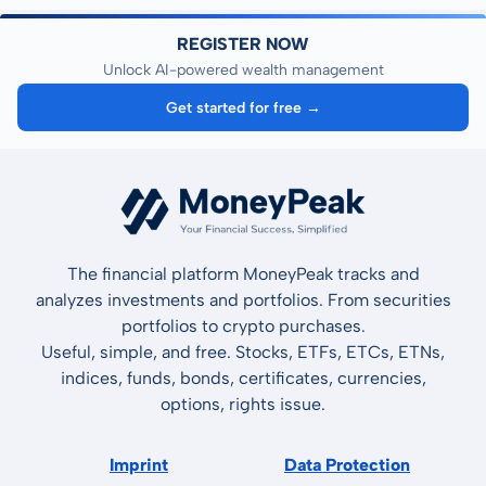
REGISTER NOW
Unlock AI-powered wealth management
Get started for free →
The financial platform MoneyPeak tracks and
analyzes investments and portfolios. From securities
portfolios to crypto purchases.
Useful, simple, and free. Stocks, ETFs, ETCs, ETNs,
indices, funds, bonds, certificates, currencies,
options, rights issue.
Imprint
Data Protection