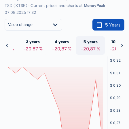
TSX (XTSE) · Current prices and charts at
MoneyPeak
07.08.2026 17:32
5 Years
Value change
 years
3 years
4 years
5 years
10 years
0,87 %
-20,87 %
-20,87 %
-20,87 %
-20,87 %