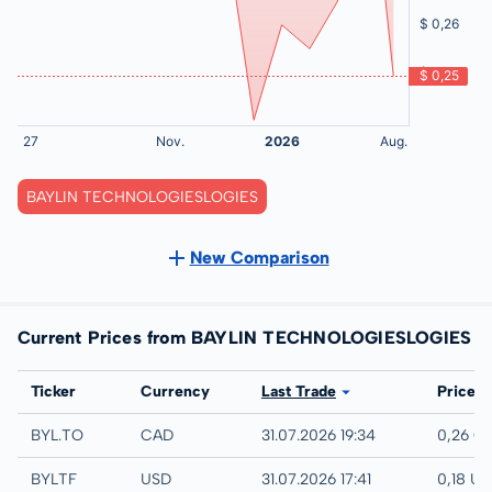
BAYLIN TECHNOLOGIESLOGIES
New Comparison
Current Prices from BAYLIN TECHNOLOGIESLOGIES
Exchange
Ticker
Currency
Last Trade
Price
TSX
BYL.TO
CAD
31.07.2026 19:34
0,26 C
UTC
BYLTF
USD
31.07.2026 17:41
0,18 U