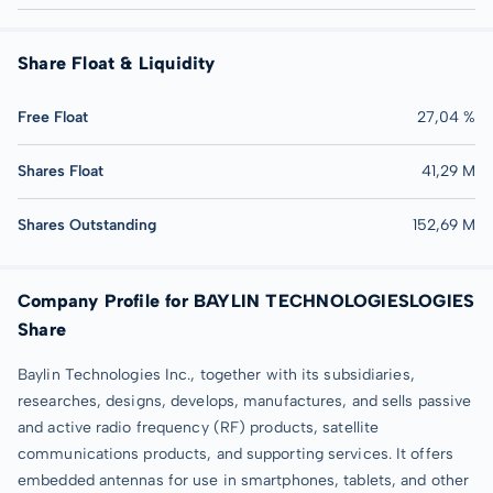
Share Float & Liquidity
Free Float
27,04 %
Shares Float
41,29 M
Shares Outstanding
152,69 M
Company Profile for BAYLIN TECHNOLOGIESLOGIES
Share
Baylin Technologies Inc., together with its subsidiaries,
researches, designs, develops, manufactures, and sells passive
and active radio frequency (RF) products, satellite
communications products, and supporting services. It offers
embedded antennas for use in smartphones, tablets, and other