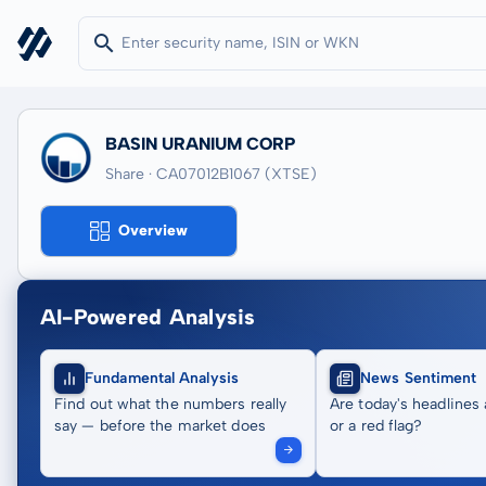
BASIN URANIUM CORP
Share · CA07012B1067
(XTSE)
Overview
AI-Powered Analysis
Fundamental Analysis
News Sentiment
Find out what the numbers really
Are today's headlines 
say — before the market does
or a red flag?