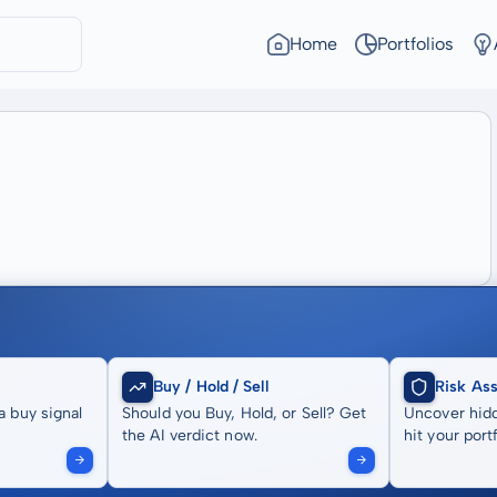
Home
Portfolios
Buy / Hold / Sell
Risk As
a buy signal
Should you Buy, Hold, or Sell? Get
Uncover hidd
the AI verdict now.
hit your portf