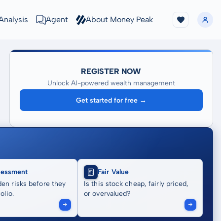
Analysis
Agent
About Money Peak
REGISTER NOW
Unlock AI-powered wealth management
Get started for free →
sessment
Fair Value
en risks before they
Is this stock cheap, fairly priced,
olio.
or overvalued?