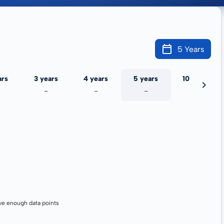
5 Years
ars
3 years
4 years
5 years
10 years
-
-
-
-
ve enough data points