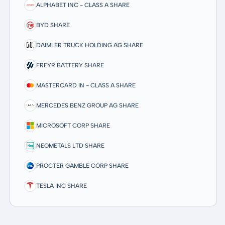
ALPHABET INC - CLASS A SHARE
BYD SHARE
DAIMLER TRUCK HOLDING AG SHARE
FREYR BATTERY SHARE
MASTERCARD IN - CLASS A SHARE
MERCEDES BENZ GROUP AG SHARE
MICROSOFT CORP SHARE
NEOMETALS LTD SHARE
PROCTER GAMBLE CORP SHARE
TESLA INC SHARE