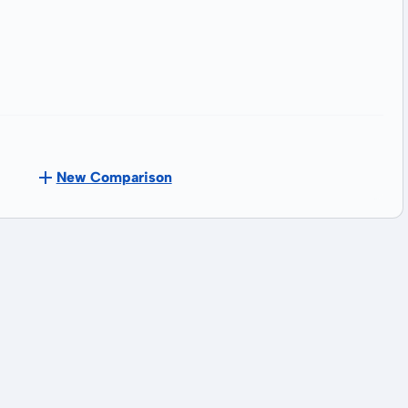
New Comparison