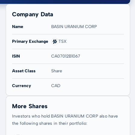
Company Data
Name
BASIN URANIUM CORP
Primary Exchange
TSX
20 years
Max
-
-
ISIN
CA07012B1067
Asset Class
Share
Currency
CAD
More Shares
Investors who hold BASIN URANIUM CORP also have
the following shares in their portfolio: