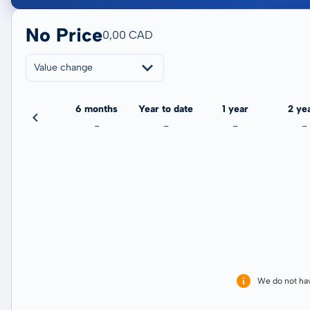
No Price
0,00 CAD
Value change
3 months
6 months
Year to date
1 year
2 ye
-
-
-
-
-
We do not ha