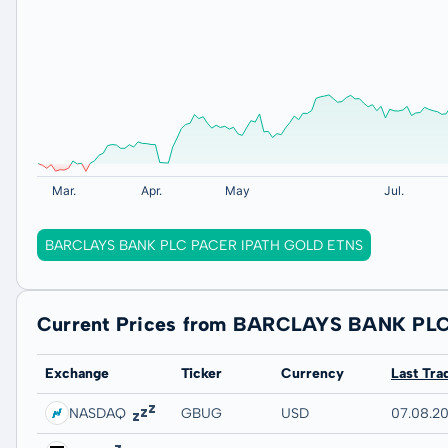
BARCLAYS BANK PLC PACER IPATH GOLD ETNS
Current Prices from BARCLAYS BANK PL
Exchange
Ticker
Currency
Last Tra
NASDAQ
GBUG
USD
07.08.20