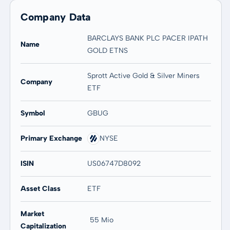
Company Data
BARCLAYS BANK PLC PACER IPATH
Name
GOLD ETNS
Sprott Active Gold & Silver Miners
Company
ETF
Symbol
GBUG
Primary Exchange
NYSE
ISIN
US06747D8092
Asset Class
ETF
Market
55 Mio
Capitalization