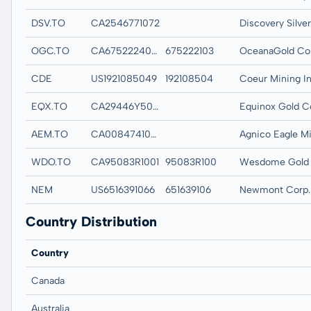
DSV.TO
CA2546771072
OGC.TO
CA6752224007
675222103
OceanaGold Co
CDE
US1921085049
192108504
Coeur Mining In
EQX.TO
CA29446Y5020
Equinox Gold C
AEM.TO
CA0084741085
WDO.TO
CA95083R1001
95083R100
NEM
US6516391066
651639106
Newmont Corp.
Country Distribution
Country
Canada
Australia