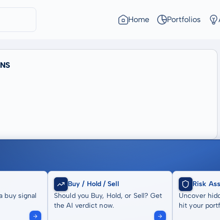
Home
Portfolios
TNS
Buy / Hold / Sell
Risk As
a buy signal
Should you Buy, Hold, or Sell? Get
Uncover hidd
the AI verdict now.
hit your portf