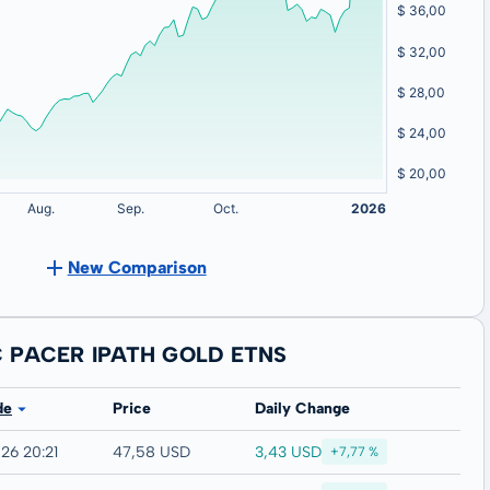
New Comparison
C PACER IPATH GOLD ETNS
de
Price
Daily Change
3,43 USD
26 20:21
47,58 USD
+7,77 %