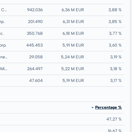
Discovery Silver Corp.
942.036
6,36 M EUR
3,88 %
rp.
201.490
6,31 M EUR
3,85 %
c.
350.768
6,18 M EUR
3,77 %
orp.
445.453
5,91 M EUR
3,60 %
Agnico Eagle Mines Ltd.
29.058
5,24 M EUR
3,19 %
Wesdome Gold Mines Ltd.
264.497
5,22 M EUR
3,18 %
47.604
5,19 M EUR
3,17 %
Percentage %
47,27 %
16,67 %