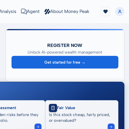
Analysis
Agent
About Money Peak
REGISTER NOW
Unlock AI-powered wealth management
Get started for free →
sessment
Fair Value
en risks before they
Is this stock cheap, fairly priced,
olio.
or overvalued?