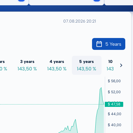
07.08.2026 20:21
5 Years
ars
3 years
4 years
5 years
10 years
50 %
143,50 %
143,50 %
143,50 %
143,50 %