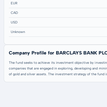
EUR
CAD
USD
Unknown
Company Profile for BARCLAYS BANK PL
The fund seeks to achieve its investment objective by investing
companies that are engaged in exploring, developing and mini
of gold and silver assets. The investment strategy of the fund i