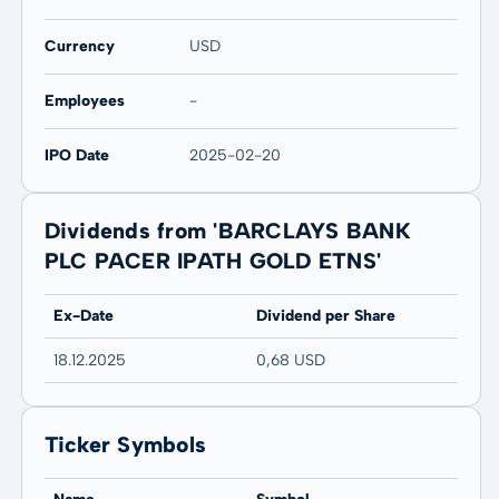
Currency
USD
Employees
-
IPO Date
2025-02-20
Dividends from 'BARCLAYS BANK
PLC PACER IPATH GOLD ETNS'
Ex-Date
Dividend per Share
18.12.2025
0,68 USD
Ticker Symbols