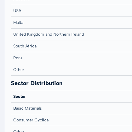
USA
Malta
United Kingdom and Northern Ireland
South Africa
Peru
Other
Sector Distribution
Sector
Basic Materials
Consumer Cyclical
Other