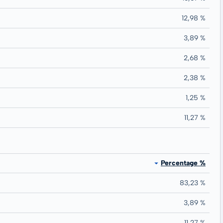
12,98 %
3,89 %
2,68 %
2,38 %
1,25 %
11,27 %
Percentage %
83,23 %
3,89 %
11,27 %