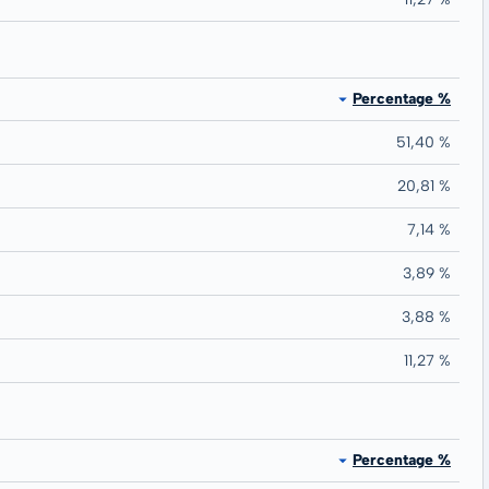
Percentage %
51,40 %
20,81 %
7,14 %
3,89 %
3,88 %
11,27 %
Percentage %