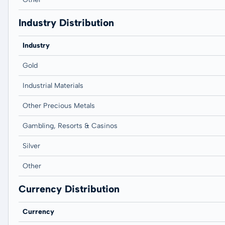
Industry Distribution
Industry
Gold
Industrial Materials
Other Precious Metals
Gambling, Resorts & Casinos
Silver
Other
Currency Distribution
Currency