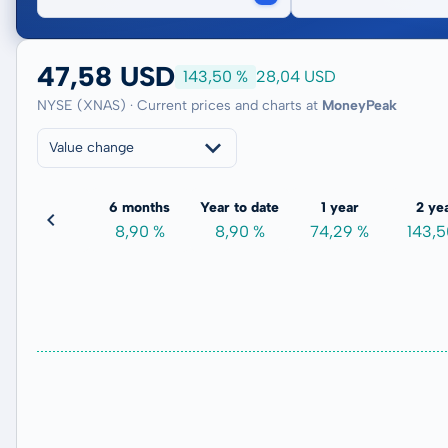
47,58 USD
143,50 %
28,04 USD
NYSE (XNAS) · Current prices and charts at
MoneyPeak
Value change
3 months
6 months
Year to date
1 year
2 ye
3,52 %
8,90 %
8,90 %
74,29 %
143,