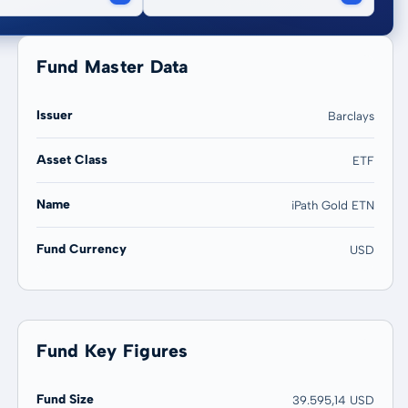
Fund Master Data
Issuer
Barclays
Asset Class
ETF
20 years
Max
Name
iPath Gold ETN
143,50 %
143,50 %
Fund Currency
USD
Fund Key Figures
Fund Size
39.595,14 USD