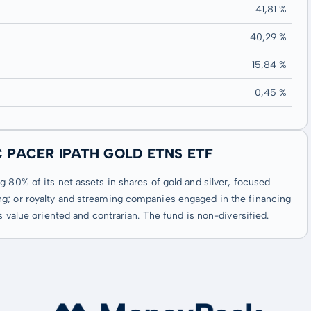
41,81 %
40,29 %
15,84 %
0,45 %
C PACER IPATH GOLD ETNS ETF
 80% of its net assets in shares of gold and silver, focused
ng; or royalty and streaming companies engaged in the financing
s value oriented and contrarian. The fund is non-diversified.