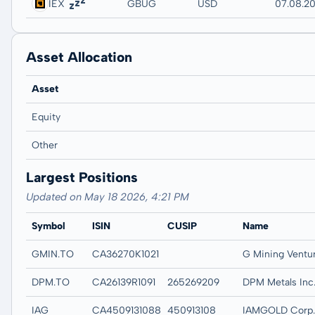
IEX
GBUG
USD
07.08.20
Asset Allocation
Asset
Equity
Other
Largest Positions
Updated on May 18 2026, 4:21 PM
Symbol
ISIN
CUSIP
Name
GMIN.TO
CA36270K1021
DPM.TO
CA26139R1091
265269209
DPM Metals Inc
IAG
CA4509131088
450913108
IAMGOLD Corp.