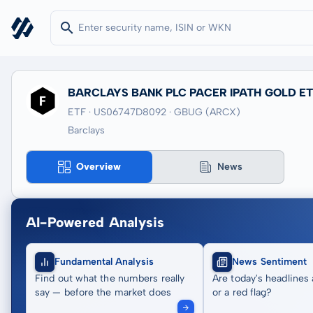
BARCLAYS BANK PLC PACER IPATH GOLD E
ETF · US06747D8092
· GBUG
(ARCX)
Barclays
Overview
News
AI-Powered Analysis
Fundamental Analysis
News Sentiment
Find out what the numbers really
Are today's headlines 
say — before the market does
or a red flag?