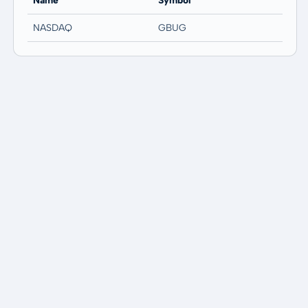
Name
Symbol
NASDAQ
GBUG