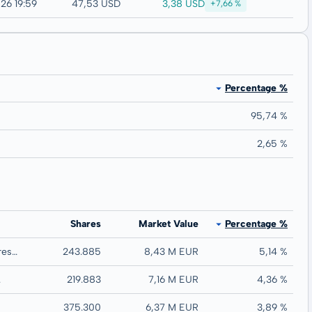
3,38 USD
26 19:59
47,53 USD
+7,66 %
Percentage %
95,74 %
2,65 %
Shares
Market Value
Percentage %
G Mining Ventures Corp.
243.885
8,43 M EUR
5,14 %
.
219.883
7,16 M EUR
4,36 %
375.300
6,37 M EUR
3,89 %