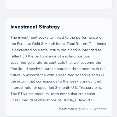
Investment Strategy
The investment seeks to linked to the performance of
the Barclays Gold 3 Month Index Total Return. The index
is calculated on a total return basis and is intended to
reflect (1) the performance of a rolling position in
specified gold futures contracts that will become the
first liquid nearby futures contracts three months in the
future in accordance with a specified schedule and (2)
the return that corresponds to the weekly announced
interest rate for specified 3-month U.S. Treasury bills.
The ETNs are medium-term notes that are senior
unsecured debt obligations of Barclays Bank PLC.
Updated on Aug 22 2021, 12:00 AM