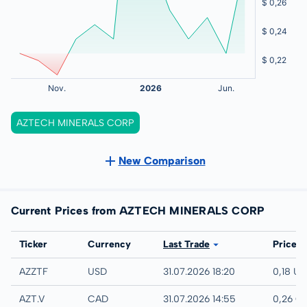
AZTECH MINERALS CORP
New Comparison
Current Prices from AZTECH MINERALS CORP
Exchange
Ticker
Currency
Last Trade
Price
UTC
AZZTF
USD
31.07.2026 18:20
0,18 U
TSX-V
AZT.V
CAD
31.07.2026 14:55
0,26 C