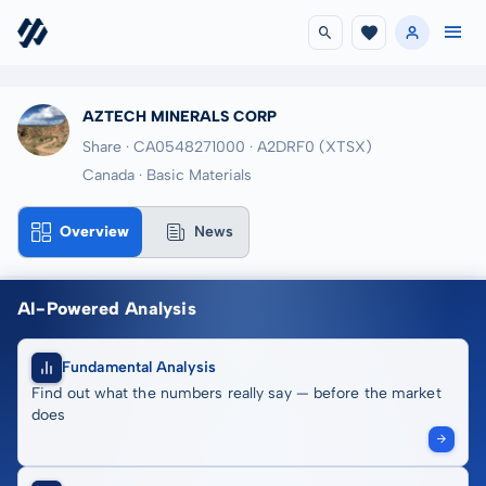
AZTECH MINERALS CORP
Share · CA0548271000
· A2DRF0
(XTSX)
Canada · Basic Materials
Overview
News
AI-Powered Analysis
Fundamental Analysis
Find out what the numbers really say — before the market
does