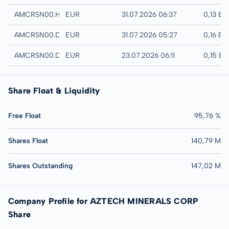
Hamburg
AMCRSN00.HAMB
EUR
31.07.2026 06:37
0,13 EU
Quotrix
AMCRSN00.DUSD
EUR
31.07.2026 05:27
0,16 EU
Düsseldorf
AMCRSN00.DUSB
EUR
23.07.2026 06:11
0,15 E
Share Float & Liquidity
Free Float
95,76 %
Shares Float
140,79 M
Shares Outstanding
147,02 M
Company Profile for AZTECH MINERALS CORP
Share