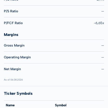
P/S Ratio
—
P/FCF Ratio
-6,65x
Margins
Gross Margin
—
Operating Margin
—
Net Margin
—
As of 06.08.2026
Ticker Symbols
Name
Symbol