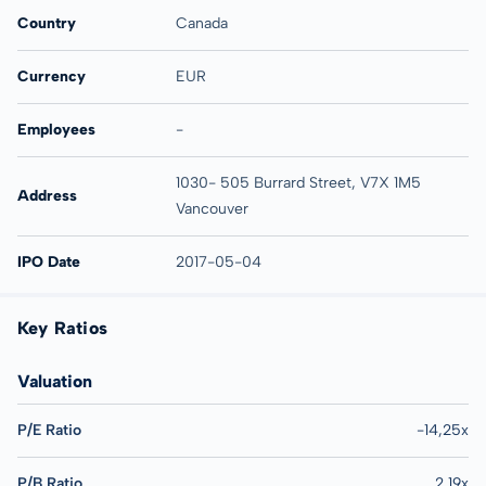
Country
Canada
Currency
EUR
Employees
-
1030- 505 Burrard Street, V7X 1M5
Address
Vancouver
IPO Date
2017-05-04
Key Ratios
Valuation
P/E Ratio
-14,25x
P/B Ratio
2,19x