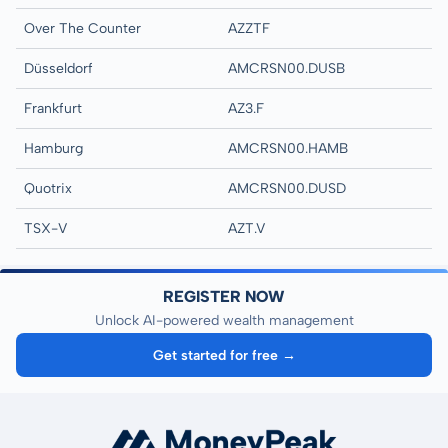
Over The Counter
AZZTF
Düsseldorf
AMCRSN00.DUSB
Frankfurt
AZ3.F
Hamburg
AMCRSN00.HAMB
Quotrix
AMCRSN00.DUSD
TSX-V
AZT.V
REGISTER NOW
Unlock AI-powered wealth management
Get started for free →