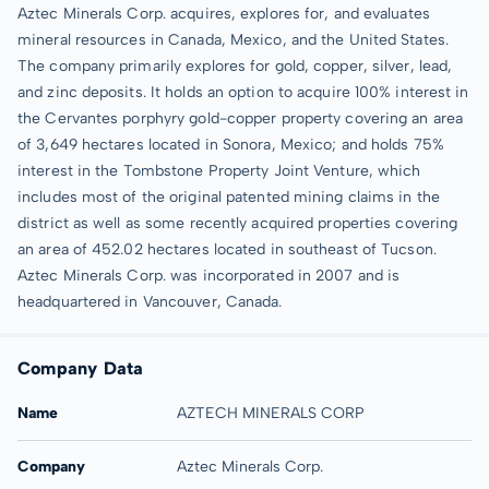
Aztec Minerals Corp. acquires, explores for, and evaluates
mineral resources in Canada, Mexico, and the United States.
The company primarily explores for gold, copper, silver, lead,
and zinc deposits. It holds an option to acquire 100% interest in
the Cervantes porphyry gold-copper property covering an area
of 3,649 hectares located in Sonora, Mexico; and holds 75%
interest in the Tombstone Property Joint Venture, which
includes most of the original patented mining claims in the
district as well as some recently acquired properties covering
an area of 452.02 hectares located in southeast of Tucson.
Aztec Minerals Corp. was incorporated in 2007 and is
headquartered in Vancouver, Canada.
Company Data
Name
AZTECH MINERALS CORP
Company
Aztec Minerals Corp.