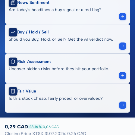
News Sentiment
Are today's headlines a buy signal or a red flag?
Buy / Hold / Sell
Should you Buy, Hold, or Sell? Get the AI verdict now.
Risk Assessment
Uncover hidden risks before they hit your portfolio.
Fair Value
Is this stock cheap, fairly priced, or overvalued?
0,29 CAD
28,16 %
0,06 CAD
Closing Price XTSX 31.07.2026: 0,26 CAD