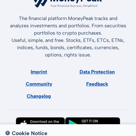
The financial platform MoneyPeak tracks and
analyzes investments and portfolios. From securities
portfolios to crypto purchases.
Useful, simple, and free. Stocks, ETFs, ETCs, ETNs,
indices, funds, bonds, certificates, currencies,
options, rights issue.
Imprint
Data Protection
Community
Feedback
Changelog
🍪 Cookie Notice