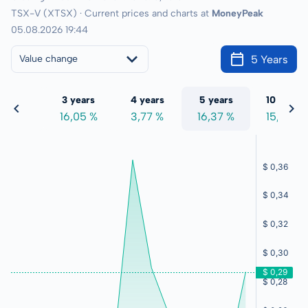
TSX-V (XTSX) · Current prices and charts at
MoneyPeak
05.08.2026 19:44
5 Years
Value change
 years
3 years
4 years
5 years
10 years
9,21 %
16,05 %
3,77 %
16,37 %
15,08 %