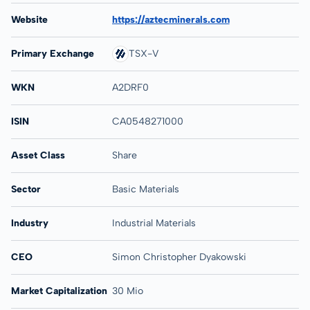
Website
https://aztecminerals.com
Primary Exchange
TSX-V
WKN
A2DRF0
ISIN
CA0548271000
Asset Class
Share
Sector
Basic Materials
Industry
Industrial Materials
CEO
Simon Christopher Dyakowski
Market Capitalization
30 Mio