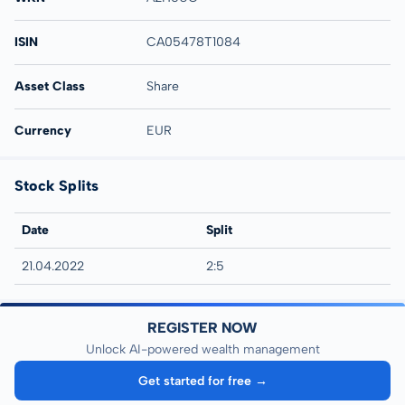
ISIN
CA05478T1084
Asset Class
Share
Currency
EUR
Stock Splits
Date
Split
21.04.2022
2:5
REGISTER NOW
Unlock AI-powered wealth management
Get started for free →