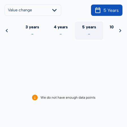
5 Years
Value change
 years
3 years
4 years
5 years
10 years
-
-
-
-
-
We do not have enough data points