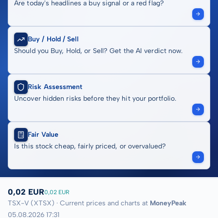
Are today's headlines a buy signal or a red flag?
Buy / Hold / Sell
Should you Buy, Hold, or Sell? Get the AI verdict now.
Risk Assessment
Uncover hidden risks before they hit your portfolio.
Fair Value
Is this stock cheap, fairly priced, or overvalued?
0,02 EUR
0,02 EUR
TSX-V (XTSX) · Current prices and charts at
MoneyPeak
05.08.2026 17:31