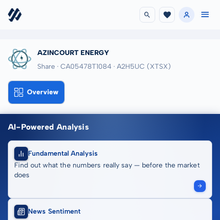
AZINCOURT ENERGY
Share · CA05478T1084
· A2H5UC
(XTSX)
Overview
AI-Powered Analysis
Fundamental Analysis
Find out what the numbers really say — before the market
does
News Sentiment