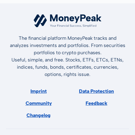
The financial platform MoneyPeak tracks and
analyzes investments and portfolios. From securities
portfolios to crypto purchases.
Useful, simple, and free. Stocks, ETFs, ETCs, ETNs,
indices, funds, bonds, certificates, currencies,
options, rights issue.
Imprint
Data Protection
Community
Feedback
Changelog