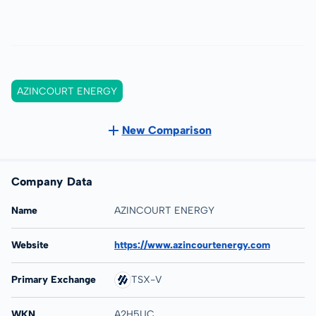
AZINCOURT ENERGY
New Comparison
Company Data
Name
AZINCOURT ENERGY
Website
https://www.azincourtenergy.com
Primary Exchange
TSX-V
WKN
A2H5UC