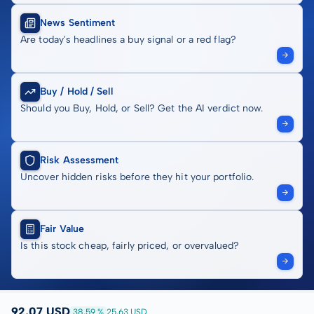
News Sentiment
Are today's headlines a buy signal or a red flag?
Buy / Hold / Sell
Should you Buy, Hold, or Sell? Get the AI verdict now.
Risk Assessment
Uncover hidden risks before they hit your portfolio.
Fair Value
Is this stock cheap, fairly priced, or overvalued?
92,07 USD
38,59 %
25,63 USD