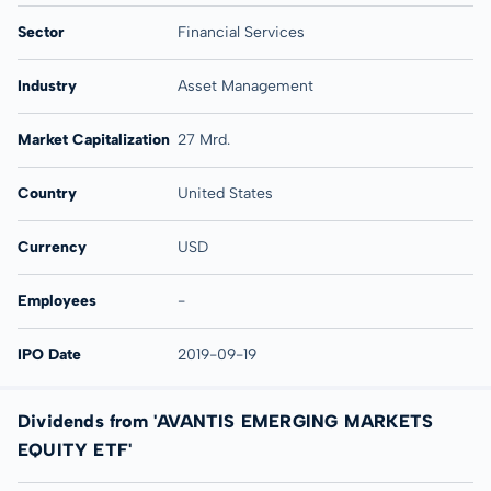
Sector
Financial Services
Industry
Asset Management
Market Capitalization
27 Mrd.
Country
United States
Currency
USD
Employees
-
IPO Date
2019-09-19
Dividends from 'AVANTIS EMERGING MARKETS
EQUITY ETF'