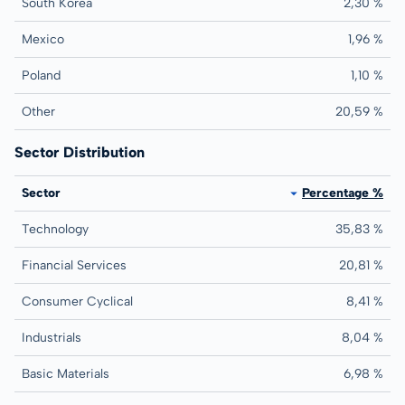
South Korea
2,30 %
Mexico
1,96 %
Poland
1,10 %
Other
20,59 %
Sector Distribution
Sector
Percentage %
Technology
35,83 %
Financial Services
20,81 %
Consumer Cyclical
8,41 %
Industrials
8,04 %
Basic Materials
6,98 %