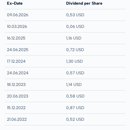
Ex-Date
Dividend per Share
09.06.2026
0,53 USD
10.03.2026
0,06 USD
16.12.2025
1,16 USD
24.06.2025
0,72 USD
17.12.2024
1,30 USD
24.06.2024
0,57 USD
18.12.2023
1,14 USD
20.06.2023
0,58 USD
15.12.2022
0,87 USD
21.06.2022
0,52 USD