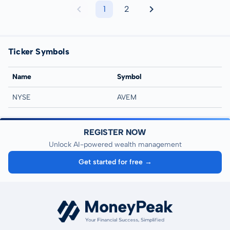
1
2
Ticker Symbols
Name
Symbol
NYSE
AVEM
REGISTER NOW
Unlock AI-powered wealth management
Get started for free →