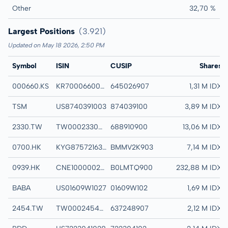
Other
32,70 %
Largest Positions
(3.921)
Updated on May 18 2026, 2:50 PM
Symbol
ISIN
CUSIP
Name
Shares
000660.KS
KR7000660001
645026907
SK HYNIX INC C
1,31 M IDX
TSM
US8740391003
874039100
TAIWAN SEMICON
3,89 M IDX
2330.TW
TW0002330008
688910900
TAIWAN SEMICO
13,06 M IDX
0700.HK
KYG875721634
BMMV2K903
TENCENT HOLDIN
7,14 M IDX
0939.HK
CNE1000002H1
B0LMTQ900
CHINA CONSTRUC
232,88 M IDX
BABA
US01609W1027
01609W102
ALIBABA GROUP H
1,69 M IDX
2454.TW
TW0002454006
637248907
MEDIATEK INC C
2,12 M IDX