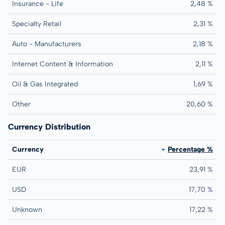
Insurance - Life
2,48 %
Specialty Retail
2,31 %
Auto - Manufacturers
2,18 %
Internet Content & Information
2,11 %
Oil & Gas Integrated
1,69 %
Other
20,60 %
Currency Distribution
Currency
Percentage %
EUR
23,91 %
USD
17,70 %
Unknown
17,22 %