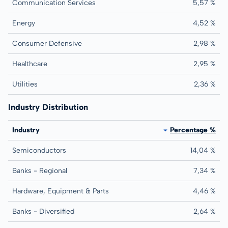
Communication Services
5,57 %
Energy
4,52 %
Consumer Defensive
2,98 %
Healthcare
2,95 %
Utilities
2,36 %
Industry Distribution
Industry
Percentage %
Semiconductors
14,04 %
Banks - Regional
7,34 %
Hardware, Equipment & Parts
4,46 %
Banks - Diversified
2,64 %