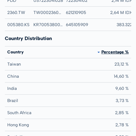
PDD
US7223041028
722304102
PDD HOLDINGS IN
2,14 M IDX
2360.TW
TW0002360005
621210905
CHROMA ATE INC
2,64 M IDX
005380.KS
KR7005380001
645105909
HYUNDAI MOTOR
383.322
Country Distribution
Country
Percentage %
Taiwan
23,12 %
China
14,60 %
India
9,60 %
Brazil
3,73 %
South Africa
2,85 %
Hong Kong
2,78 %