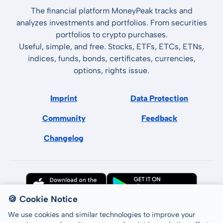
The financial platform MoneyPeak tracks and
analyzes investments and portfolios. From securities
portfolios to crypto purchases.
Useful, simple, and free. Stocks, ETFs, ETCs, ETNs,
indices, funds, bonds, certificates, currencies,
options, rights issue.
Imprint
Data Protection
Community
Feedback
Changelog
🍪 Cookie Notice
We use cookies and similar technologies to improve your