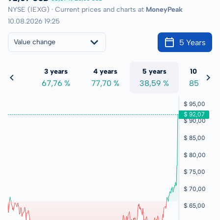
NYSE (IEXG) · Current prices and charts at
MoneyPeak
10.08.2026 19:25
5 Years
Value change
 years
3 years
4 years
5 years
10 years
4,37 %
67,76 %
77,70 %
38,59 %
85,47 %