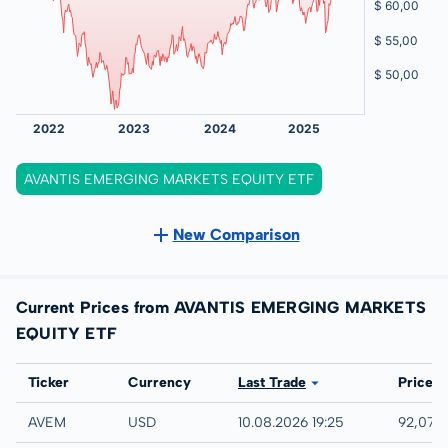
AVANTIS EMERGING MARKETS EQUITY ETF
New Comparison
Current Prices from AVANTIS EMERGING MARKETS
EQUITY ETF
Exchange
Ticker
Currency
Last Trade
Price
IEX
AVEM
USD
10.08.2026 19:25
92,07 