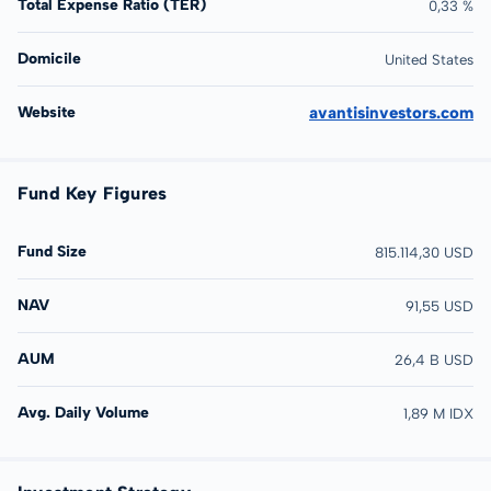
Total Expense Ratio (TER)
0,33 %
Domicile
United States
Website
avantisinvestors.com
Fund Key Figures
Fund Size
815.114,30 USD
NAV
91,55 USD
AUM
26,4 B USD
Avg. Daily Volume
1,89 M IDX