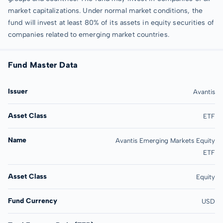
market capitalizations. Under normal market conditions, the
fund will invest at least 80% of its assets in equity securities of
companies related to emerging market countries.
Fund Master Data
Issuer
Avantis
Asset Class
ETF
Name
Avantis Emerging Markets Equity
ETF
Asset Class
Equity
Fund Currency
USD