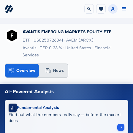
AVANTIS EMERGING MARKETS EQUITY ETF
ETF · US0250726041
· AVEM
(ARCX)
Avantis · TER 0,33 % · United States · Financial
Services
Overview
News
AI-Powered Analysis
Fundamental Analysis
Find out what the numbers really say — before the market
does