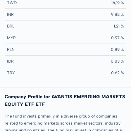
TWD
16,19 %
INR
9,82 %
BRL
1,21 %
MYR
0,97 %
PLN
0,89 %
IDR
0,83 %
TRY
0,62 %
Company Profile for AVANTIS EMERGING MARKETS
EQUITY ETF ETF
The fund invests primarily in a diverse group of companies
related to emerging markets across market sectors, industry
groups and countries. The fund may invest in companies of all