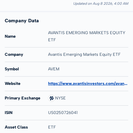
Updated on Aug 8 2026, 4:00 AM
Company Data
AVANTIS EMERGING MARKETS EQUITY
Name
ETF
Company
Avantis Emerging Markets Equity ETF
Symbol
AVEM
Website
https://www.avantisinvestors.com/avantis-investments/avantis-emerging-markets-equity-etf/
Primary Exchange
NYSE
ISIN
US0250726041
Asset Class
ETF