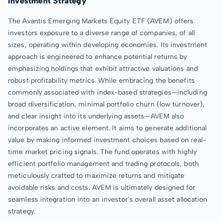
Investment Strategy
The Avantis Emerging Markets Equity ETF (AVEM) offers
investors exposure to a diverse range of companies, of all
sizes, operating within developing economies. Its investment
approach is engineered to enhance potential returns by
emphasizing holdings that exhibit attractive valuations and
robust profitability metrics. While embracing the benefits
commonly associated with index-based strategies—including
broad diversification, minimal portfolio churn (low turnover),
and clear insight into its underlying assets—AVEM also
incorporates an active element. It aims to generate additional
value by making informed investment choices based on real-
time market pricing signals. The fund operates with highly
efficient portfolio management and trading protocols, both
meticulously crafted to maximize returns and mitigate
avoidable risks and costs. AVEM is ultimately designed for
seamless integration into an investor's overall asset allocation
strategy.