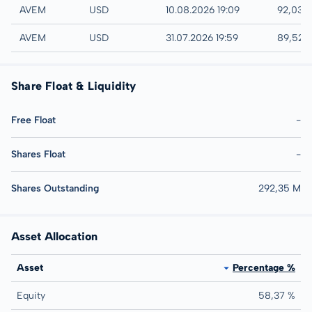
NYSE
AVEM
USD
10.08.2026 19:09
92,03 
AMEX
AVEM
USD
31.07.2026 19:59
89,52 
Share Float & Liquidity
Free Float
-
Shares Float
-
Shares Outstanding
292,35 M
Asset Allocation
Asset
Percentage %
Equity
58,37 %