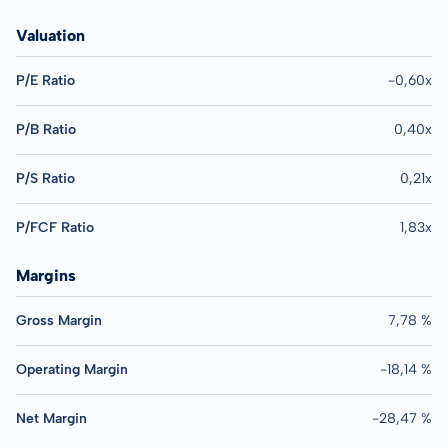
Valuation
P/E Ratio
-0,60x
P/B Ratio
0,40x
P/S Ratio
0,21x
P/FCF Ratio
1,83x
Margins
Gross Margin
7,78 %
Operating Margin
-18,14 %
Net Margin
-28,47 %