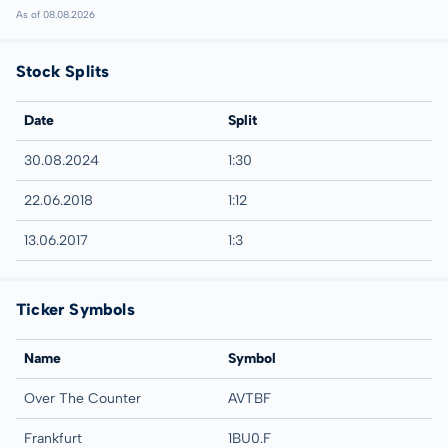
As of 08.08.2026
Stock Splits
Date
Split
30.08.2024
1:30
22.06.2018
1:12
13.06.2017
1:3
Ticker Symbols
Name
Symbol
Over The Counter
AVTBF
Frankfurt
1BU0.F