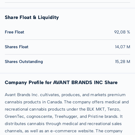
Share Float & Liquidity
Free Float
92,08 %
Shares Float
14,07 M
Shares Outstanding
15,28 M
Company Profile for AVANT BRANDS INC Share
Avant Brands Inc. cultivates, produces, and markets premium
cannabis products in Canada. The company offers medical and
recreational cannabis products under the BLK MKT, Tenzo,
GreenTec, cognoscente, Treehugger, and Pristine brands. It
distributes cannabis through medical and recreational sales
channels, as well as an e-commerce website. The company