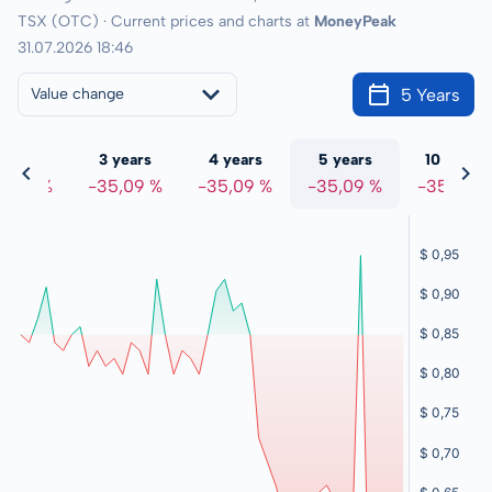
TSX (OTC) · Current prices and charts at
MoneyPeak
31.07.2026 18:46
5 Years
Value change
 years
3 years
4 years
5 years
10 years
5,09 %
-35,09 %
-35,09 %
-35,09 %
-35,09 %