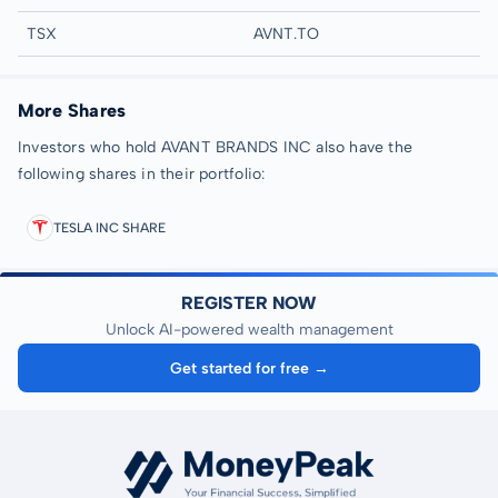
TSX
AVNT.TO
More Shares
Investors who hold AVANT BRANDS INC also have the
following shares in their portfolio:
TESLA INC SHARE
REGISTER NOW
Unlock AI-powered wealth management
Get started for free →