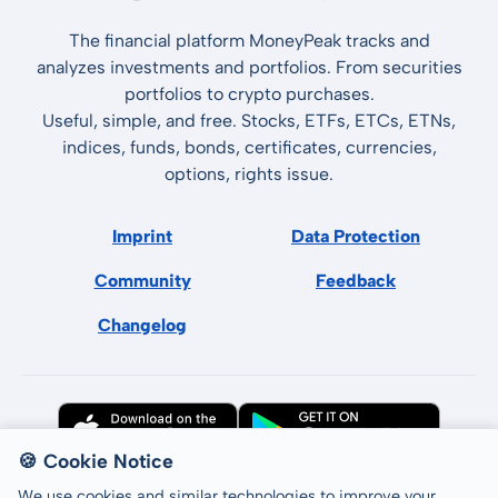
The financial platform MoneyPeak tracks and
analyzes investments and portfolios. From securities
portfolios to crypto purchases.
Useful, simple, and free. Stocks, ETFs, ETCs, ETNs,
indices, funds, bonds, certificates, currencies,
options, rights issue.
Imprint
Data Protection
Community
Feedback
Changelog
🍪 Cookie Notice
We use cookies and similar technologies to improve your