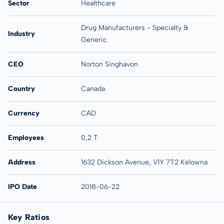
Sector
Healthcare
Drug Manufacturers - Specialty &
Industry
Generic
CEO
Norton Singhavon
Country
Canada
Currency
CAD
Employees
0,2 T
Address
1632 Dickson Avenue, V1Y 7T2 Kelowna
IPO Date
2018-06-22
Key Ratios