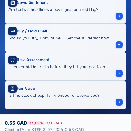
News Sentiment
Are today's headlines a buy signal or a red flag?
Buy / Hold / Sell
Should you Buy, Hold, or Sell? Get the AI verdict now.
Risk Assessment
Uncover hidden risks before they hit your portfolio.
Fair Value
Is this stock cheap, fairly priced, or overvalued?
0,55 CAD
-35,09 %
-0,30 CAD
Closing Price XTSE 31.07.2026: 0,58 CAD