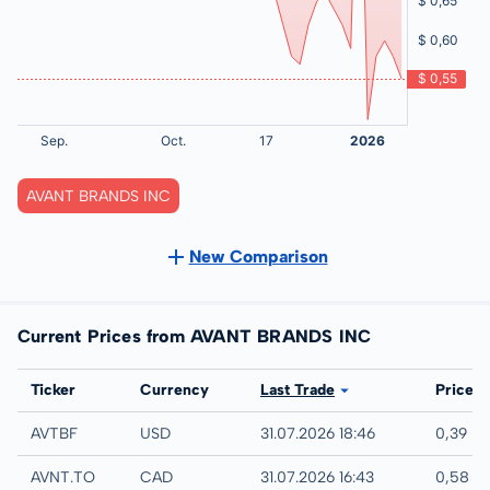
AVANT BRANDS INC
New Comparison
Current Prices from AVANT BRANDS INC
Exchange
Ticker
Currency
Last Trade
Price
UTC
AVTBF
USD
31.07.2026 18:46
0,39 U
TSX
AVNT.TO
CAD
31.07.2026 16:43
0,58 C