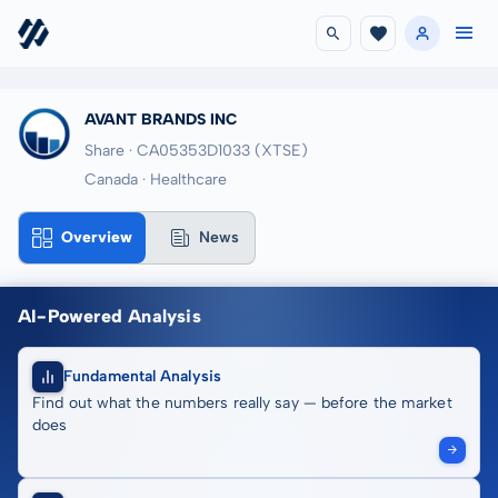
AVANT BRANDS INC
Share · CA05353D1033
(XTSE)
Canada · Healthcare
Overview
News
AI-Powered Analysis
Fundamental Analysis
Find out what the numbers really say — before the market
does