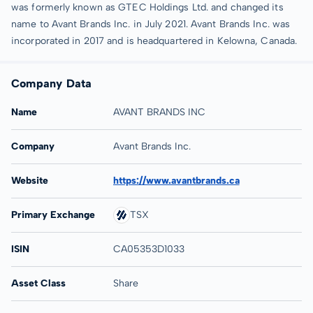
was formerly known as GTEC Holdings Ltd. and changed its
name to Avant Brands Inc. in July 2021. Avant Brands Inc. was
incorporated in 2017 and is headquartered in Kelowna, Canada.
Company Data
Name
AVANT BRANDS INC
Company
Avant Brands Inc.
Website
https://www.avantbrands.ca
Primary Exchange
TSX
ISIN
CA05353D1033
Asset Class
Share