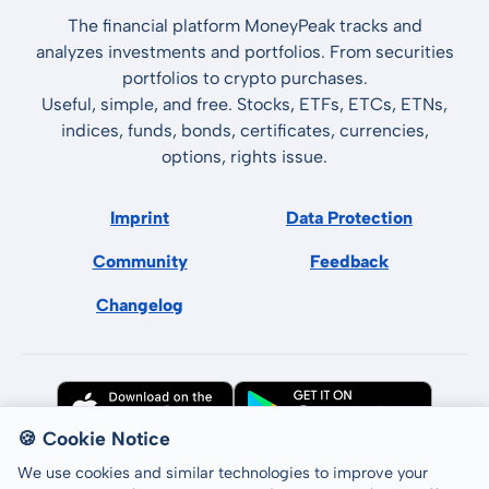
The financial platform MoneyPeak tracks and
analyzes investments and portfolios. From securities
portfolios to crypto purchases.
Useful, simple, and free. Stocks, ETFs, ETCs, ETNs,
indices, funds, bonds, certificates, currencies,
options, rights issue.
Imprint
Data Protection
Community
Feedback
Changelog
🍪 Cookie Notice
We use cookies and similar technologies to improve your