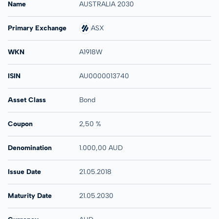
Name
AUSTRALIA 2030
Primary Exchange
ASX
WKN
A1918W
ISIN
AU0000013740
Asset Class
Bond
Coupon
2,50 %
Denomination
1.000,00 AUD
Issue Date
21.05.2018
Maturity Date
21.05.2030