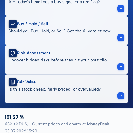
Are today's headlines a buy signal or a red flag?
Buy / Hold / Sell
Should you Buy, Hold, or Sell? Get the AI verdict now.
Risk Assessment
Uncover hidden risks before they hit your portfolio.
Fair Value
Is this stock cheap, fairly priced, or overvalued?
151,27 %
ASX (XDUS) · Current prices and charts at
MoneyPeak
23.07.2026 15:20