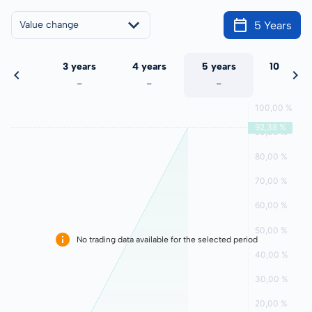
5 Years
Value change
 years
3 years
4 years
5 years
10 years
-
-
-
-
-
No trading data available for the selected period