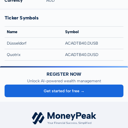
Currency
AUD
Ticker Symbols
Name
Symbol
Düsseldorf
ACADTB40.DUSB
Quotrix
ACADTB40.DUSD
REGISTER NOW
Unlock AI-powered wealth management
Get started for free →