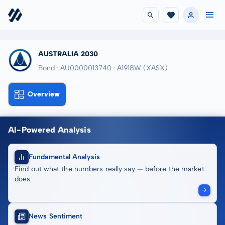
AUSTRALIA 2030
Bond · AU0000013740
· A1918W
(XASX)
Overview
AI-Powered Analysis
Fundamental Analysis
Find out what the numbers really say — before the market
does
News Sentiment