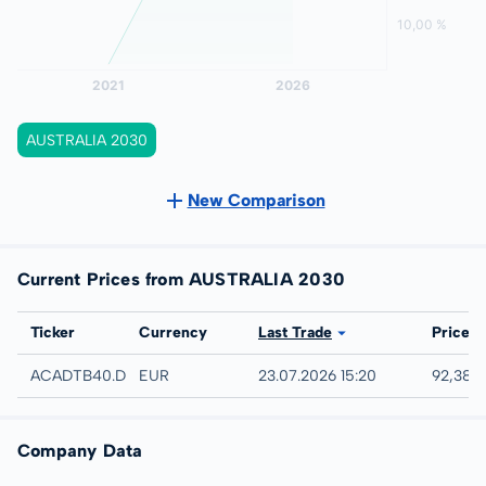
AUSTRALIA 2030
New Comparison
Current Prices from AUSTRALIA 2030
Exchange
Ticker
Currency
Last Trade
Price
Düsseldorf
ACADTB40.DUSB
EUR
23.07.2026 15:20
92,38 
Company Data