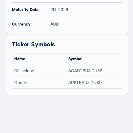
Maturity Date
21.11.2028
Currency
AUD
Ticker Symbols
Name
Symbol
Düsseldorf
ACADTBU3.DUSB
Quotrix
AUSTRAU3.DUSD