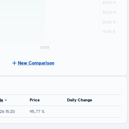
New Comparison
de
Price
Daily Change
26 15:20
95,77 %