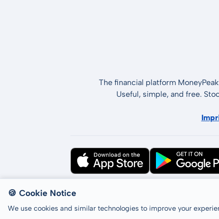
The financial platform MoneyPeak 
Useful, simple, and free. Sto
Impr
All rights reserved © LCP GmbH 2026
🍪 Cookie Notice
We use cookies and similar technologies to improve your experien