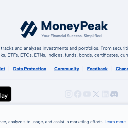
tracks and analyzes investments and portfolios. From securiti
cks, ETFs, ETCs, ETNs, indices, funds, bonds, certificates, curr
int
Data Protection
Community
Feedback
Chan
ce, analyze site usage, and assist in marketing efforts.
Learn more