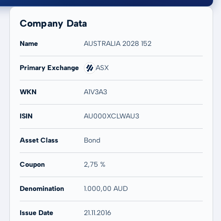
Company Data
Name
AUSTRALIA 2028 152
Primary Exchange
ASX
20 years
Max
WKN
A1V3A3
-
-
ISIN
AU000XCLWAU3
Asset Class
Bond
Coupon
2,75 %
Denomination
1.000,00 AUD
Issue Date
21.11.2016