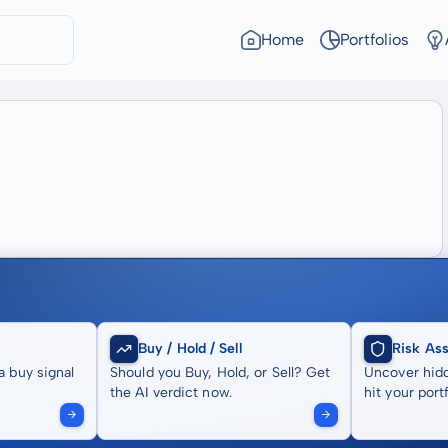
Home
Portfolios
Buy / Hold / Sell
Risk As
a buy signal
Should you Buy, Hold, or Sell? Get
Uncover hidd
the AI verdict now.
hit your portf