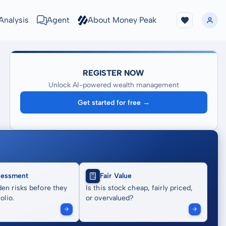
Analysis
Agent
About Money Peak
REGISTER NOW
Unlock AI-powered wealth management
Get started for free →
sessment
Fair Value
en risks before they
Is this stock cheap, fairly priced,
olio.
or overvalued?