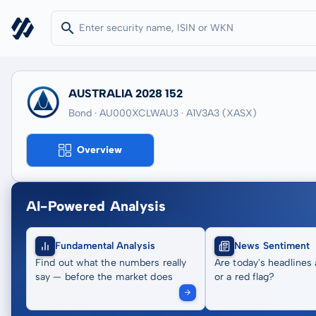
AUSTRALIA 2028 152
Bond · AU000XCLWAU3
· A1V3A3
(XASX)
Overview
AI-Powered Analysis
Fundamental Analysis
News Sentiment
Find out what the numbers really
Are today's headlines 
say — before the market does
or a red flag?