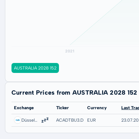
AUSTRALIA 2028 152
Current Prices from AUSTRALIA 2028 152
Exchange
Ticker
Currency
Last Tra
Düsseldorf
ACADTBU3.DUSB
EUR
23.07.20