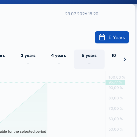
23.07.2026 15:20
5 Years
ars
3 years
4 years
5 years
10 years
-
-
-
-
lable for the selected period