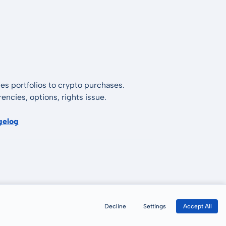
es portfolios to crypto purchases.
encies, options, rights issue.
gelog
Decline
Settings
Accept All