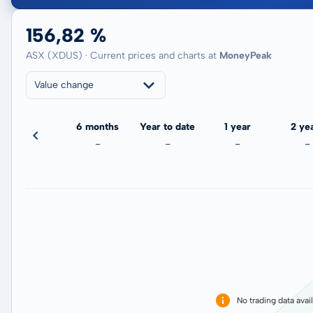
156,82 %
ASX (XDUS) · Current prices and charts at
MoneyPeak
Value change
3 months
6 months
Year to date
1 year
2 ye
-
-
-
-
-
No trading data avai