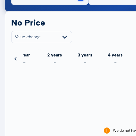
No Price
Value change
ate
1 year
2 years
3 years
4 years
-
-
-
-
We do not ha