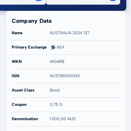
Company Data
Name
AUSTRALIA 2024 137
Primary Exchange
ASX
WKN
A1G6RB
ISIN
AU3TB0000143
Asset Class
Bond
Coupon
2,75 %
Denomination
1.000,00 AUD