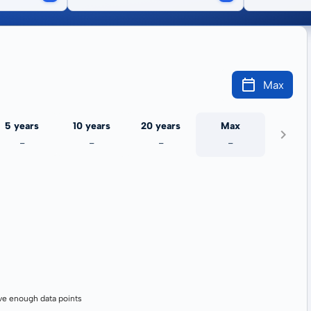
Max
5 years
10 years
20 years
Max
-
-
-
-
ve enough data points