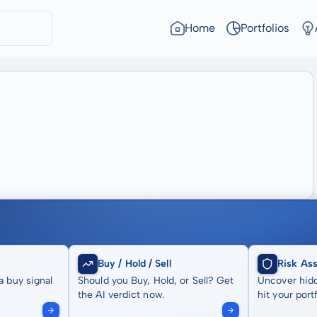
Home
Portfolios
Buy / Hold / Sell
Risk As
a buy signal
Should you Buy, Hold, or Sell? Get
Uncover hidd
the AI verdict now.
hit your portf