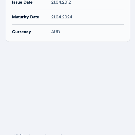
Issue Date
21.04.2012
Maturity Date
21.04.2024
Currency
AUD