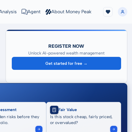
Analysis
Agent
About Money Peak
REGISTER NOW
Unlock AI-powered wealth management
Get started for free →
sessment
Fair Value
en risks before they
Is this stock cheap, fairly priced,
olio.
or overvalued?