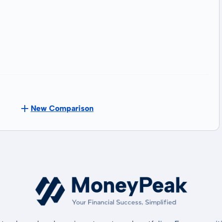
New Comparison