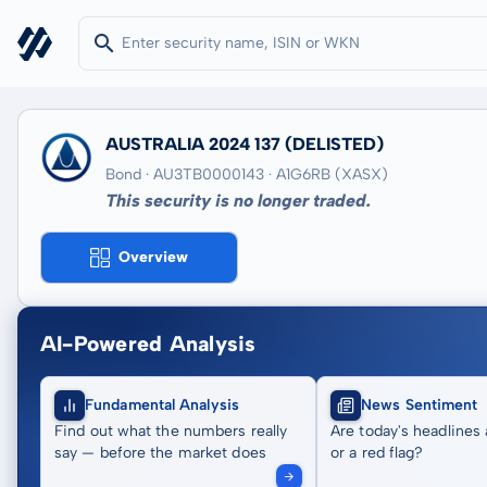
AUSTRALIA 2024 137
(DELISTED)
Bond · AU3TB0000143
· A1G6RB
(XASX)
This security is no longer traded.
Overview
AI-Powered Analysis
Fundamental Analysis
News Sentiment
Find out what the numbers really
Are today's headlines 
say — before the market does
or a red flag?