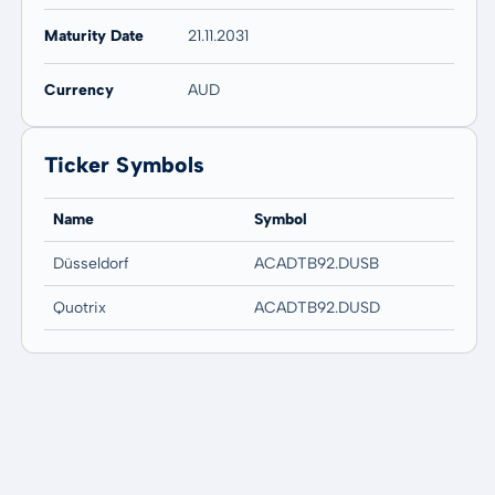
Maturity Date
21.11.2031
Currency
AUD
Ticker Symbols
Name
Symbol
Düsseldorf
ACADTB92.DUSB
Quotrix
ACADTB92.DUSD