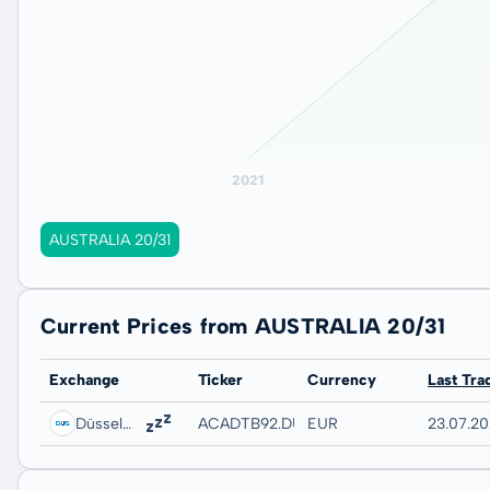
AUSTRALIA 20/31
Current Prices from AUSTRALIA 20/31
Exchange
Ticker
Currency
Last Tra
Düsseldorf
ACADTB92.DUSB
EUR
23.07.20