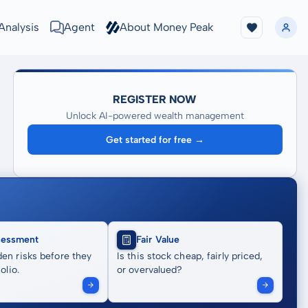
Analysis
Agent
About Money Peak
REGISTER NOW
Unlock AI-powered wealth management
Get started for free →
sessment
Fair Value
en risks before they
Is this stock cheap, fairly priced,
olio.
or overvalued?