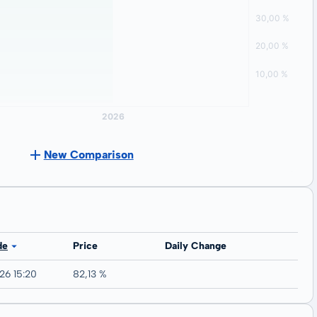
New Comparison
de
Price
Daily Change
26 15:20
82,13 %