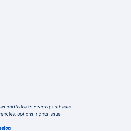
es portfolios to crypto purchases.
encies, options, rights issue.
gelog