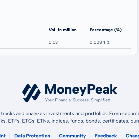
Vol. in million
Percentage (%)
0,63
0,0084 %
tracks and analyzes investments and portfolios. From securiti
cks, ETFs, ETCs, ETNs, indices, funds, bonds, certificates, curr
int
Data Protection
Community
Feedback
Chan