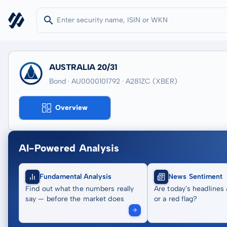
AUSTRALIA 20/31
Bond · AU0000101792
· A281ZC
(XBER)
Overview
AI-Powered Analysis
Fundamental Analysis
News Sentiment
Find out what the numbers really
Are today's headlines 
say — before the market does
or a red flag?