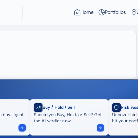
Home
Portfolios
Buy / Hold / Sell
Risk As
a buy signal
Should you Buy, Hold, or Sell? Get
Uncover hidd
the AI verdict now.
hit your portf