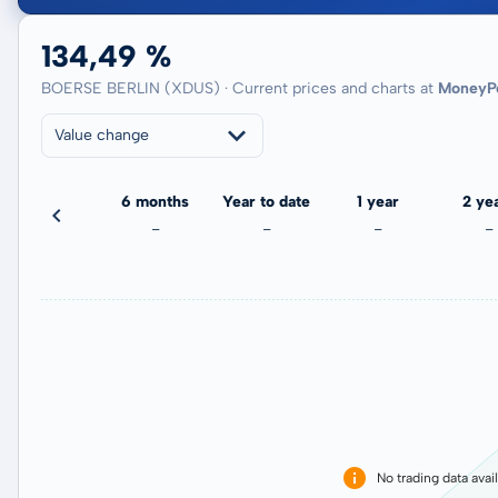
134,49 %
BOERSE BERLIN (XDUS) · Current prices and charts at
MoneyP
Value change
3 months
6 months
Year to date
1 year
2 ye
-1,37 %
-
-
-
-
No trading data avai