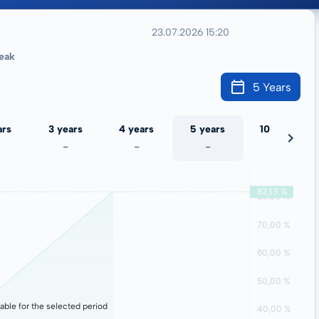
23.07.2026 15:20
eak
5 Years
ars
3 years
4 years
5 years
10 years
-
-
-
-
lable for the selected period