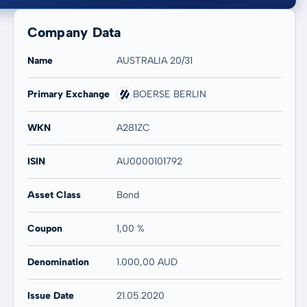
Company Data
Name
AUSTRALIA 20/31
Primary Exchange
BOERSE BERLIN
20 years
Max
WKN
A281ZC
-
-
ISIN
AU0000101792
Asset Class
Bond
Coupon
1,00 %
Denomination
1.000,00 AUD
Issue Date
21.05.2020