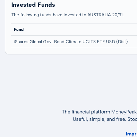
Invested Funds
The following funds have invested in AUSTRALIA 20/31:
Fund
iShares Global Govt Bond Climate UCITS ETF USD (Dist)
The financial platform MoneyPeak 
Useful, simple, and free. Sto
Impr