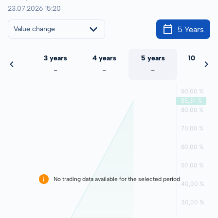
23.07.2026 15:20
5 Years
Value change
 years
3 years
4 years
5 years
10 years
-
-
-
-
-
No trading data available for the selected period