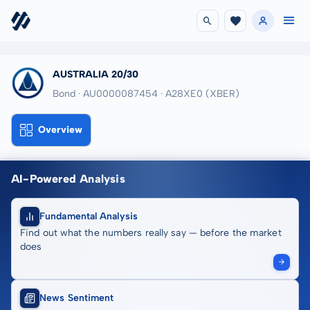
AUSTRALIA 20/30
Bond · AU0000087454
· A28XE0
(XBER)
Overview
AI-Powered Analysis
Fundamental Analysis
Find out what the numbers really say — before the market
does
News Sentiment