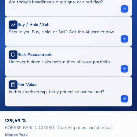
Are today's headlines a buy signal or a red flag?
Buy / Hold / Sell
Should you Buy, Hold, or Sell? Get the AI verdict now.
Risk Assessment
Uncover hidden risks before they hit your portfolio.
Fair Value
Is this stock cheap, fairly priced, or overvalued?
139,69 %
BOERSE BERLIN (XDUS) · Current prices and charts at
MoneyPeak