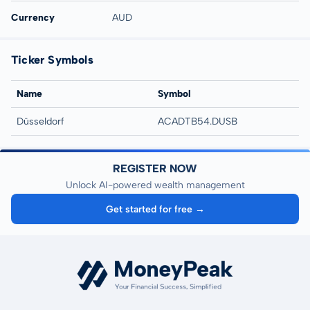
Currency
AUD
Ticker Symbols
Name
Symbol
Düsseldorf
ACADTB54.DUSB
REGISTER NOW
Unlock AI-powered wealth management
Get started for free →