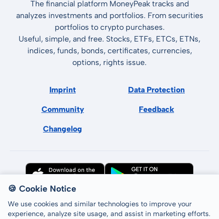
The financial platform MoneyPeak tracks and
analyzes investments and portfolios. From securities
portfolios to crypto purchases.
Useful, simple, and free. Stocks, ETFs, ETCs, ETNs,
indices, funds, bonds, certificates, currencies,
options, rights issue.
Imprint
Data Protection
Community
Feedback
Changelog
🍪 Cookie Notice
We use cookies and similar technologies to improve your
experience, analyze site usage, and assist in marketing efforts.