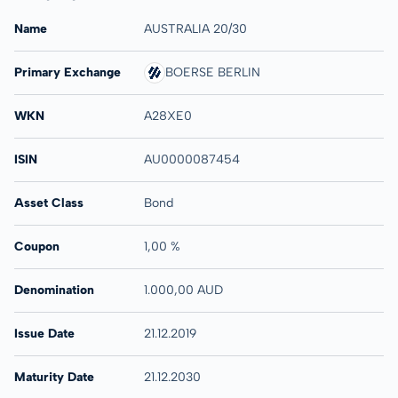
Name
AUSTRALIA 20/30
Primary Exchange
BOERSE BERLIN
WKN
A28XE0
ISIN
AU0000087454
Asset Class
Bond
Coupon
1,00 %
Denomination
1.000,00 AUD
Issue Date
21.12.2019
Maturity Date
21.12.2030