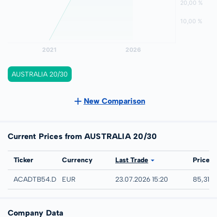
AUSTRALIA 20/30
New Comparison
Current Prices from AUSTRALIA 20/30
Exchange
Ticker
Currency
Last Trade
Price
Düsseldorf
ACADTB54.DUSB
EUR
23.07.2026 15:20
85,31 %
Company Data