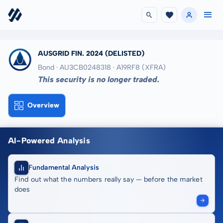
AUSGRID FIN. 2024
(DELISTED)
Bond · AU3CB0248318
· A19RF8
(XFRA)
This security is no longer traded.
Overview
AI-Powered Analysis
Fundamental Analysis
Find out what the numbers really say — before the market
does