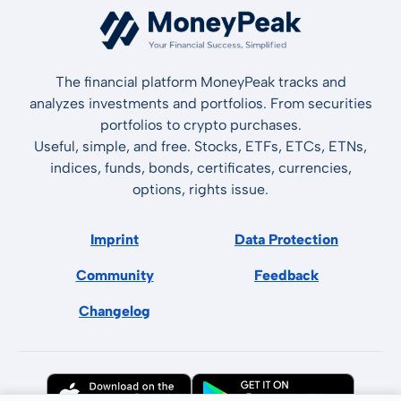
The financial platform MoneyPeak tracks and
analyzes investments and portfolios. From securities
portfolios to crypto purchases.
Useful, simple, and free. Stocks, ETFs, ETCs, ETNs,
indices, funds, bonds, certificates, currencies,
options, rights issue.
Imprint
Data Protection
Community
Feedback
Changelog