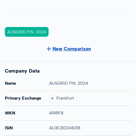
AUSGRID FIN. 2024
New Comparison
Company Data
Name
AUSGRID FIN. 2024
Primary Exchange
Frankfurt
WKN
A19RF8
ISIN
AU3CB0248318