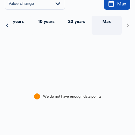
Max
Value change
5 years
10 years
20 years
Max
-
-
-
-
We do not have enough data points