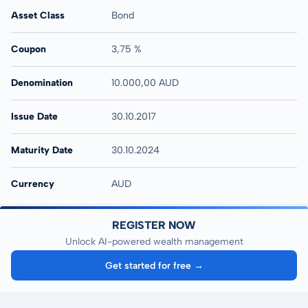
Asset Class
Bond
Coupon
3,75 %
Denomination
10.000,00 AUD
Issue Date
30.10.2017
Maturity Date
30.10.2024
Currency
AUD
REGISTER NOW
Unlock AI-powered wealth management
Get started for free →