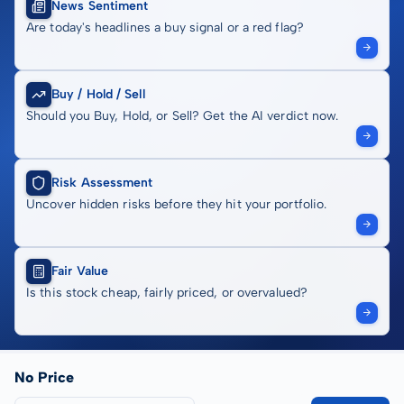
News Sentiment
Are today's headlines a buy signal or a red flag?
Buy / Hold / Sell
Should you Buy, Hold, or Sell? Get the AI verdict now.
Risk Assessment
Uncover hidden risks before they hit your portfolio.
Fair Value
Is this stock cheap, fairly priced, or overvalued?
No Price